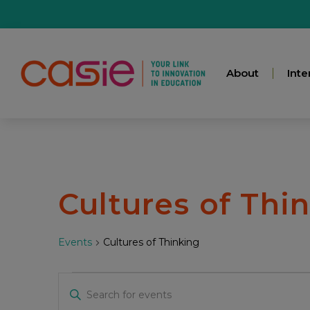
About
Inte
Cultures of Thi
Events
Cultures of Thinking
Events
Enter
Keyword.