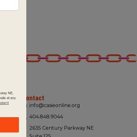
rkway NE,
Contact
ails at any
nstant
info@casieonline.org
404.848.9044
2635 Century Parkway NE
Suite 125