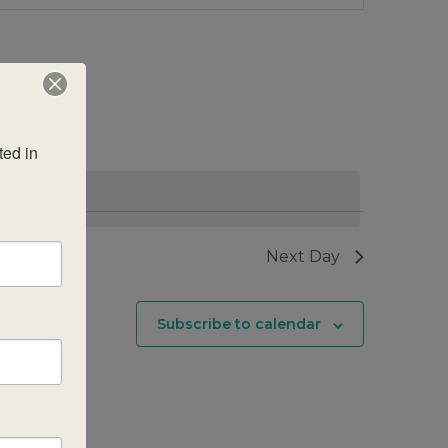
Views
Navigatio
ed in 
Next Day
Subscribe to calendar