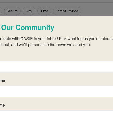
Venues
Day
Time
State/Province
 Our Community
o date with CASIE in your inbox! Pick what topics you're interest
about, and we'll personalize the news we send you.
No events scheduled for July 20, 2025.
Notice
ame
ame