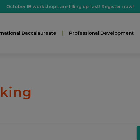
October IB workshops are filling up fast! Register now!
rnational Baccalaureate
Professional Development
nking