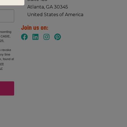
Atlanta, GA 30345
United States of America
Join us on:
onsenting
: CASIE,
25,
n revoke
any time
, found at
are
ur