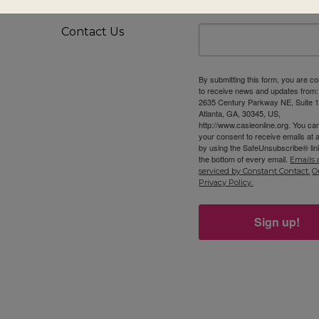
Privacy Policy
First Name
Contact Us
By submitting this form, you are c
to receive news and updates from
2635 Century Parkway NE, Suite 1
Atlanta, GA, 30345, US,
http://www.casieonline.org. You ca
your consent to receive emails at 
by using the SafeUnsubscribe® link
the bottom of every email.
Emails 
serviced by Constant Contact.
O
Privacy Policy.
Sign up!