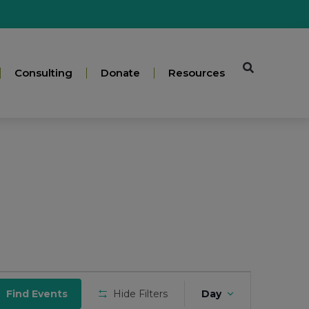
Consulting
Donate
Resources
Event
Find Events
Hide Filters
Day