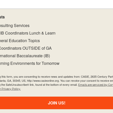
sts
sulting Services
IB Coordinators Lunch & Learn
eral Education Topics
Coordinators OUTSIDE of GA
ernational Baccalaureate (IB)
rning Environments for Tomorrow
g this form, you are consenting to receive news and updates from: CASIE, 2635 Century Pa
Quick Links
Newsletter
tlanta, GA, 30345, US, http://www.casieonline.org. You can revoke your consent to receive em
g the SafeUnsubscribe® link, found at the bottom of every email.
Emails are serviced by Co
About Us
 Privacy Policy.
Email
FAQ
JOIN US!
Visiting Us