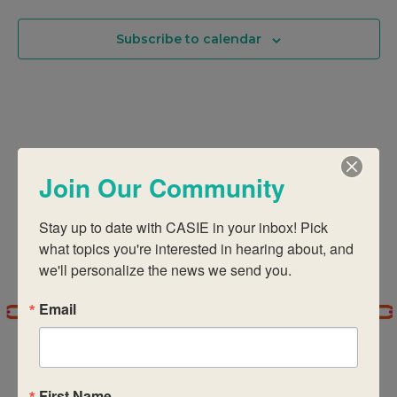
Na
And
Subscribe to calendar
Views
Navigati
Join Our Community
Stay up to date with CASIE in your inbox! Pick 
what topics you're interested in hearing about, and 
we'll personalize the news we send you.
Email
First Name