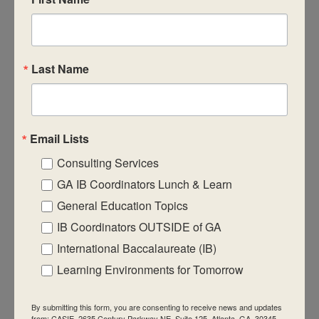
CASIE expands innovative practices that
educate for active global citizenship.
Last Name
Email Lists
Quick Links
Consulting Services
About Us
GA IB Coordinators Lunch & Learn
FAQ
General Education Topics
IB Coordinators OUTSIDE of GA
Visiting Us
International Baccalaureate (IB)
Privacy Policy
Learning Environments for Tomorrow
Contact Us
Newsletter
By submitting this form, you are consenting to receive news and updates
from: CASIE, 2635 Century Parkway NE, Suite 125, Atlanta, GA, 30345,