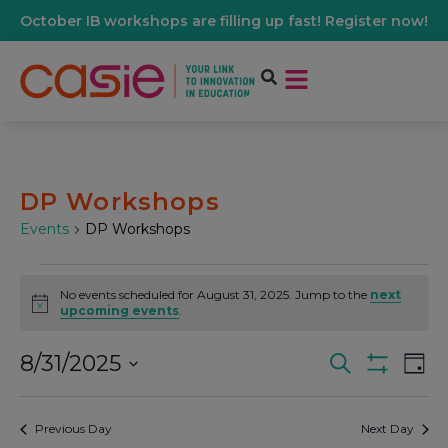
October IB workshops are filling up fast! Register now!
DP Workshops
Events
DP Workshops
No events scheduled for August 31, 2025. Jump to the
next
Notice
upcoming events
.
8/31/2025
Events
Ev
Search
Day
Show Filters
Select
Vi
date.
Search
Previous Day
Next Day