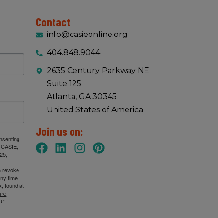
Contact
info@casieonline.org
404.848.9044
2635 Century Parkway NE
Suite 125
Atlanta, GA 30345
United States of America
Join us on:
onsenting
: CASIE,
25,
n revoke
any time
, found at
are
ur