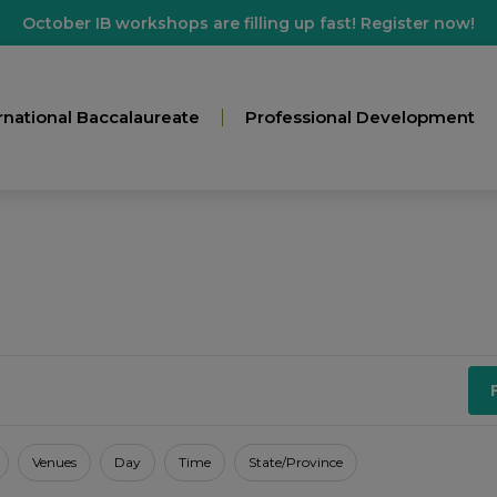
October IB workshops are filling up fast! Register now!
rnational Baccalaureate
Professional Development
Venues
Day
Time
State/Province