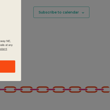
Subscribe to calendar
rkway NE,
ails at any
nstant