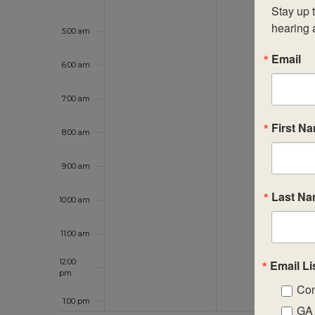
Stay up t
hearing 
5:00 am
Email
6:00 am
7:00 am
First N
8:00 am
9:00 am
Last N
10:00 am
11:00 am
12:00
Email Li
pm
Con
1:00 pm
GA 