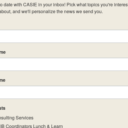
o date with CASIE in your inbox! Pick what topics you're interest
about, and we'll personalize the news we send you.
ame
ame
sts
sulting Services
IB Coordinators Lunch & Learn