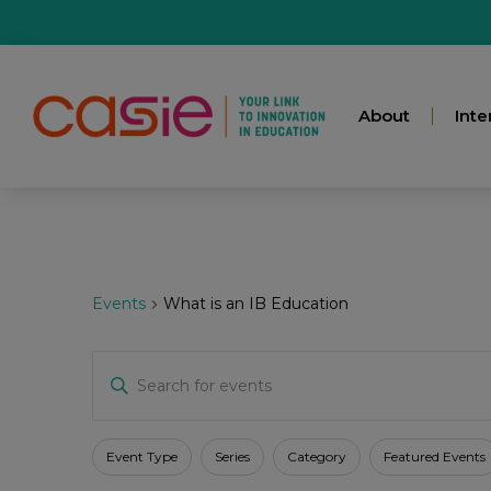
About
Inte
Events
What is an IB Education
Events
Enter
Keyword.
Search
for
Search
Events
Filters
Changing
Event Type
Series
Category
Featured Events
by
any
Keyword.