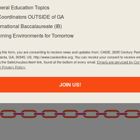
eral Education Topics
Coordinators OUTSIDE of GA
ernational Baccalaureate (IB)
rning Environments for Tomorrow
g this form, you are consenting to receive news and updates from: CASIE, 2635 Century Pa
tlanta, GA, 30345, US, http://www.casieonline.org. You can revoke your consent to receive em
g the SafeUnsubscribe® link, found at the bottom of every email.
Emails are serviced by Co
 Privacy Policy.
JOIN US!