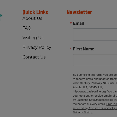
Quick Links
Newsletter
About Us
Email
FAQ
Visiting Us
Privacy Policy
First Name
Contact Us
By submitting this form, you are c
to receive news and updates from
2635 Century Parkway NE, Suite 1
Atlanta, GA, 30345, US,
http://www.casieonline.org. You ca
your consent to receive emails at 
by using the SafeUnsubscribe® link
the bottom of every email.
Emails 
serviced by Constant Contact.
O
Privacy Policy.