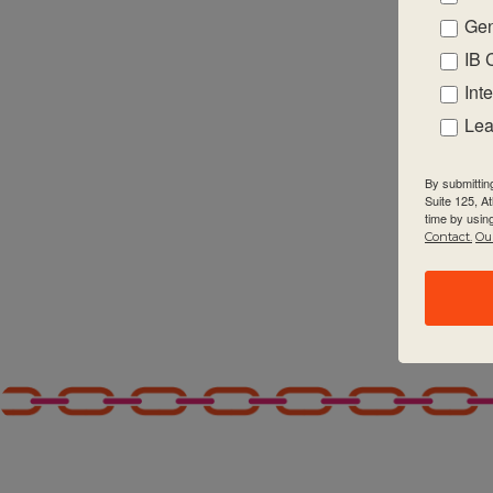
Gen
2:00 pm
IB 
3:00 pm
Int
Lea
4:00 pm
By submittin
5:00 pm
Suite 125, A
time by usin
Contact.
Our
6:00 pm
7:00 pm
8:00 pm
9:00 pm
10:00
pm