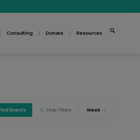
Consulting
Donate
Resources
Event
Find Events
Hide Filters
Week
Views
Navigation