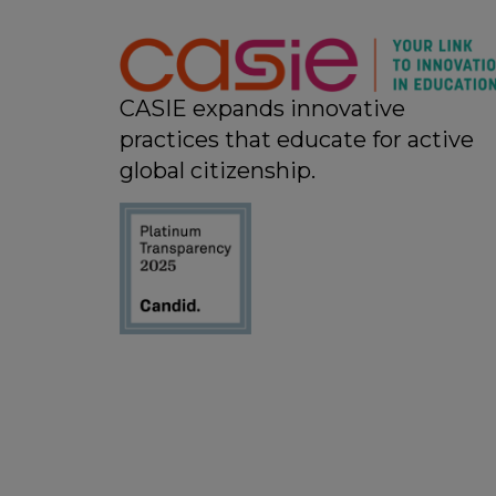
11:00 pm
12:00
am
CASIE expands innovative
practices that educate for active
global citizenship.