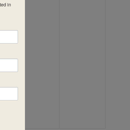
ed in 