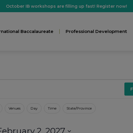
October IB workshops are filling up fast! Register now!
rnational Baccalaureate
Professional Development
F
Venues
Day
Time
State/Province
February 2, 2027