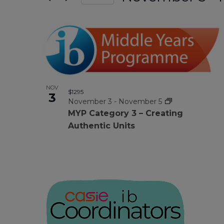
form
Select
Views
date.
inputs
List
will
Navigation
cause
Of
the
list
NOV
of
Events
$1295
3
November 3
-
November 5
events
MYP Category 3 – Creating
to
In
Authentic Units
refresh
with
Photo
the
filtered
results.
View