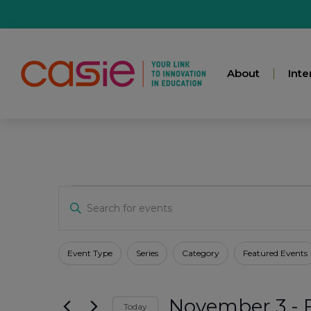
About
Inte
Events
Enter
Keyword.
Search
for
Search
Events
Filters
Changing
Event Type
Series
Category
Featured Events
by
any
Keyword.
And
of
November 3
 - 
the
Today