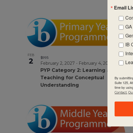
Email Li
Con
GA 
Gen
IB 
Int
FEB
$995
2
Lea
February 2, 2027
-
February 4, 2027
PYP Category 2: Learning and
Teaching for Conceptual
By submittin
Suite 125, A
Understanding
time by usin
Contact.
Our