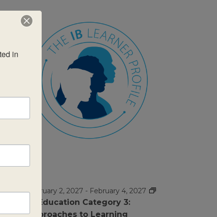
ed in 
FEB
$995
2
February 2, 2027
-
February 4, 2027
IB Education Category 3:
Approaches to Learning