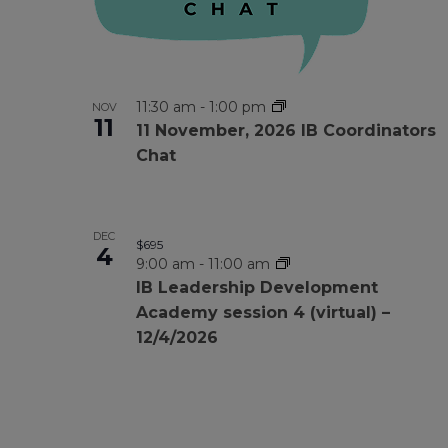
11:30 am
-
1:00 pm
NOV
11
11 November, 2026 IB Coordinators
Chat
DEC
$695
4
9:00 am
-
11:00 am
IB Leadership Development
Academy session 4 (virtual) –
12/4/2026