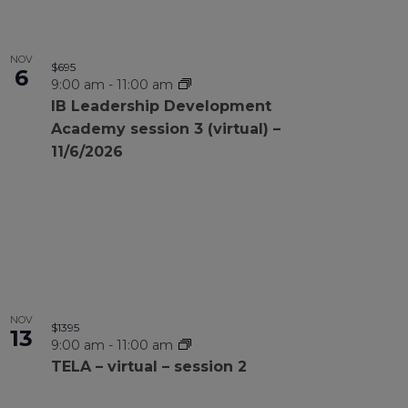
NOV
$695
6
9:00 am
-
11:00 am
IB Leadership Development
Academy session 3 (virtual) –
11/6/2026
NOV
$1395
13
9:00 am
-
11:00 am
TELA – virtual – session 2