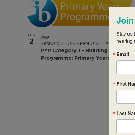
Join
Stay up t
FEB
$995
2
hearing 
February 2, 2027
-
February 4, 2027
PYP Category 1 – Building your IB
Email
Programme: Primary Years
First N
Last N