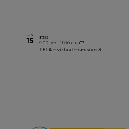
JAN
$1395
15
9:00 am
-
11:00 am
TELA – virtual – session 3