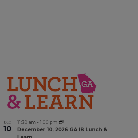
11:30 am
-
1:00 pm
DEC
10
December 10, 2026 GA IB Lunch &
Learn