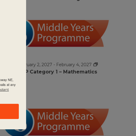
FEB
$995
2
February 2, 2027
-
February 4, 2027
MYP Category 1 – Mathematics
rkway NE,
ails at any
nstant