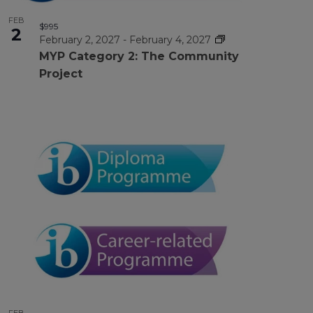
FEB
$995
2
February 2, 2027
-
February 4, 2027
MYP Category 2: The Community
Project