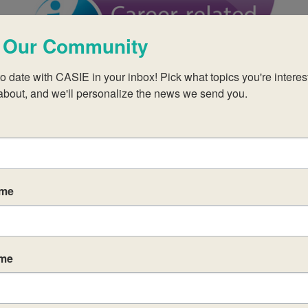
 Our Community
o date with CASIE in your inbox! Pick what topics you're interest
FEB
$995
2
about, and we'll personalize the news we send you.
February 2, 2027
-
February 4, 2027
CP Category 1: Reflective Project
ame
ame