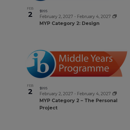
FEB
$995
2
February 2, 2027
-
February 4, 2027
MYP Category 2: Design
FEB
$995
2
February 2, 2027
-
February 4, 2027
MYP Category 2 – The Personal
Project