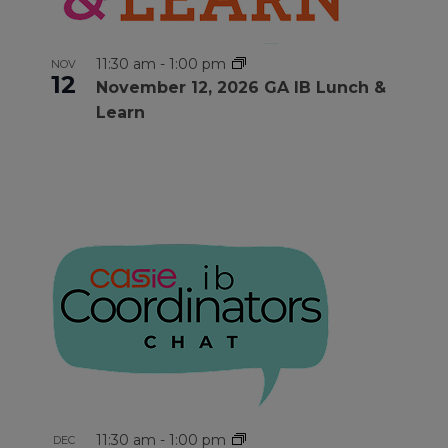
11:30 am
-
1:00 pm
NOV
12
November 12, 2026 GA IB Lunch &
Learn
11:30 am
-
1:00 pm
DEC