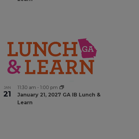
11:30 am
-
1:00 pm
JAN
21
January 21, 2027 GA IB Lunch &
Learn