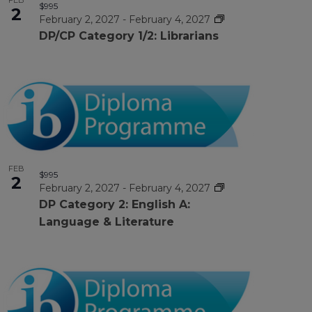
FEB
$995
2
February 2, 2027
-
February 4, 2027
DP/CP Category 1/2: Librarians
FEB
$995
2
February 2, 2027
-
February 4, 2027
DP Category 2: English A:
Language & Literature