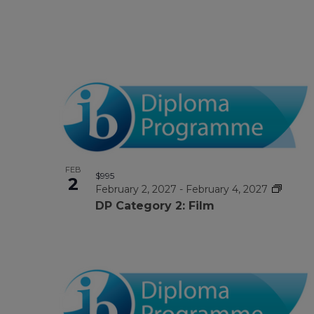
FEB
$995
2
February 2, 2027
-
February 4, 2027
DP Category 2: Film