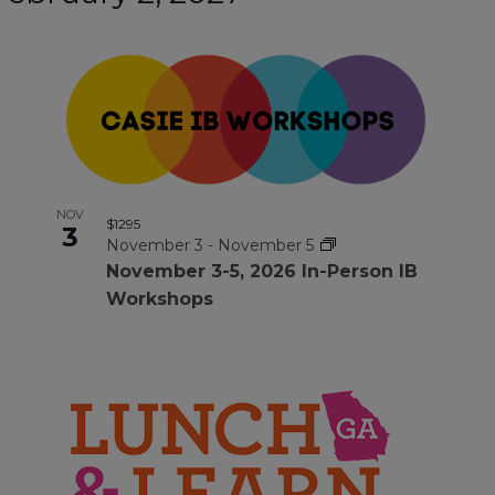
NOV
$1295
3
November 3
-
November 5
November 3-5, 2026 ln-Person IB
Workshops