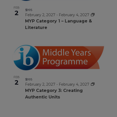
FEB
$995
2
February 2, 2027
-
February 4, 2027
MYP Category 1 – Language &
Literature
FEB
$995
2
February 2, 2027
-
February 4, 2027
MYP Category 3: Creating
Authentic Units