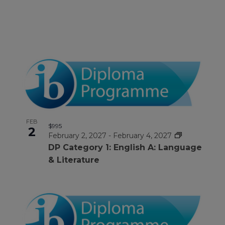
FEB
$995
2
February 2, 2027
-
February 4, 2027
DP Category 1: English A: Language
& Literature