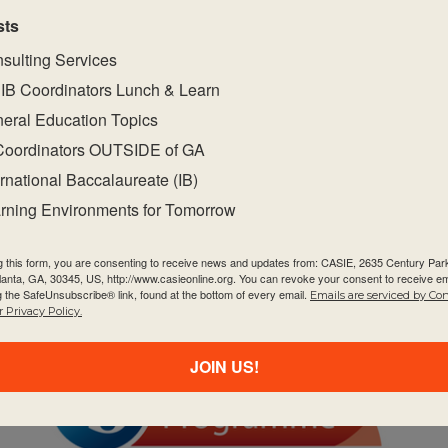
sts
sulting Services
IB Coordinators Lunch & Learn
eral Education Topics
Coordinators OUTSIDE of GA
ernational Baccalaureate (IB)
FEB
$995
2
rning Environments for Tomorrow
February 2, 2027
-
February 4, 2027
MYP Category 1 – Individuals &
Societies
g this form, you are consenting to receive news and updates from: CASIE, 2635 Century Pa
tlanta, GA, 30345, US, http://www.casieonline.org. You can revoke your consent to receive em
g the SafeUnsubscribe® link, found at the bottom of every email.
Emails are serviced by Co
 Privacy Policy.
JOIN US!