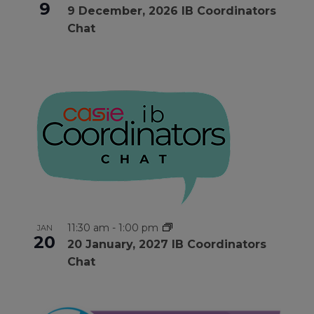
9
9 December, 2026 IB Coordinators
Chat
11:30 am
-
1:00 pm
JAN
20
20 January, 2027 IB Coordinators
Chat