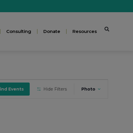
Consulting
Donate
Resources
Event
ind Events
Hide Filters
Photo
Views
Navigation