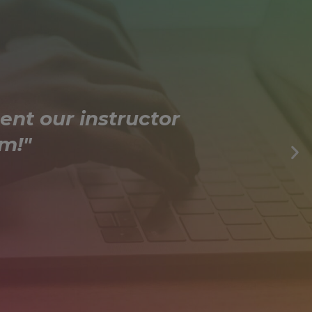
ent our instructor
m!"