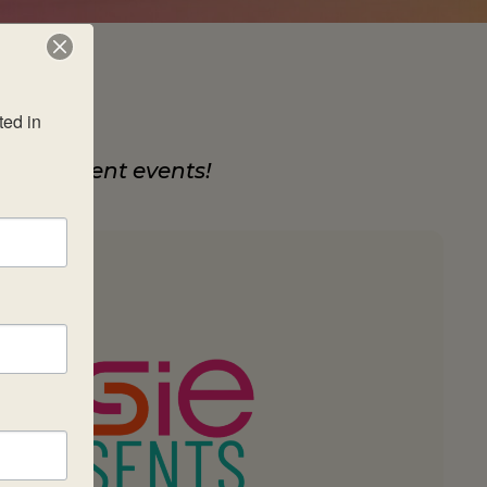
ed in 
development events!