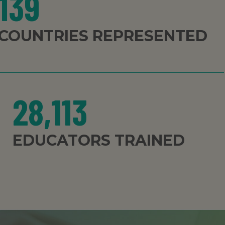
139
COUNTRIES REPRESENTED
28,113
EDUCATORS TRAINED