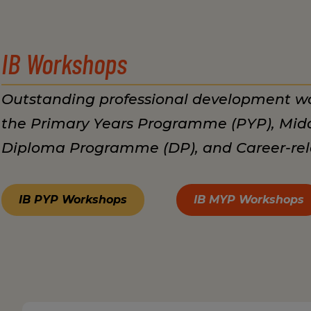
IB Workshops
Outstanding professional development wo
the Primary Years Programme (PYP), Mid
Diploma Programme (DP), and Career-re
IB PYP Workshops
IB MYP Workshops