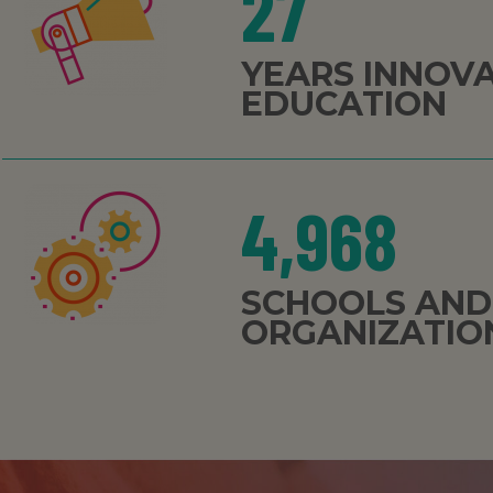
27
YEARS INNOV
EDUCATION
4,968
SCHOOLS AND
ORGANIZATIO