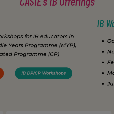
CASIE's IB Offerings
IB W
rkshops for IB educators in
Oc
dle Years Programme (MYP),
No
lated Programme (CP)
Fe
Ma
IB DP/CP Workshops
Ju