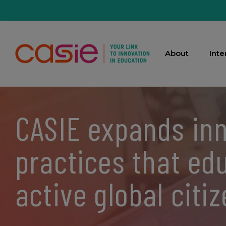
About
Inte
CASIE expands in
practices that ed
active global citi