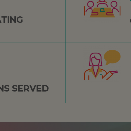
ATING
NS SERVED