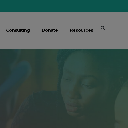
Consulting
Donate
Resources