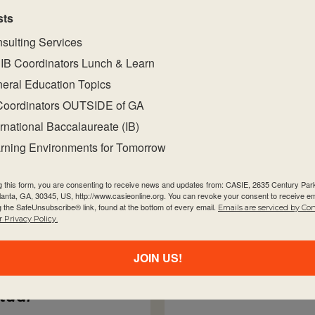
sts
sulting Services
IB Coordinators Lunch & Learn
eral Education Topics
s
Coordinators OUTSIDE of GA
T
rson
ernational Baccalaureate (IB)
rning Environments for Tomorrow
Exploring The 
d for You!
g this form, you are consenting to receive news and updates from: CASIE, 2635 Century Pa
Cul
tlanta, GA, 30345, US, http://www.casieonline.org. You can revoke your consent to receive em
g the SafeUnsubscribe® link, found at the bottom of every email.
Emails are serviced by Co
Virtual
 Privacy Policy.
n-Person
Sep
irtual
JOIN US!
Person
rtual