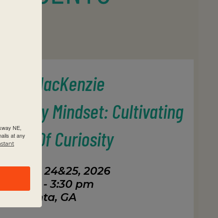
revor MacKenzie
Inquiry Mindset: Cultivating
rkway NE,
tures Of Curiosity
ails at any
nstant
tember 24&25, 2026
8:30 am - 3:30 pm
Atlanta, GA