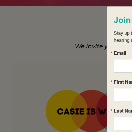
Join
Stay up t
hearing 
We invite you to j
Email
First N
Last N