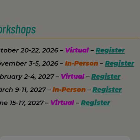
orkshops
tober 20-22, 2026 –
Virtual
–
Register
vember 3-5, 2026 –
In-Person
–
Register
bruary 2-4, 2027 –
Virtual
–
Register
rch 9-11, 2027 –
In-Person
–
Register
ne 15-17, 2027 –
Virtual
–
Register