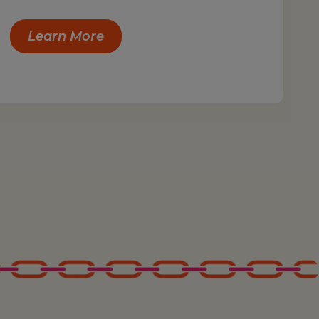
Learn More