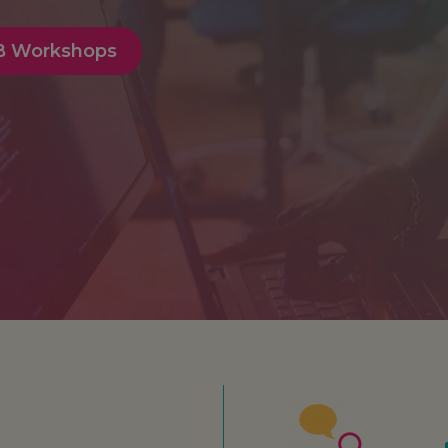
IB Workshops