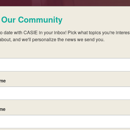
 Our Community
Learn With Us
o date with CASIE in your inbox! Pick what topics you're interest
about, and we'll personalize the news we send you.
oin us at one of our upcoming professional 
ame
ame