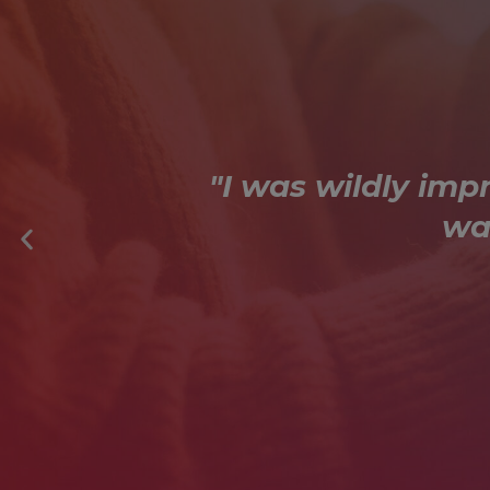
"I was wildly imp
wa