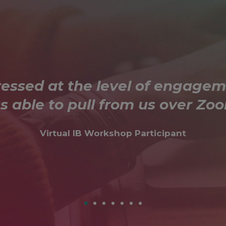
ressed at the level of engagem
s able to pull from us over Zoo
Virtual IB Workshop Participant