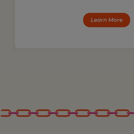
Learn More