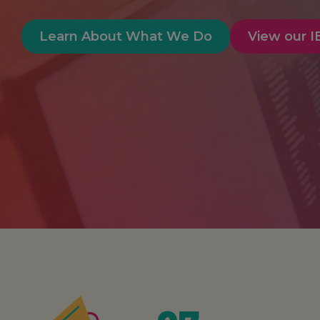
Learn About What We Do
View our 