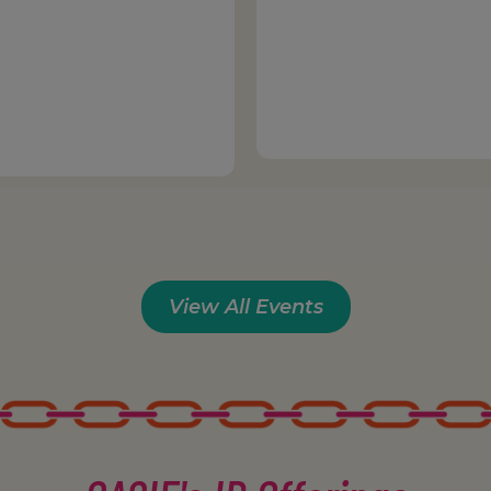
View All Events