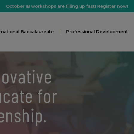
October IB workshops are filling up fast! Register now!
rnational Baccalaureate
Professional Development
novative
ucate for
zenship.