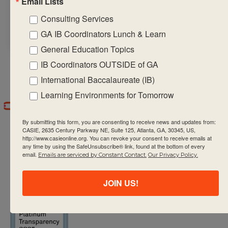
Email Lists
career-related
Consulting Services
interests of students
GA IB Coordinators Lunch & Learn
General Education Topics
IB Coordinators OUTSIDE of GA
International Baccalaureate (IB)
Learning Environments for Tomorrow
By submitting this form, you are consenting to receive news and updates from:
CASIE, 2635 Century Parkway NE, Suite 125, Atlanta, GA, 30345, US,
http://www.casieonline.org. You can revoke your consent to receive emails at
any time by using the SafeUnsubscribe® link, found at the bottom of every
email.
Emails are serviced by Constant Contact.
Our Privacy Policy.
CASIE expands innovative practices that
JOIN US!
educate for active global citizenship.