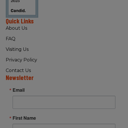
Quick Links
About Us
FAQ
Visiting Us
Privacy Policy
Contact Us
Newsletter
Email
First Name