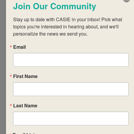
Join Our Community
professional skills
(PPS) course in
Stay up to date with CASIE in your inbox! Pick what 
relation to the CP
topics you're interested in hearing about, and we'll 
Core and CP as a
personalize the news we send you.
whole. Participants
will explore the
Email
syllabus, strategies
for implementing
the required
First Name
components of PPS
in ways that are
pedagogically
sound, and
Last Name
approaches to PPS
course planning that
address the needs,
backgrounds and