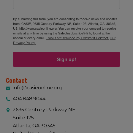
By submitting this form, you are consenting to receive news and updates
from: CASIE, 2635 Century Parkway NE, Suite 125, Atlanta, GA, 30345,
US, http://www.casieonline.org. You can revoke your consent to receive
emails at any time by using the SafeUnsubscribe® link, found at the
bottom of every email.
Emails are serviced by Constant Contact.
Our
Privacy Policy.
Sign up!
Contact
info@casieonline.org
404.848.9044
2635 Century Parkway NE
Suite 125
Atlanta, GA 30345