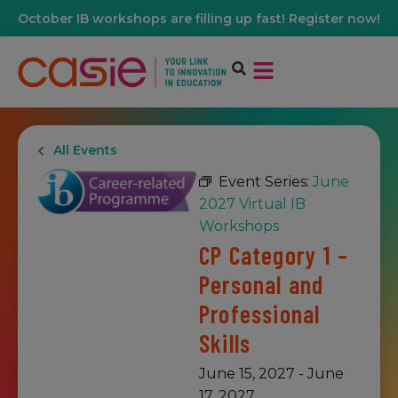
October IB workshops are filling up fast! Register now!
All Events
Event Series:
June
2027 Virtual IB
Workshops
CP Category 1 –
Personal and
Professional
Skills
June 15, 2027
-
June
17, 2027