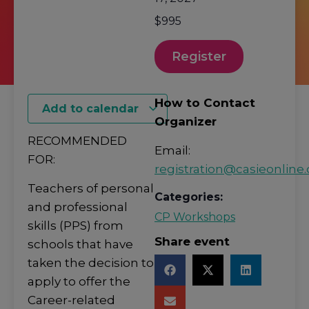
$995
Register
How to Contact
Add to calendar
Organizer
RECOMMENDED
Email:
FOR:
registration@casieonline.
Teachers of personal
Categories:
and professional
CP Workshops
skills (PPS) from
Share event
schools that have
taken the decision to
apply to offer the
Career-related