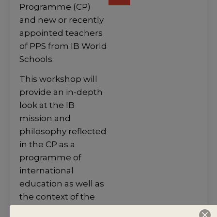
Programme (CP)
and new or recently
appointed teachers
of PPS from IB World
Schools.
This workshop will
provide an in-depth
look at the IB
mission and
philosophy reflected
in the CP as a
programme of
international
education as well as
the context of the
Personal and