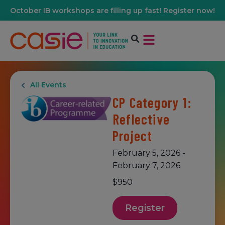
October IB workshops are filling up fast! Register now!
All Events
CP Category 1:
Reflective
Project
February 5, 2026
-
February 7, 2026
$950
Register