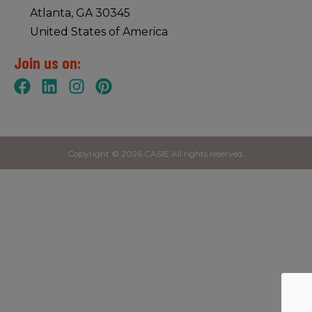
Atlanta, GA 30345
United States of America
Join us on:
Copyright © 2026 CASIE All rights reserved.