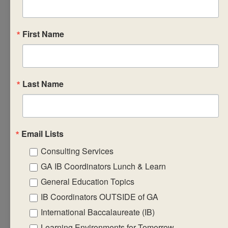
reflective project,
with specific
consideration of the
First Name
other aspects of the
reflective project
that are included as
part of the
Last Name
summative and
formative
assessment of the
Email Lists
work. In addition,
Consulting Services
approaches to
reflective project
GA IB Coordinators Lunch & Learn
supervision, optional
General Education Topics
formats, assessment
IB Coordinators OUTSIDE of GA
and delivery will be
International Baccalaureate (IB)
shared. Note:
Learning Environments for Tomorrow