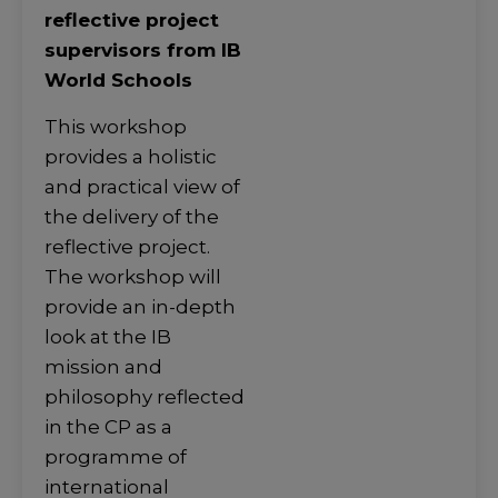
reflective project
supervisors from IB
World Schools
This workshop
provides a holistic
and practical view of
the delivery of the
reflective project.
The workshop will
provide an in-depth
look at the IB
mission and
philosophy reflected
in the CP as a
programme of
international