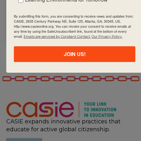
Decommissioning
on 30 September
By submitting this form, you are consenting to receive news and updates from:
2024. Relaunch on 19
CASIE, 2635 Century Parkway NE, Suite 125, Atlanta, GA, 30345, US,
http://www.casieonline.org. You can revoke your consent to receive emails at
April 2025.
any time by using the SafeUnsubscribe® link, found at the bottom of every
email.
Emails are serviced by Constant Contact.
Our Privacy Policy.
JOIN US!
CASIE expands innovative practices that
educate for active global citizenship.