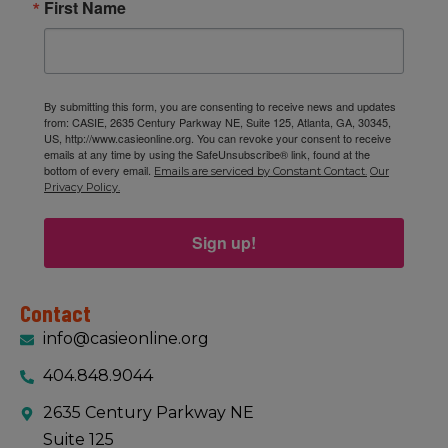
First Name
By submitting this form, you are consenting to receive news and updates
from: CASIE, 2635 Century Parkway NE, Suite 125, Atlanta, GA, 30345,
US, http://www.casieonline.org. You can revoke your consent to receive
emails at any time by using the SafeUnsubscribe® link, found at the
bottom of every email.
Emails are serviced by Constant Contact.
Our
Privacy Policy.
Sign up!
Contact
info@casieonline.org
404.848.9044
2635 Century Parkway NE
Suite 125