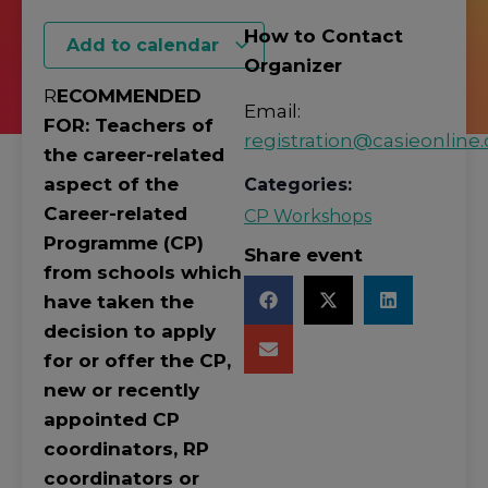
How to Contact
Add to calendar
Organizer
R
ECOMMENDED
Email:
FOR: Teachers of
registration@casieonline.
the career-related
aspect of the
Categories:
Career-related
CP Workshops
Programme (CP)
Share event
from schools which
have taken the
decision to apply
for or offer the CP,
new or recently
appointed CP
coordinators, RP
coordinators or