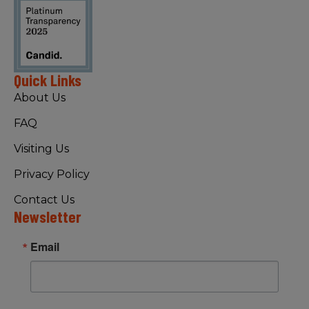
Quick Links
About Us
FAQ
Visiting Us
Privacy Policy
Contact Us
Newsletter
Email