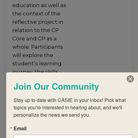
education as well as
the context of the
reflective project in
relation to the CP
Core and CP as a
whole. Participants
will explore the
student’s learning
journey, the skills
and processes
Join Our Community
required to
successfully
Stay up to date with CASIE in your inbox! Pick what 
complete the
topics you're interested in hearing about, and we'll 
reflective project and
personalize the news we send you.
criteria-based
Email
assessment of the