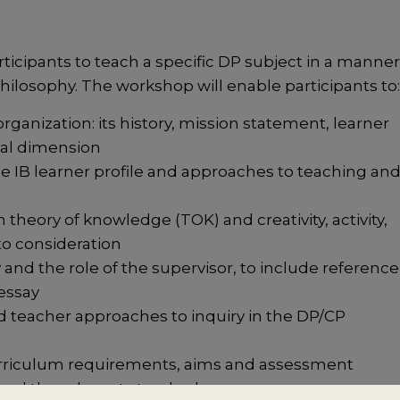
icipants to teach a specific DP subject in a manner
hilosophy. The workshop will enable participants to
ganization: its history, mission statement, learner
nal dimension
the IB learner profile and approaches to teaching an
theory of knowledge (TOK) and creativity, activity,
to consideration
and the role of the supervisor, to include reference
 essay
 teacher approaches to inquiry in the DP/CP
curriculum requirements, aims and assessment
y and the relevant standards