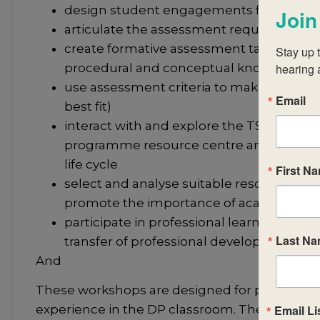
design student engagements for interact
Join
articulate the assessment requirements
create formative assessment tasks that wi
Stay up t
procedural and conceptual knowledge t
hearing 
use assessment criteria to make judgmen
Email
best fit)
interact with and explore the TSM and su
programme resource centre and in the
life cycle
First N
select and analyse suitable resources tha
promote the importance of academic int
participate in professional learning comm
Last N
transfer of professional development
And
These workshops are designed for participan
Email Li
experience in the DP classroom. The workshop