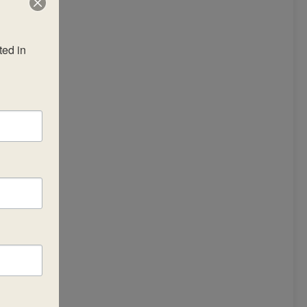
ed in 
he
um
•
the
ng