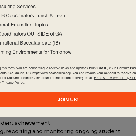
sulting Services
ndards and practices as a guide for decisions
IB Coordinators Lunch & Learn
eral Education Topics
successful collaborative planning and reflection wh
f knowledge (TOK), CAS and EE
Coordinators OUTSIDE of GA
of the extended essay and the role of the superviso
ernational Baccalaureate (IB)
erdisciplinary extended essay
rning Environments for Tomorrow
hosen subject, the approaches to teaching and
promoting international-mindedness
g this form, you are consenting to receive news and updates from: CASIE, 2635 Century Pa
tlanta, GA, 30345, US, http://www.casieonline.org. You can revoke your consent to receive em
that develop self regulated and metacognitive learn
g the SafeUnsubscribe® link, found at the bottom of every email.
Emails are serviced by Co
 Privacy Policy.
and activities for their subject
sment-related challenges in the chosen subject
JOIN US!
t using a common assessment task and published
student achievement
ing, reporting and monitoring ongoing student