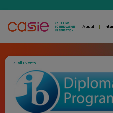
About
Inte
All Events