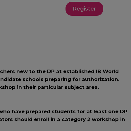
Register
hers new to the DP at established IB World
ndidate schools preparing for authorization.
shop in their particular subject area.
ho have prepared students for at least one DP
ators should enroll in a category 2 workshop in