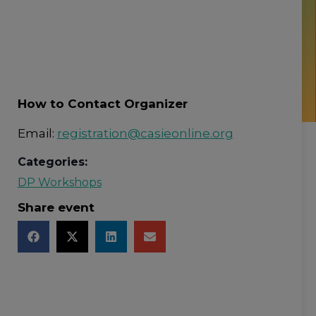
How to Contact Organizer
Email:
registration@casieonline.org
Categories:
DP Workshops
Share event