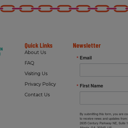
Quick Links
Newsletter
About Us
Email
FAQ
Visiting Us
Privacy Policy
First Name
Contact Us
By submitting this form, you are c
to receive news and updates from
2635 Century Parkway NE, Suite 1
Atlanta, GA, 30345, US,