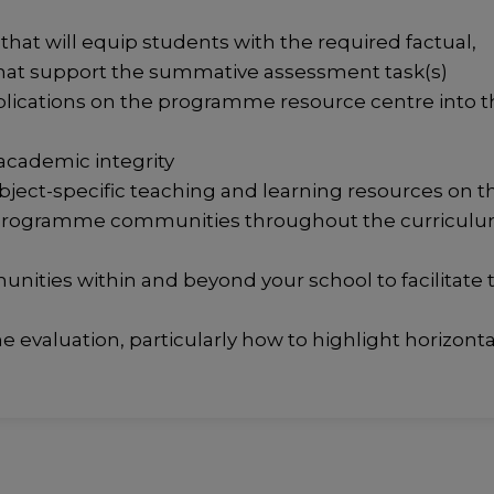
at will equip students with the required factual,
hat support the summative assessment task(s)
blications on the programme resource centre into t
 academic integrity
bject-specific teaching and learning resources on t
 programme communities throughout the curricul
unities within and beyond your school to facilitate 
e evaluation, particularly how to highlight horizonta