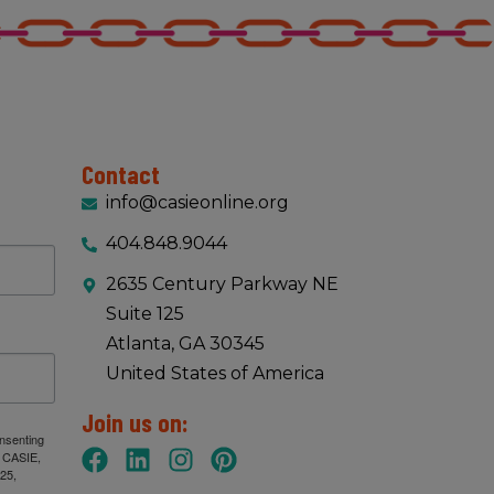
Contact
info@casieonline.org
404.848.9044
2635 Century Parkway NE
Suite 125
Atlanta, GA 30345
United States of America
Join us on:
onsenting
: CASIE,
25,