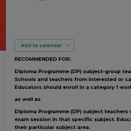
Add to calendar
RECOMMENDED FOR:
Diploma Programme (DP) subject-group teac
Schools and teachers from interested or ca
Educators should enroll in a category 1 work
as well as
Diploma Programme (DP) subject teachers w
exam session in that specific subject. Educ
their particular subject area.