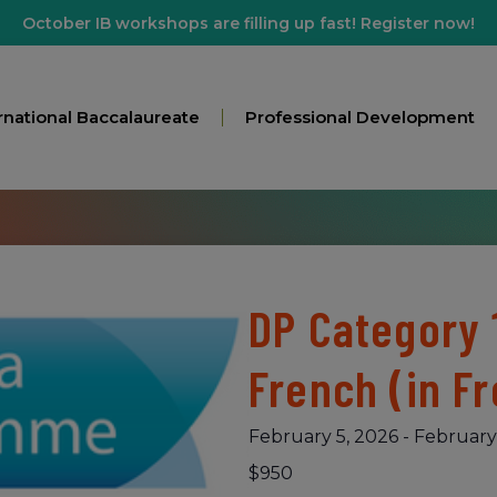
October IB workshops are filling up fast! Register now!
rnational Baccalaureate
Professional Development
DP Category 
French (in F
February 5, 2026
-
February
$950