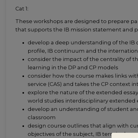
Cat 1:
These workshops are designed to prepare part
that supports the IB mission statement and p
develop a deep understanding of the IB or
profile, IB continuum and the internatio
consider the impact of the centrality of 
learning in the DP and CP models
consider how the course makes links with 
service (CAS) and takes the CP context in
explore the nature of the extended essay 
world studies interdisciplinary extended
develop an understanding of student and
classroom
design course outlines that align with 
objectives of the subject, IB terminolog