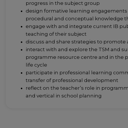
progress in the subject group
design formative learning engagements th
procedural and conceptual knowledge t
engage with and integrate current IB pu
teaching of their subject
discuss and share strategies to promote
interact with and explore the TSM and su
programme resource centre and in the
life cycle
participate in professional learning comm
transfer of professional development
reflect on the teacher’s role in programm
and vertical in school planning