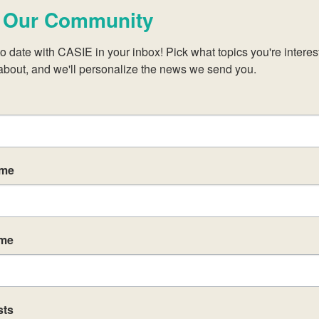
ions with the syllabus concepts and content
 Our Community
ll equip students with the required factual,
o date with CASIE in your inbox! Pick what topics you're interest
hat support the summative assessment task(s)
about, and we'll personalize the news we send you.
ts about student achievement (criterion-related,
bject-specific teaching and learning resources on t
 programme communities throughout the curricul
ame
t support teaching and learning in an IB classroom 
egrity
unities within and beyond your school to facilitate 
ame
ts who are keen to improve the teaching and learni
sts
 will enable participants to: