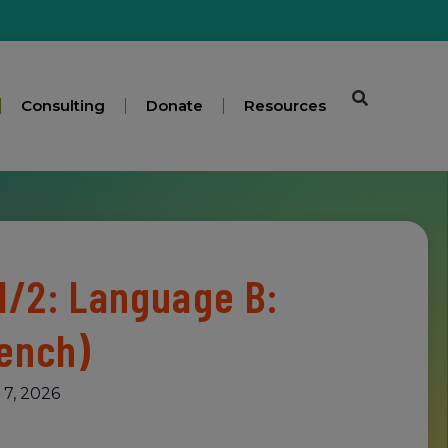
Consulting
Donate
Resources
1/2: Language B:
rench)
 7, 2026