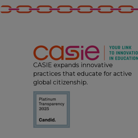
CASIE expands innovative
practices that educate for active
global citizenship.