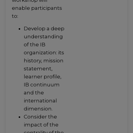
workshop will
enable participants
to:
Develop a deep
understanding
of the IB
organization: its
history, mission
statement,
learner profile,
IB continuum
and the
international
dimension.
Consider the
impact of the
centrality of the