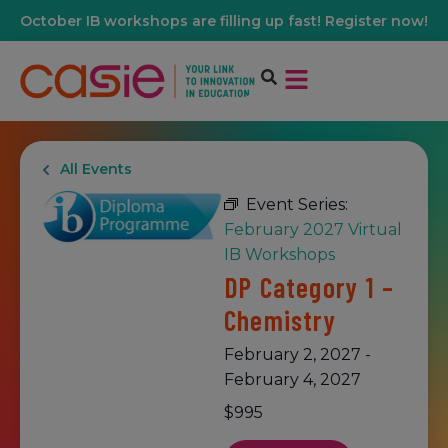
October IB workshops are filling up fast! Register now!
All Events
Event Series:
February 2027 Virtual
IB Workshops
DP Category 1 –
Chemistry
February 2, 2027
-
February 4, 2027
$995