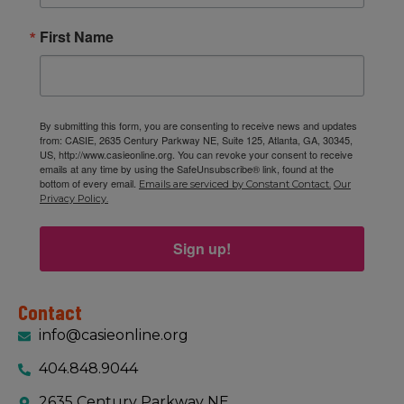
First Name
By submitting this form, you are consenting to receive news and updates
from: CASIE, 2635 Century Parkway NE, Suite 125, Atlanta, GA, 30345,
US, http://www.casieonline.org. You can revoke your consent to receive
emails at any time by using the SafeUnsubscribe® link, found at the
bottom of every email.
Emails are serviced by Constant Contact.
Our
Privacy Policy.
Sign up!
Contact
info@casieonline.org
404.848.9044
2635 Century Parkway NE