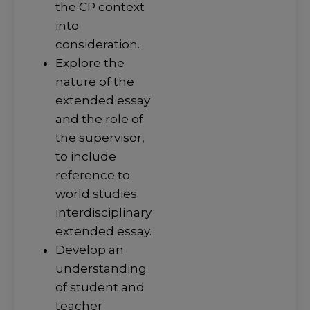
the CP context
into
consideration.
Explore the
nature of the
extended essay
and the role of
the supervisor,
to include
reference to
world studies
interdisciplinary
extended essay.
Develop an
understanding
of student and
teacher