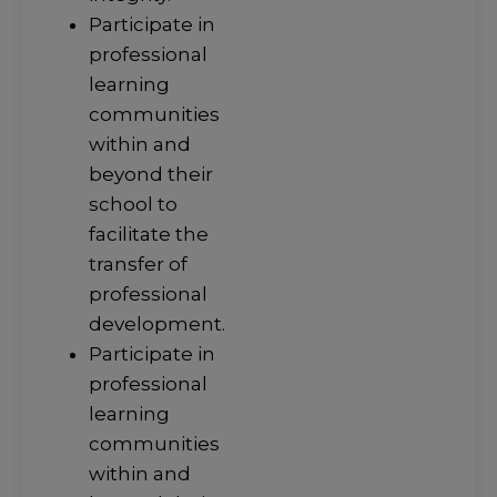
Participate in
professional
learning
communities
within and
beyond their
school to
facilitate the
transfer of
professional
development.
Participate in
professional
learning
communities
within and