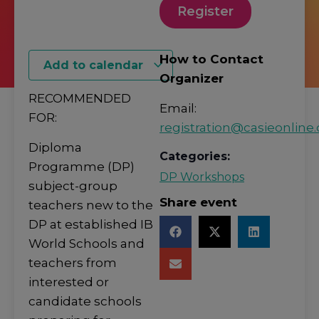
Register
How to Contact
Add to calendar
Organizer
RECOMMENDED
Email:
FOR:
registration@casieonline.
Diploma
Categories:
Programme (DP)
DP Workshops
subject-group
Share event
teachers new to the
DP at established IB
World Schools and
teachers from
interested or
candidate schools