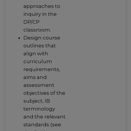
approaches to
inquiry in the
DP/CP
classroom.
Design course
outlines that
align with
curriculum
requirements,
aims and
assessment
objectives of the
subject, IB
terminology
and the relevant
standards (see