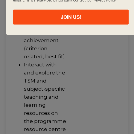
Emails are serviced by Constant Contact.
Our Privacy Policy.
Use assessment
criteria to make
JOIN US!
judgments
about student
achievement
(criterion-
related, best fit).
Interact with
and explore the
TSM and
subject-specific
teaching and
learning
resources on
the programme
resource centre