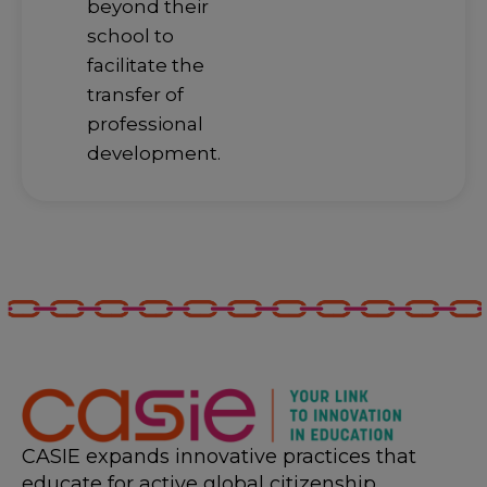
beyond their
school to
facilitate the
transfer of
professional
development.
CASIE expands innovative practices that
educate for active global citizenship.