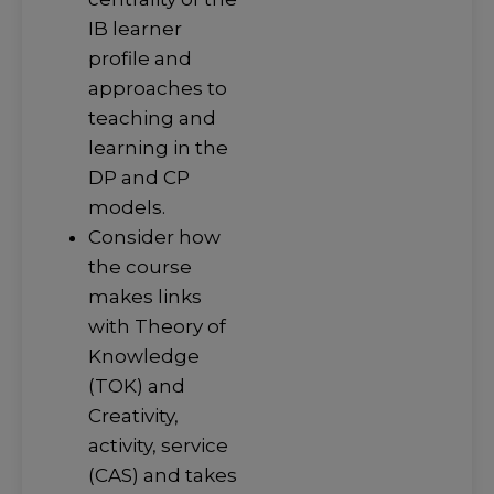
IB learner
profile and
approaches to
teaching and
learning in the
DP and CP
models.
Consider how
the course
makes links
with Theory of
Knowledge
(TOK) and
Creativity,
activity, service
(CAS) and takes