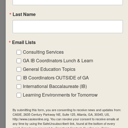
assessment
requirements
Last Name
for their subject.
Create
formative
Email Lists
assessment
tasks that will
Consulting Services
equip students
GA IB Coordinators Lunch & Learn
with the
General Education Topics
required factual,
IB Coordinators OUTSIDE of GA
procedural and
International Baccalaureate (IB)
conceptual
Learning Environments for Tomorrow
knowledge that
support the
By submitting this form, you are consenting to receive news and updates from:
summative
CASIE, 2635 Century Parkway NE, Suite 125, Atlanta, GA, 30345, US,
http://www.casieonline.org. You can revoke your consent to receive emails at
assessment
any time by using the SafeUnsubscribe® link, found at the bottom of every
task(s).
email.