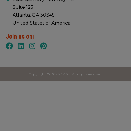
Suite 125
Atlanta, GA 30345
United States of America
Join us on:
Copyright © 2026 CASIE All rights reserved.