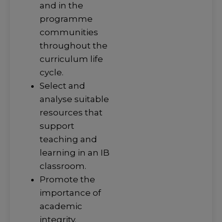
and in the
programme
communities
throughout the
curriculum life
cycle.
Select and
analyse suitable
resources that
support
teaching and
learning in an IB
classroom.
Promote the
importance of
academic
integrity.