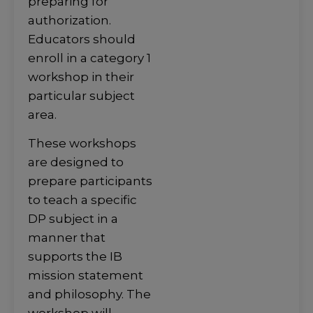
preparing for
authorization.
Educators should
enroll in a category 1
workshop in their
particular subject
area.
These workshops
are designed to
prepare participants
to teach a specific
DP subject in a
manner that
supports the IB
mission statement
and philosophy. The