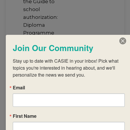
the Guide to
school
authorization:
Diploma
Programme
and
Join Our Community
Programme
standards and
Stay up to date with CASIE in your inbox! Pick what 
practices).
topics you're interested in hearing about, and we'll 
Design student
personalize the news we send you.
engagements
Email
for interactions
with the
syllabus
concepts and
First Name
content.
Articulate the