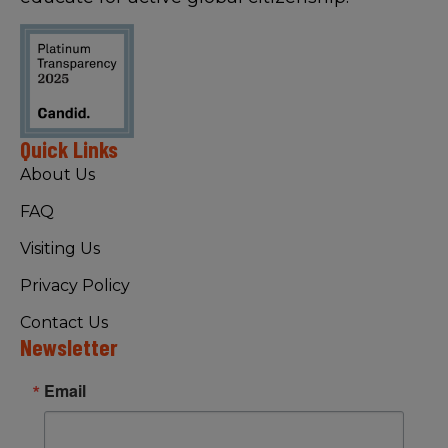
Quick Links
About Us
FAQ
Visiting Us
Privacy Policy
Contact Us
Newsletter
Email