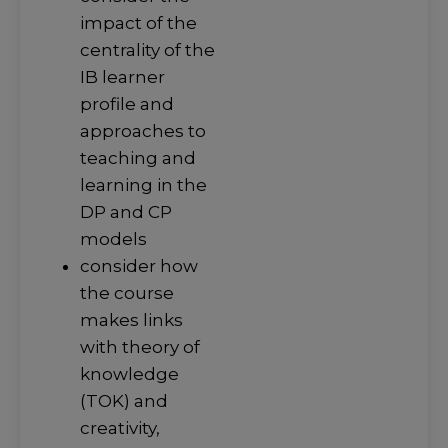
impact of the
centrality of the
IB learner
profile and
approaches to
teaching and
learning in the
DP and CP
models
consider how
the course
makes links
with theory of
knowledge
(TOK) and
creativity,