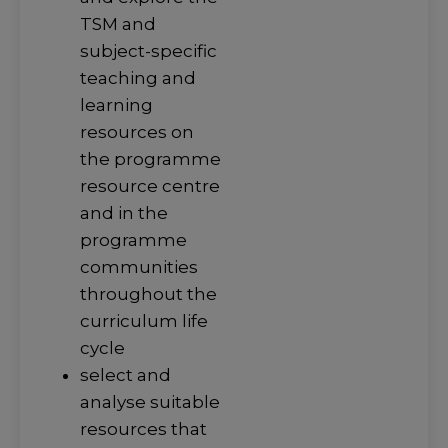
TSM and
subject-specific
teaching and
learning
resources on
the programme
resource centre
and in the
programme
communities
throughout the
curriculum life
cycle
select and
analyse suitable
resources that