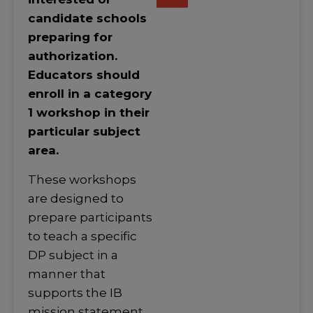
candidate schools
preparing for
authorization.
Educators should
enroll in a category
1 workshop in their
particular subject
area.
These workshops
are designed to
prepare participants
to teach a specific
DP subject in a
manner that
supports the IB
mission statement