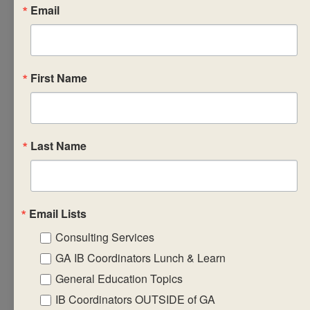
and the relevant
Email
standards
design student
engagements
for interactions
First Name
with the
syllabus
concepts and
Last Name
content
articulate the
assessment
requirements
Email Lists
create formative
Consulting Services
assessment
GA IB Coordinators Lunch & Learn
tasks that will
General Education Topics
equip students
IB Coordinators OUTSIDE of GA
with the