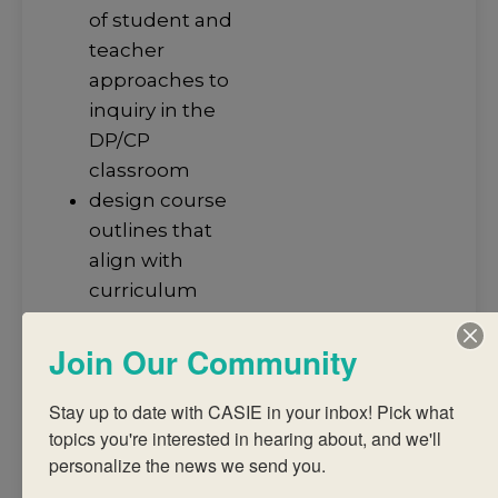
of student and
teacher
approaches to
inquiry in the
DP/CP
classroom
design course
outlines that
align with
curriculum
requirements,
Join Our Community
aims and
assessment
Stay up to date with CASIE in your inbox! Pick what 
objectives of the
topics you're interested in hearing about, and we'll 
subject, IB
personalize the news we send you.
terminology