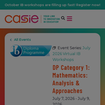
October IB workshops are filling up fast! Register now!
All Events
Event Series:
July
2026 Virtual IB
Workshops
DP Category 1:
Mathematics:
Analysis &
Approaches
July 7, 2026
-
July 9,
2026