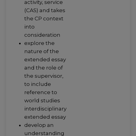
activity, service
(CAS) and takes
the CP context
into
consideration
explore the
nature of the
extended essay
and the role of
the supervisor,
to include
reference to
world studies
interdisciplinary
extended essay
develop an
understanding