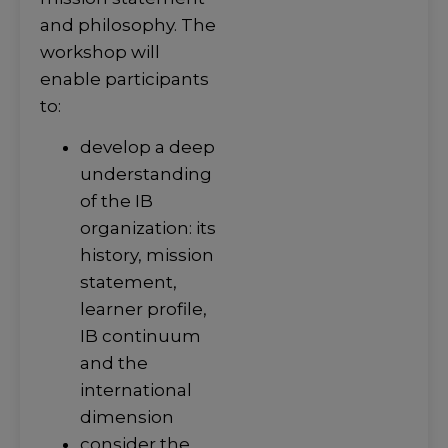
and philosophy. The
workshop will
enable participants
to:
develop a deep
understanding
of the IB
organization: its
history, mission
statement,
learner profile,
IB continuum
and the
international
dimension
consider the