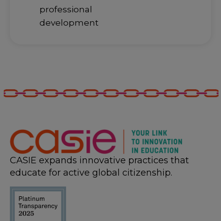
professional
development
CASIE expands innovative practices that
educate for active global citizenship.