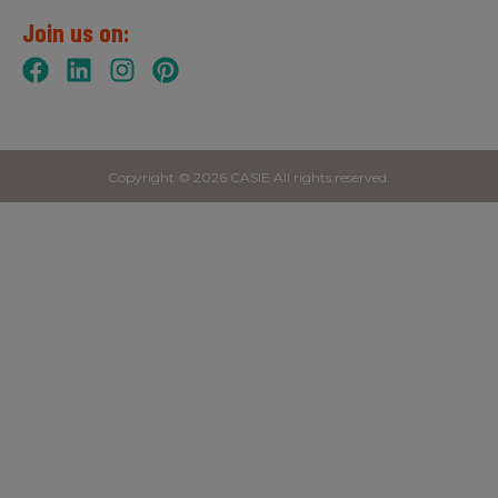
Join us on:
Copyright © 2026 CASIE All rights reserved.