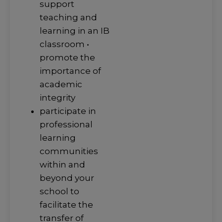
support
teaching and
learning in an IB
classroom •
promote the
importance of
academic
integrity
participate in
professional
learning
communities
within and
beyond your
school to
facilitate the
transfer of