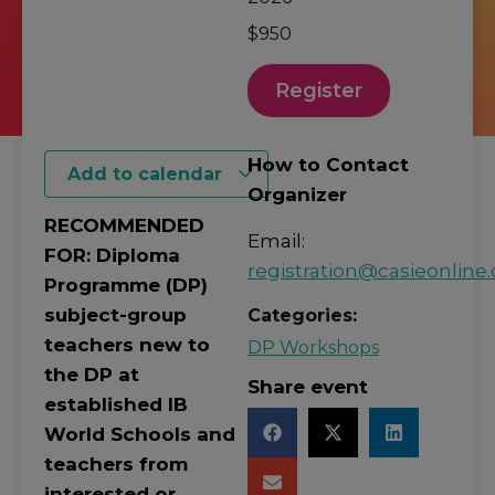
$950
Register
How to Contact
Add to calendar
Organizer
RECOMMENDED
Email:
FOR: Diploma
registration@casieonline.
Programme (DP)
subject-group
Categories:
teachers new to
DP Workshops
the DP at
Share event
established IB
World Schools and
teachers from
interested or