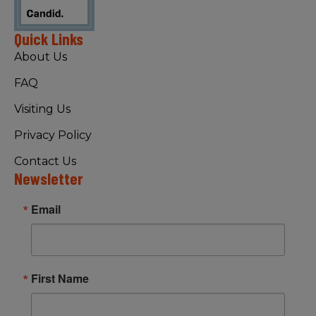
Quick Links
About Us
FAQ
Visiting Us
Privacy Policy
Contact Us
Newsletter
Email
First Name