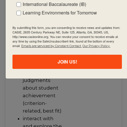
International Baccalaureate (IB)
required factual,
procedural and
Learning Environments for Tomorrow
conceptual
knowledge that
By submitting this form, you are consenting to receive news and updates from:
CASIE, 2635 Century Parkway NE, Suite 125, Atlanta, GA, 30345, US,
support the
http://www.casieonline.org. You can revoke your consent to receive emails at
any time by using the SafeUnsubscribe® link, found at the bottom of every
summative
email.
Emails are serviced by Constant Contact.
Our Privacy Policy.
assessment
task(s)
JOIN US!
use assessment
criteria to make
judgments
about student
achievement
(criterion-
related, best fit)
interact with
and explore the