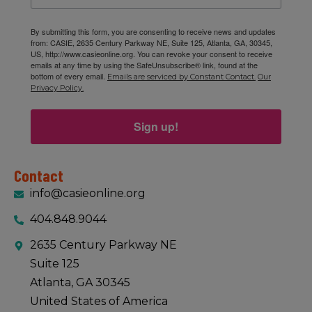
By submitting this form, you are consenting to receive news and updates
from: CASIE, 2635 Century Parkway NE, Suite 125, Atlanta, GA, 30345,
US, http://www.casieonline.org. You can revoke your consent to receive
emails at any time by using the SafeUnsubscribe® link, found at the
bottom of every email.
Emails are serviced by Constant Contact.
Our
Privacy Policy.
Sign up!
Contact
info@casieonline.org
404.848.9044
2635 Century Parkway NE
Suite 125
Atlanta, GA 30345
United States of America