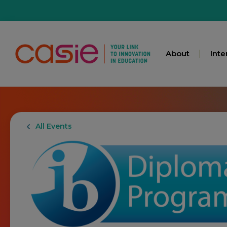
About
Inte
All Events