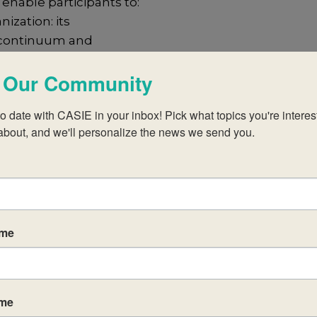
enable participants to:
ization: its
IB continuum and
 Our Community
B learner profile
the DP and CP
o date with CASIE in your inbox! Pick what topics you're interest
about, and we'll personalize the news we send you.
eory of
ce (CAS) and
d the role
ld studies
ame
eacher
culum
ame
 of the subject,