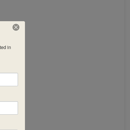
ed in 