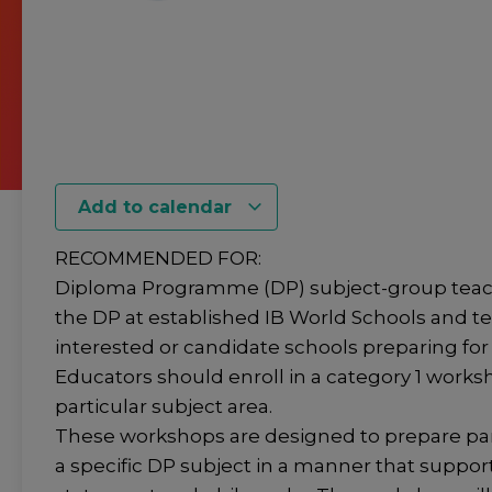
Add to calendar
RECOMMENDED FOR:
Diploma Programme (DP) subject-group teac
the DP at established IB World Schools and t
interested or candidate schools preparing for 
Educators should enroll in a category 1 worksh
particular subject area.
These workshops are designed to prepare par
a specific DP subject in a manner that suppor