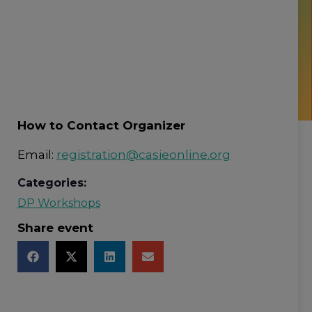
How to Contact Organizer
Email:
registration@casieonline.org
Categories:
DP Workshops
Share event