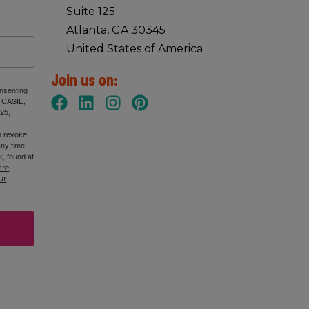
Suite 125
Atlanta, GA 30345
United States of America
Join us on:
onsenting
: CASIE,
25,
n revoke
any time
, found at
are
ur