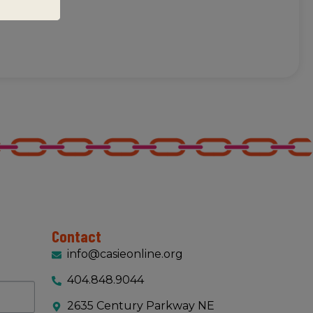
Contact
info@casieonline.org
404.848.9044
2635 Century Parkway NE