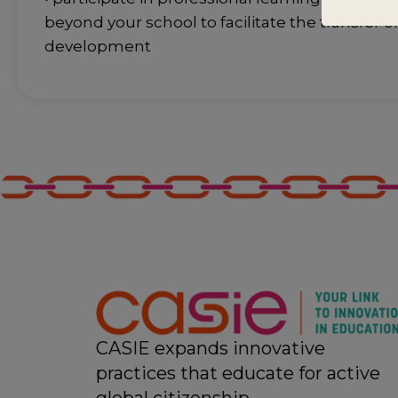
beyond your school to facilitate the transfer o
development
CASIE expands innovative
practices that educate for active
global citizenship.