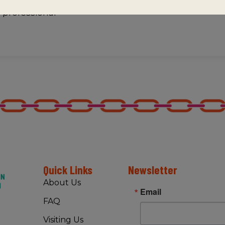
f professional
Quick Links
Newsletter
About Us
Email
FAQ
Visiting Us