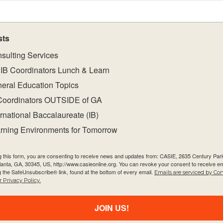
s with the
sts
sulting Services
 equip students
IB Coordinators Lunch & Learn
nceptual
eral Education Topics
ssment task(s)
Coordinators OUTSIDE of GA
 about student
ernational Baccalaureate (IB)
t-specific
rning Environments for Tomorrow
gramme resource
hroughout the
g this form, you are consenting to receive news and updates from: CASIE, 2635 Century Pa
tlanta, GA, 30345, US, http://www.casieonline.org. You can revoke your consent to receive em
g the SafeUnsubscribe® link, found at the bottom of every email.
Emails are serviced by Co
 Privacy Policy.
support teaching
JOIN US!
ty
ities within and