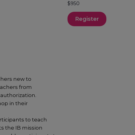
$950
Register
hers new to
eachers from
authorization.
op in their
ticipants to teach
ts the IB mission