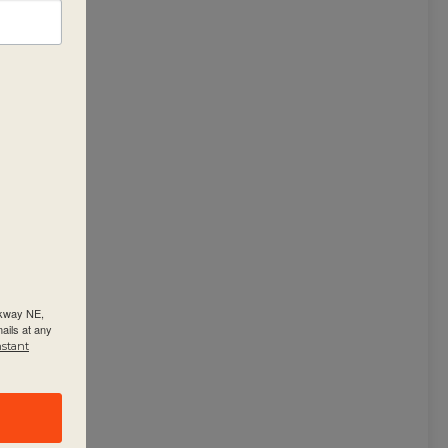
rkway NE,
ails at any
nstant