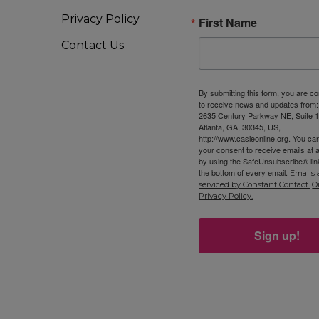
Privacy Policy
First Name
Contact Us
By submitting this form, you are c
to receive news and updates from
2635 Century Parkway NE, Suite 1
Atlanta, GA, 30345, US,
http://www.casieonline.org. You ca
your consent to receive emails at 
by using the SafeUnsubscribe® link
the bottom of every email.
Emails 
serviced by Constant Contact.
O
Privacy Policy.
Sign up!