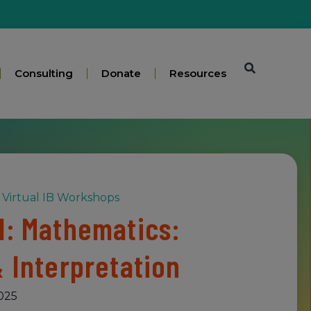
Consulting
Donate
Resources
Virtual IB Workshops
1: Mathematics:
& Interpretation
025