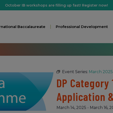
October IB workshops are filling up fast! Register now!
rnational Baccalaureate
Professional Development
Event Series:
March 2025 
DP Category 
Application 
March 14, 2025
-
March 16, 2