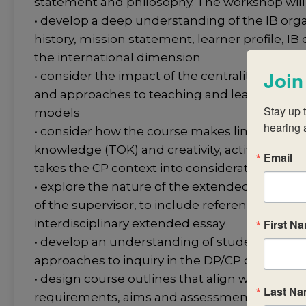
statement and philosophy. The workshop will 
• develop a deep understanding of the IB organ
history, mission statement, learner profile, 
the international dimension
Join
• consider the impact of the centrality of the I
and approaches to teaching and learning in 
Stay up t
models
hearing 
• consider how the course makes links with th
knowledge (TOK) and creativity, activity, servi
Email
takes the CP context into consideration
• explore the nature of the extended essay an
of the supervisor, to include reference to wor
First N
interdisciplinary extended essay
• develop an understanding of student and t
approaches to inquiry in the DP/CP classroom
• design course outlines that align with curri
Last N
requirements, aims and assessment objectives