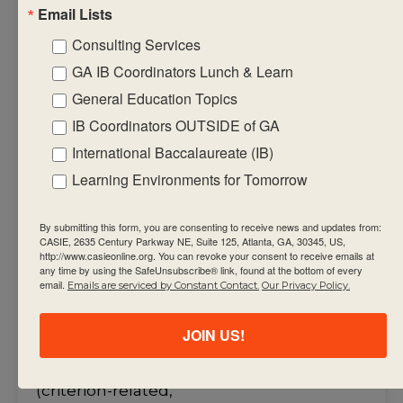
• create formative
Email Lists
assessment tasks
Consulting Services
that will equip
GA IB Coordinators Lunch & Learn
students
General Education Topics
with the required
factual, procedural
IB Coordinators OUTSIDE of GA
and conceptual
International Baccalaureate (IB)
knowledge that
Learning Environments for Tomorrow
support the
summative
By submitting this form, you are consenting to receive news and updates from:
CASIE, 2635 Century Parkway NE, Suite 125, Atlanta, GA, 30345, US,
assessment task(s)
http://www.casieonline.org. You can revoke your consent to receive emails at
• use assessment
any time by using the SafeUnsubscribe® link, found at the bottom of every
email.
Emails are serviced by Constant Contact.
Our Privacy Policy.
criteria to make
judgments about
JOIN US!
student
achievement
(criterion-related,