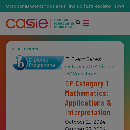
October IB workshops are filling up fast! Register now!
All Events
Event Series:
October 2024 Virtual
IB Workshops
DP Category 1 –
Mathematics:
Applications &
Interpretation
October 25, 2024
-
October 27, 2024