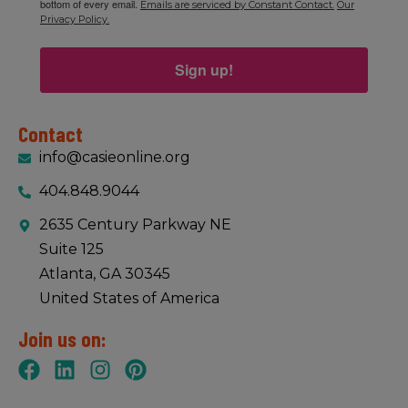
bottom of every email.
Emails are serviced by Constant Contact.
Our
Privacy Policy.
Sign up!
Contact
info@casieonline.org
404.848.9044
2635 Century Parkway NE
Suite 125
Atlanta, GA 30345
United States of America
Join us on: