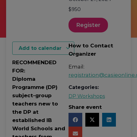
$950
Register
How to Contact
Add to calendar
Organizer
RECOMMENDED
Email:
FOR:
registration@casieonline.
Diploma
Programme (DP)
Categories:
subject-group
DP Workshops
teachers new to
Share event
the DP at
established IB
World Schools and
teachers from