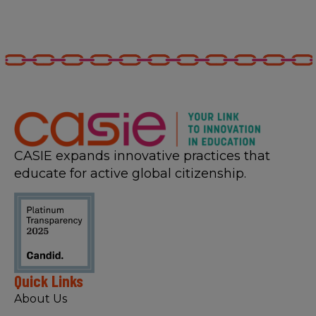
CASIE expands innovative practices that
educate for active global citizenship.
Quick Links
About Us