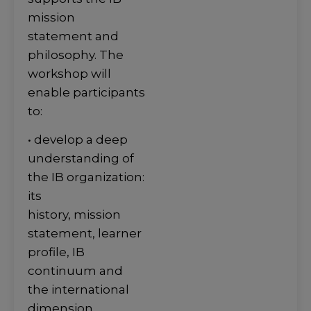
mission
statement and
philosophy. The
workshop will
enable participants
to:
• develop a deep
understanding of
the IB organization:
its
history, mission
statement, learner
profile, IB
continuum and
the international
dimension