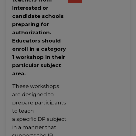
interested or
candidate schools
preparing for
authorization.
Educators should
enroll in a category
1 workshop in their
particular subject
area.
These workshops
are designed to
prepare participants
to teach
a specific DP subject
in a manner that
supports the IB