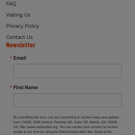
FAQ
Visiting Us
Privacy Policy
Contact Us
Newsletter
Email
First Name
By submitting this form, you are consenting to receive news and updates
from: CASIE, 2635 Century Parkway NE, Suite 125, Atlanta, GA, 30345,
US, http://www.casieonline.org. You can revoke your consent to receive
emails at any time by using the SafeUnsubscribe® link, found at the