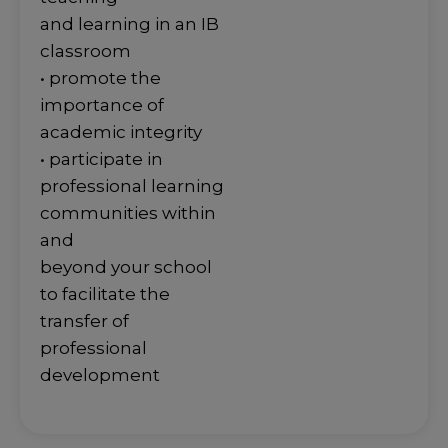
and learning in an IB
classroom
• promote the
importance of
academic integrity
• participate in
professional learning
communities within
and
beyond your school
to facilitate the
transfer of
professional
development