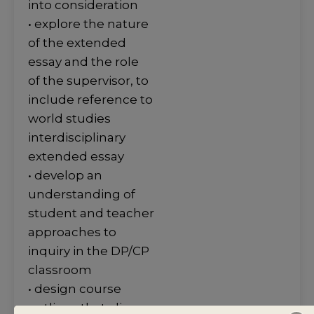
into consideration
• explore the nature
of the extended
essay and the role
of the supervisor, to
include reference to
world studies
interdisciplinary
extended essay
• develop an
understanding of
student and teacher
approaches to
inquiry in the DP/CP
classroom
• design course
outlines that align