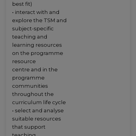
best fit)
• interact with and
explore the TSM and
subject-specific
teaching and
learning resources
on the programme
resource
centre and in the
programme
communities
throughout the
curriculum life cycle
• select and analyse
suitable resources
that support
teaching