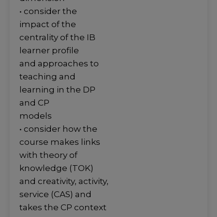
• consider the
impact of the
centrality of the IB
learner profile
and approaches to
teaching and
learning in the DP
and CP
models
• consider how the
course makes links
with theory of
knowledge (TOK)
and creativity, activity,
service (CAS) and
takes the CP context