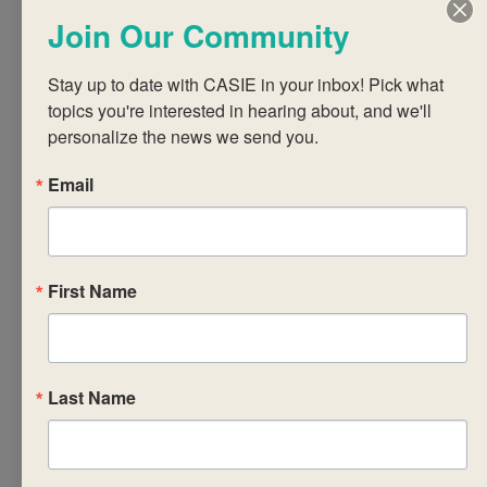
with curriculum
Join Our Community
requirements, aims
and assessment
Stay up to date with CASIE in your inbox! Pick what 
objectives of the
topics you're interested in hearing about, and we'll 
personalize the news we send you.
subject,
IB terminology and
Email
the relevant
standards
• design student
engagements for
First Name
interactions with the
syllabus concepts
and content
Last Name
• articulate the
assessment
requirements