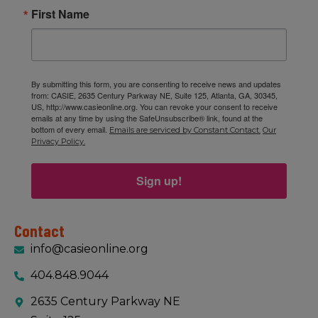
First Name
By submitting this form, you are consenting to receive news and updates
from: CASIE, 2635 Century Parkway NE, Suite 125, Atlanta, GA, 30345,
US, http://www.casieonline.org. You can revoke your consent to receive
emails at any time by using the SafeUnsubscribe® link, found at the
bottom of every email.
Emails are serviced by Constant Contact.
Our
Privacy Policy.
Sign up!
Contact
info@casieonline.org
404.848.9044
2635 Century Parkway NE