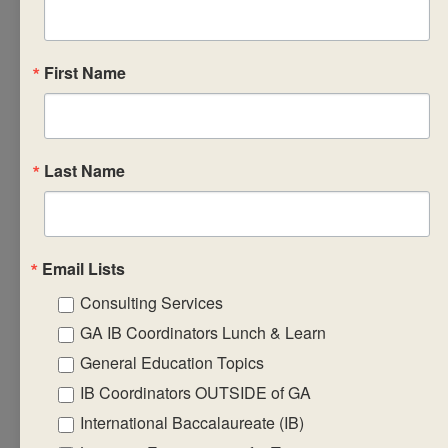
links across
the DP that will
enhance their
First Name
understanding
• exploring the
dynamic nature that
Last Name
exists between other
DP
core elements and
TOK when
Email Lists
emphasizing the
Consulting Services
importance
GA IB Coordinators Lunch & Learn
of reflecting and
General Education Topics
developing self-
IB Coordinators OUTSIDE of GA
awareness
• discussing how to
International Baccalaureate (IB)
design a TOK course