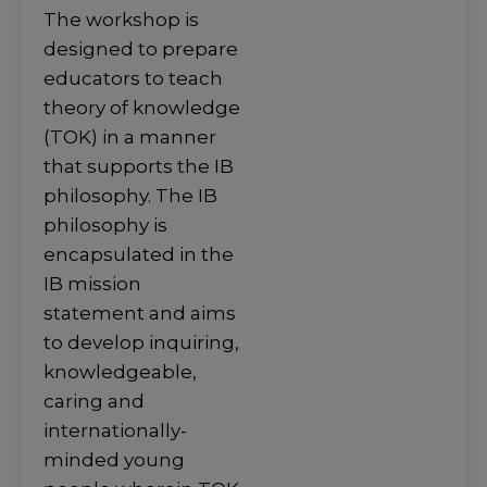
The workshop is
designed to prepare
educators to teach
theory of knowledge
(TOK) in a manner
that supports the IB
philosophy. The IB
philosophy is
encapsulated in the
IB mission
statement and aims
to develop inquiring,
knowledgeable,
caring and
internationally-
minded young