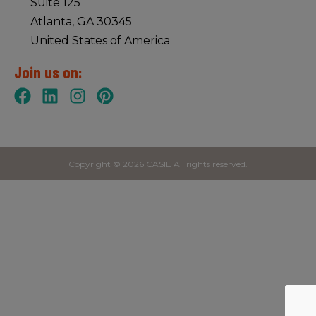
Suite 125
Atlanta, GA 30345
United States of America
Join us on:
Copyright © 2026 CASIE All rights reserved.