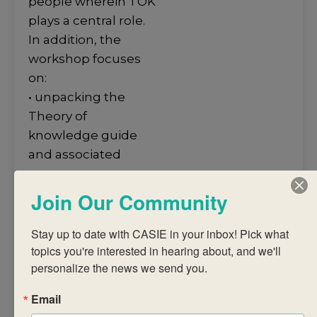
people wherein TOK
plays a central role.
In addition, the
workshop focuses
on:
• unpacking the
Theory of
knowledge guide
and associated
course
requirements
Join Our Community
• structuring a TOK
course that
Stay up to date with CASIE in your inbox! Pick what 
topics you're interested in hearing about, and we'll 
integrates authentic
personalize the news we send you.
assessment and
encourages
Email
students to make