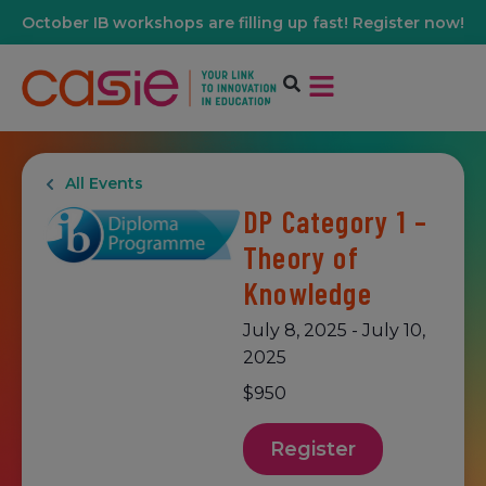
October IB workshops are filling up fast! Register now!
All Events
DP Category 1 –
Theory of
Knowledge
July 8, 2025
-
July 10,
2025
$950
Register