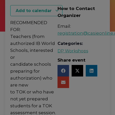
How to Contact
Add to calendar
Organizer
RECOMMENDED
Email:
FOR:
registration@casieonline.
Teachers (from
authorized IB World
Categories:
Schools, interested
DP Workshops
or
Share event
candidate schools
preparing for
authorization) who
are new
to TOK or who have
not yet prepared
students for a TOK
assessment session.