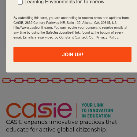
Learning Environments for Tomorrow
outline that meets
the needs and
By submitting this form, you are consenting to receive news and updates from:
CASIE, 2635 Century Parkway NE, Suite 125, Atlanta, GA, 30345, US,
interests of their
http://www.casieonline.org. You can revoke your consent to receive emails at
students
any time by using the SafeUnsubscribe® link, found at the bottom of every
email.
Emails are serviced by Constant Contact.
Our Privacy Policy.
JOIN US!
CASIE expands innovative practices that
educate for active global citizenship.