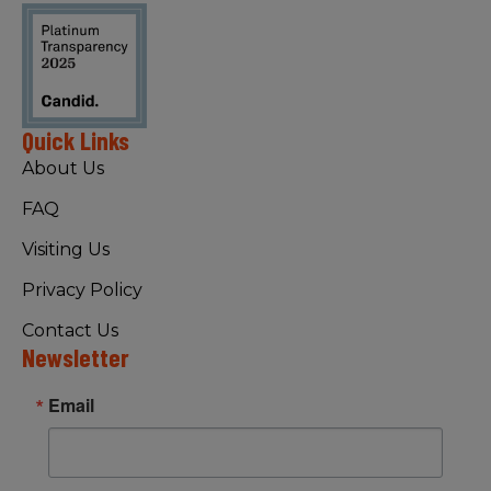
Quick Links
About Us
FAQ
Visiting Us
Privacy Policy
Contact Us
Newsletter
Email