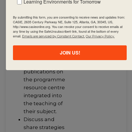
Learning Environments for Tomorrow
knowledge that
support the
By submitting this form, you are consenting to receive news and updates from:
CASIE, 2635 Century Parkway NE, Suite 125, Atlanta, GA, 30345, US,
summative
http://www.casieonline.org. You can revoke your consent to receive emails at
any time by using the SafeUnsubscribe® link, found at the bottom of every
assessment
email.
Emails are serviced by Constant Contact.
Our Privacy Policy.
task(s).
Engage with
JOIN US!
and integrate
current IB
publications on
the programme
resource centre
integrated into
the teaching of
their subject.
Discuss and
share strategies