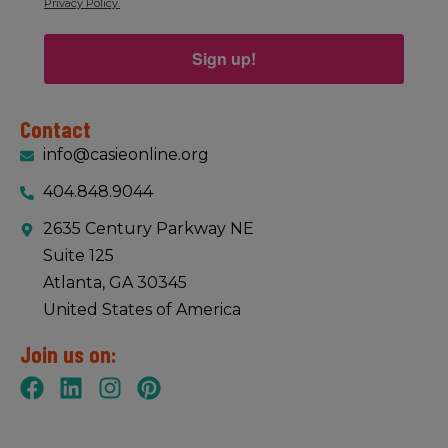
Privacy Policy.
Sign up!
Contact
info@casieonline.org
404.848.9044
2635 Century Parkway NE
Suite 125
Atlanta, GA 30345
United States of America
Join us on: