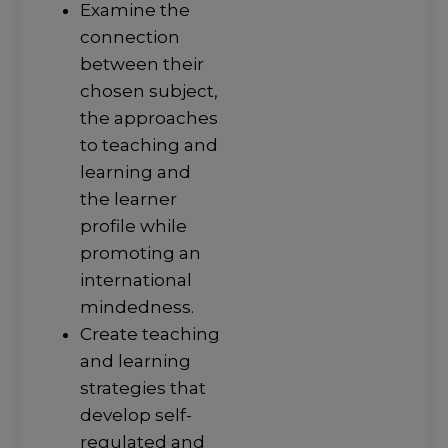
Examine the
connection
between their
chosen subject,
the approaches
to teaching and
learning and
the learner
profile while
promoting an
international
mindedness.
Create teaching
and learning
strategies that
develop self-
regulated and