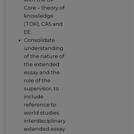
Core – theory of
knowledge
(TOK), CAS and
EE.
Consolidate
understanding
of the nature of
the extended
essay and the
role of the
supervisor, to
include
reference to
world studies
interdisciplinary
extended essay.