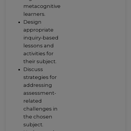
metacognitive
learners.
Design
appropriate
inquiry-based
lessons and
activities for
their subject.
Discuss
strategies for
addressing
assessment-
related
challenges in
the chosen
subject.