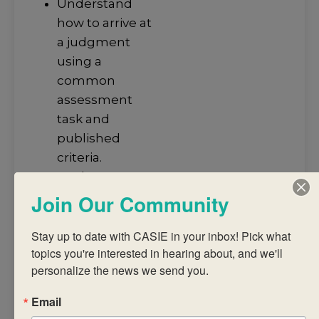
Understand
how to arrive at
a judgment
using a
common
assessment
task and
published
criteria.
Analyse IB
subject reports
Join Our Community
to promote
student
Stay up to date with CASIE in your inbox! Pick what 
topics you're interested in hearing about, and we'll 
achievement.
personalize the news we send you.
Discuss
successful
Email
strategies for