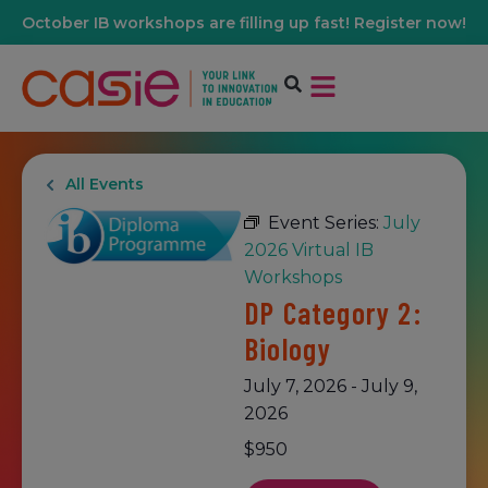
October IB workshops are filling up fast! Register now!
All Events
Event Series:
July
2026 Virtual IB
Workshops
DP Category 2:
Biology
July 7, 2026
-
July 9,
2026
$950