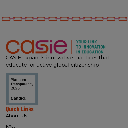
CASIE expands innovative practices that
educate for active global citizenship.
Quick Links
About Us
FAQ