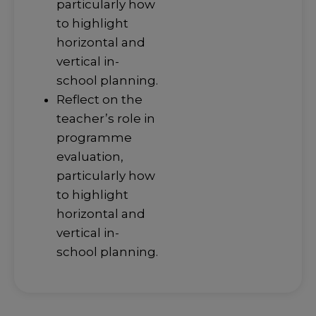
particularly how
to highlight
horizontal and
vertical in-
school planning.
Reflect on the
teacher’s role in
programme
evaluation,
particularly how
to highlight
horizontal and
vertical in-
school planning.