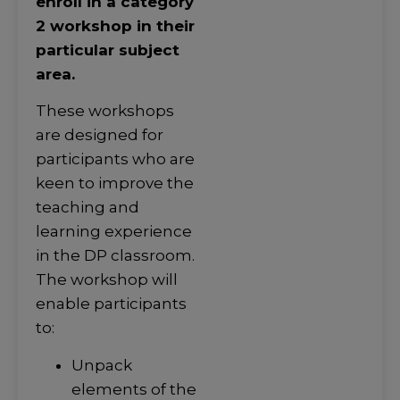
enroll in a category
2 workshop in their
particular subject
area.
These workshops
are designed for
participants who are
keen to improve the
teaching and
learning experience
in the DP classroom.
The workshop will
enable participants
to:
Unpack
elements of the