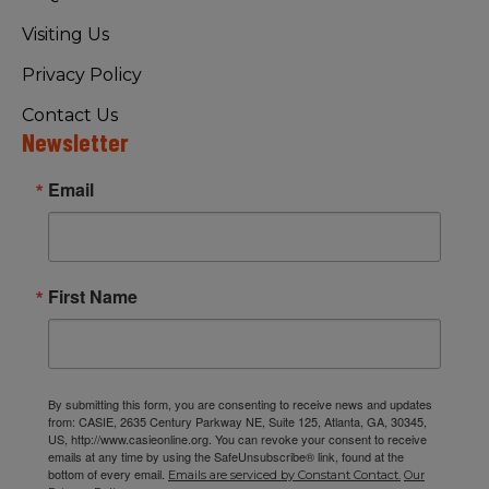
Visiting Us
Privacy Policy
Contact Us
Newsletter
Email
First Name
By submitting this form, you are consenting to receive news and updates
from: CASIE, 2635 Century Parkway NE, Suite 125, Atlanta, GA, 30345,
US, http://www.casieonline.org. You can revoke your consent to receive
emails at any time by using the SafeUnsubscribe® link, found at the
bottom of every email.
Emails are serviced by Constant Contact.
Our