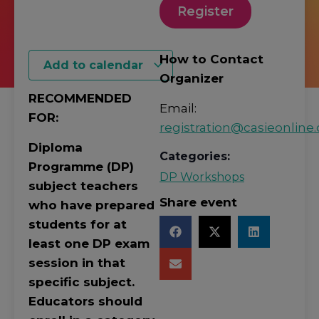
Register
How to Contact
Add to calendar
Organizer
RECOMMENDED
Email:
FOR:
registration@casieonline.
Diploma
Categories:
Programme (DP)
DP Workshops
subject teachers
Share event
who have prepared
students for at
least one DP exam
session in that
specific subject.
Educators should