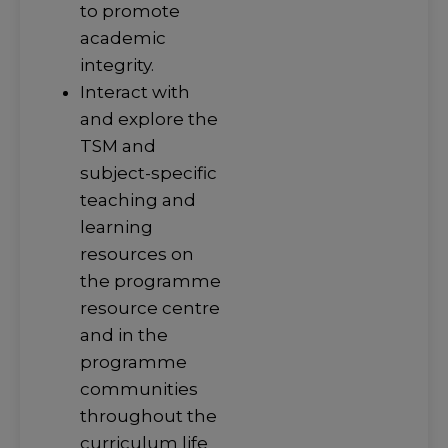
to promote
academic
integrity.
Interact with
and explore the
TSM and
subject-specific
teaching and
learning
resources on
the programme
resource centre
and in the
programme
communities
throughout the
curriculum life