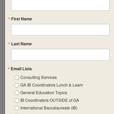
recording,
reporting and
monitoring
First Name
ongoing
student
progress in the
Last Name
subject group.
Design
formative
learning
Email Lists
engagements
Consulting Services
that will equip
GA IB Coordinators Lunch & Learn
students with
General Education Topics
the required
IB Coordinators OUTSIDE of GA
factual,
procedural and
International Baccalaureate (IB)
conceptual