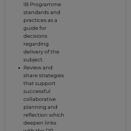
IB Programme
standards and
practices as a
guide for
decisions
regarding
delivery of the
subject.
Review and
share strategies
that support
successful
collaborative
planning and
reflection which
deepen links
with the DP