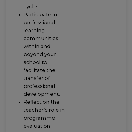
cycle.
Participate in
professional
learning
communities
within and
beyond your
school to
facilitate the
transfer of
professional
development.
Reflect on the
teacher’s role in
programme
evaluation,