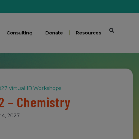
Consulting
Donate
Resources
27 Virtual IB Workshops
2 – Chemistry
 4, 2027