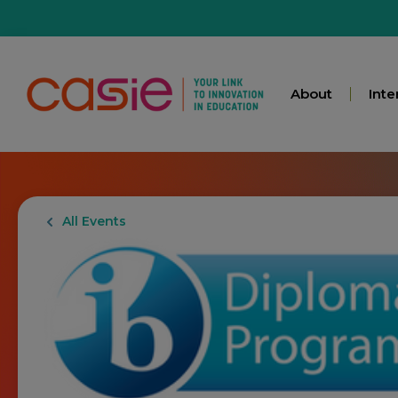
About
Inte
All Events