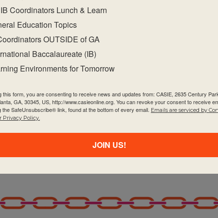
IB Coordinators Lunch & Learn
IB publications on the programme resource centre
eral Education Topics
subject.
Coordinators OUTSIDE of GA
ote academic integrity.
ernational Baccalaureate (IB)
nd subject-specific teaching and learning resources
rning Environments for Tomorrow
d in the programme communities throughout the
g communities within and beyond your school to
g this form, you are consenting to receive news and updates from: CASIE, 2635 Century Pa
tlanta, GA, 30345, US, http://www.casieonline.org. You can revoke your consent to receive em
al development.
g the SafeUnsubscribe® link, found at the bottom of every email.
Emails are serviced by Co
 Privacy Policy.
gramme evaluation, particularly how to highlight
nning.
JOIN US!