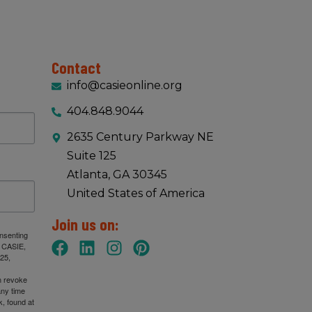
Contact
info@casieonline.org
404.848.9044
2635 Century Parkway NE
Suite 125
Atlanta, GA 30345
United States of America
Join us on:
onsenting
: CASIE,
25,
n revoke
any time
, found at