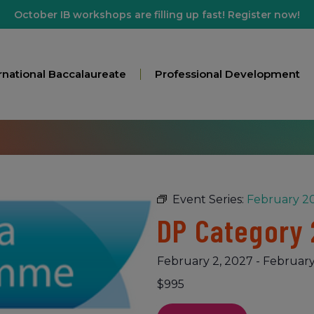
October IB workshops are filling up fast! Register now!
rnational Baccalaureate
Professional Development
Event Series:
February 20
DP Category 
February 2, 2027
-
February
$995