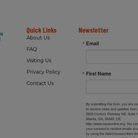
Quick Links
Newsletter
About Us
Email
FAQ
Visiting Us
Privacy Policy
First Name
Contact Us
By submitting this form, you are c
to receive news and updates from
2635 Century Parkway NE, Suite 1
Atlanta, GA, 30345, US,
http://www.casieonline.org. You ca
your consent to receive emails at 
by using the SafeUnsubscribe® link