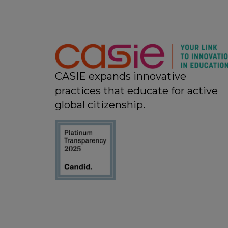
CASIE expands innovative
practices that educate for active
global citizenship.