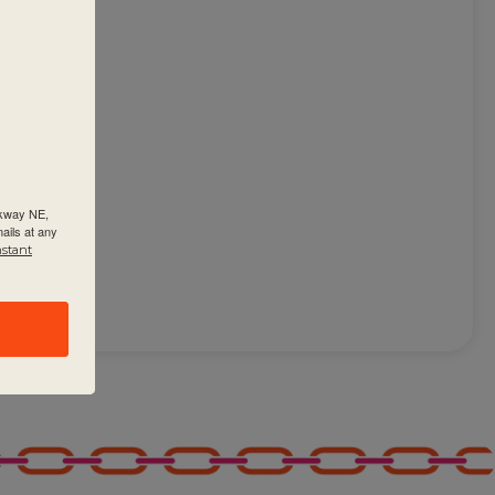
 on
rkway NE,
ails at any
nstant