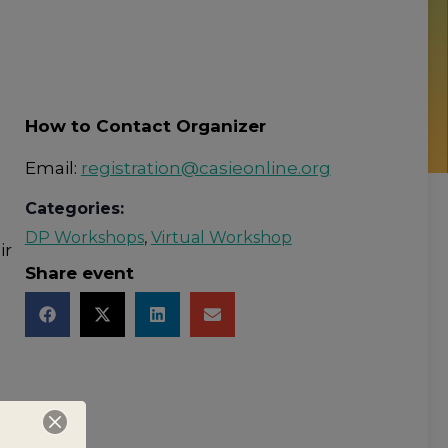
How to Contact Organizer
Email:
registration@casieonline.org
Categories:
DP Workshops
,
Virtual Workshop
ir
Share event
on