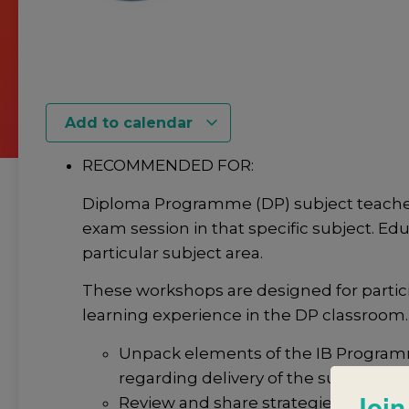
Add to calendar
RECOMMENDED FOR:
Diploma Programme (DP) subject teacher
exam session in that specific subject. Edu
particular subject area.
These workshops are designed for partic
learning experience in the DP classroom.
Unpack elements of the IB Programm
regarding delivery of the subject.
Join
Review and share strategies that sup