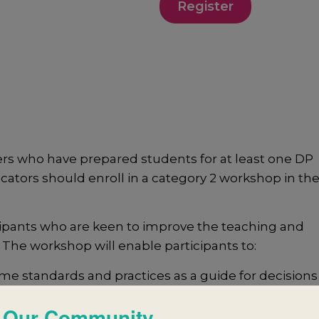
Register
s who have prepared students for at least one DP
cators should enroll in a category 2 workshop in the
ipants who are keen to improve the teaching and
 The workshop will enable participants to:
e standards and practices as a guide for decisions
 Our Community
port successful collaborative planning and reflecti