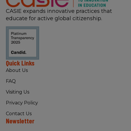
CASIE expands innovative practices that
educate for active global citizenship.
Quick Links
About Us
FAQ
Visiting Us
Privacy Policy
Contact Us
Newsletter