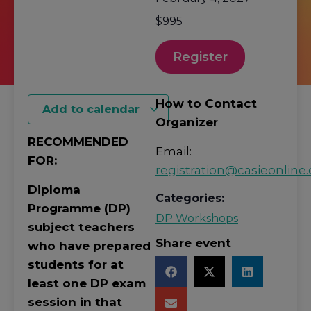
$995
Register
How to Contact
Add to calendar
Organizer
RECOMMENDED
Email:
FOR:
registration@casieonline.
Diploma
Categories:
Programme (DP)
DP Workshops
subject teachers
Share event
who have prepared
students for at
least one DP exam
session in that