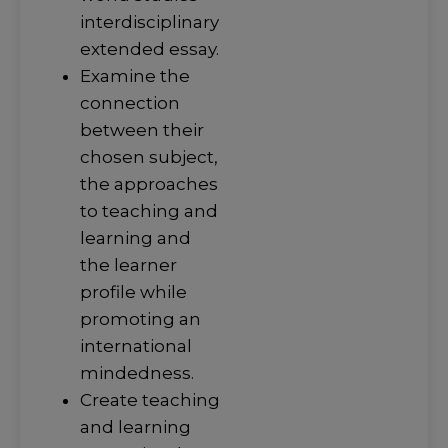
interdisciplinary
extended essay.
Examine the
connection
between their
chosen subject,
the approaches
to teaching and
learning and
the learner
profile while
promoting an
international
mindedness.
Create teaching
and learning