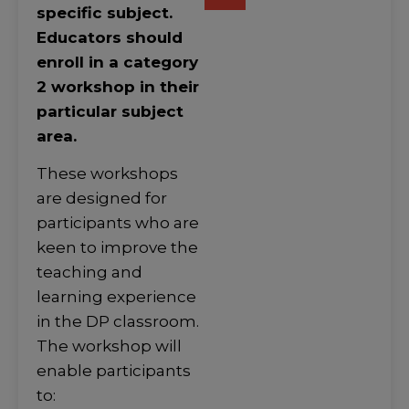
specific subject.
Educators should
enroll in a category
2 workshop in their
particular subject
area.
These workshops
are designed for
participants who are
keen to improve the
teaching and
learning experience
in the DP classroom.
The workshop will
enable participants
to: