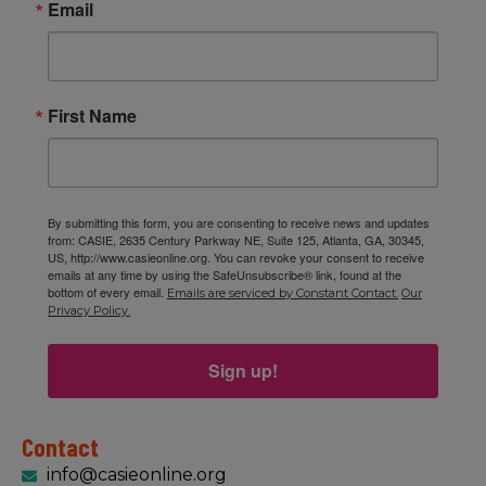
Email
First Name
By submitting this form, you are consenting to receive news and updates
from: CASIE, 2635 Century Parkway NE, Suite 125, Atlanta, GA, 30345,
US, http://www.casieonline.org. You can revoke your consent to receive
emails at any time by using the SafeUnsubscribe® link, found at the
bottom of every email.
Emails are serviced by Constant Contact.
Our
Privacy Policy.
Sign up!
Contact
info@casieonline.org