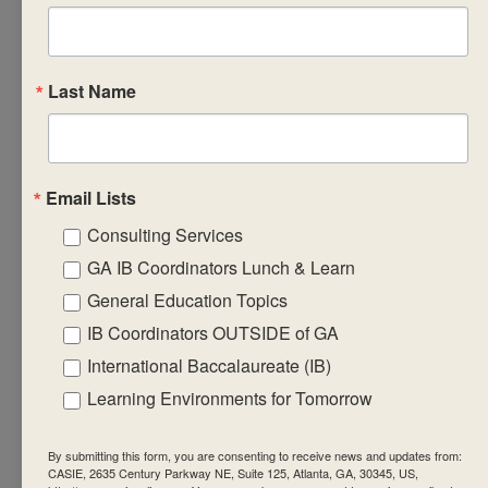
Discuss
successful
strategies for
recording,
Last Name
reporting and
monitoring
ongoing
Email Lists
student
Consulting Services
progress in the
subject group.
GA IB Coordinators Lunch & Learn
Design
General Education Topics
formative
IB Coordinators OUTSIDE of GA
learning
International Baccalaureate (IB)
engagements
Learning Environments for Tomorrow
that will equip
students with
By submitting this form, you are consenting to receive news and updates from:
the required
CASIE, 2635 Century Parkway NE, Suite 125, Atlanta, GA, 30345, US,