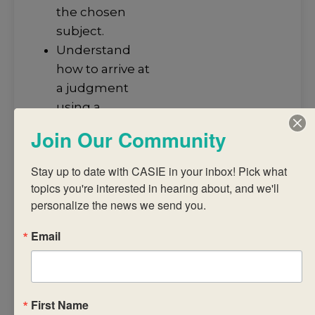
the chosen
subject.
Understand
how to arrive at
a judgment
using a
common
Join Our Community
assessment
task and
Stay up to date with CASIE in your inbox! Pick what 
published
topics you're interested in hearing about, and we'll 
criteria.
personalize the news we send you.
Analyse IB
Email
subject reports
to promote
student
achievement.
First Name