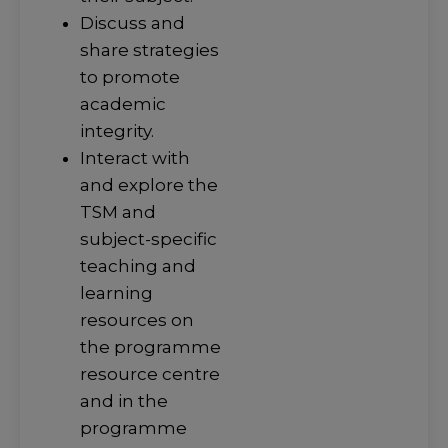
Discuss and
share strategies
to promote
academic
integrity.
Interact with
and explore the
TSM and
subject-specific
teaching and
learning
resources on
the programme
resource centre
and in the
programme