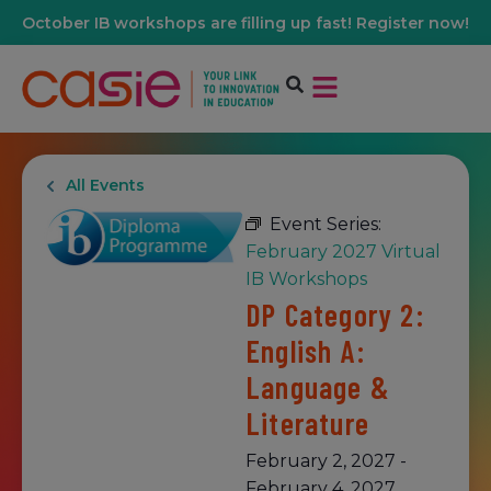
October IB workshops are filling up fast! Register now!
All Events
Event Series:
February 2027 Virtual
IB Workshops
DP Category 2:
English A:
Language &
Literature
February 2, 2027
-
February 4, 2027