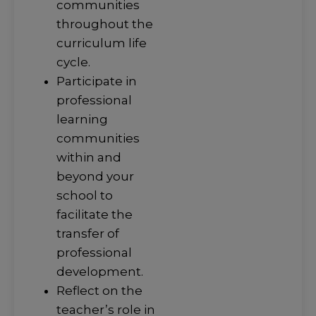
communities
throughout the
curriculum life
cycle.
Participate in
professional
learning
communities
within and
beyond your
school to
facilitate the
transfer of
professional
development.
Reflect on the
teacher’s role in