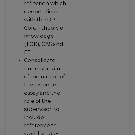
reflection which
deepen links
with the DP
Core – theory of
knowledge
(TOK), CAS and
EE.
Consolidate
understanding
of the nature of
the extended
essay and the
role of the
supervisor, to
include
reference to
world studies