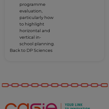
programme
evaluation,
particularly how
to highlight
horizontal and
vertical in-
school planning.
Back to DP Sciences