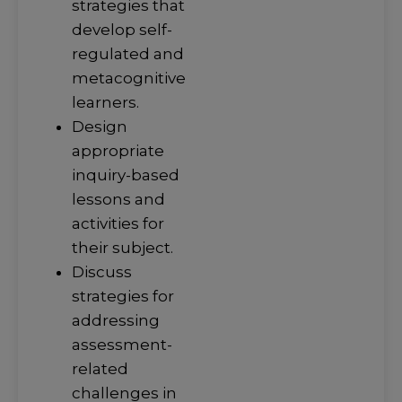
strategies that
develop self-
regulated and
metacognitive
learners.
Design
appropriate
inquiry-based
lessons and
activities for
their subject.
Discuss
strategies for
addressing
assessment-
related
challenges in