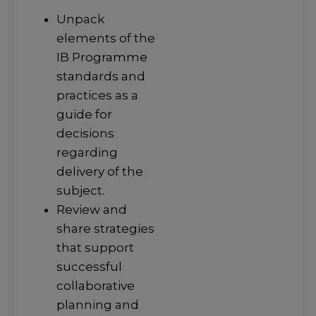
Unpack
elements of the
IB Programme
standards and
practices as a
guide for
decisions
regarding
delivery of the
subject.
Review and
share strategies
that support
successful
collaborative
planning and