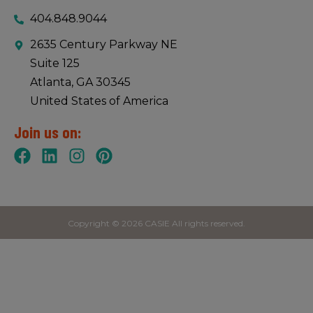
404.848.9044
2635 Century Parkway NE
Suite 125
Atlanta, GA 30345
United States of America
Join us on:
Copyright © 2026 CASIE All rights reserved.