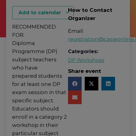
How to Contact
Add to calendar
Organizer
RECOMMENDED
Email:
FOR:
registration@casieonline.
Diploma
Programme (DP)
Categories:
subject teachers
DP Workshops
who have
Share event
prepared students
for at least one DP
exam session in that
specific subject.
Educators should
enroll in a category 2
workshop in their
particular subject