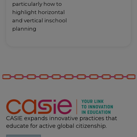
particularly how to
highlight horizontal
and vertical inschool
planning
CASIE expands innovative practices that
educate for active global citizenship.