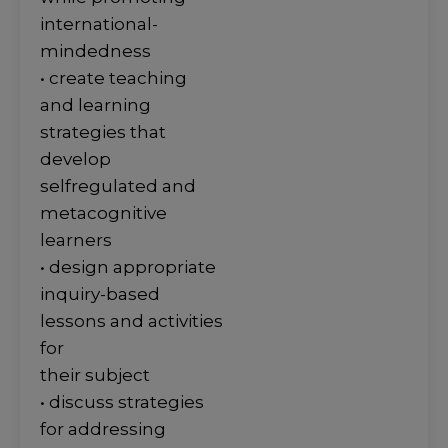
international-
mindedness
• create teaching
and learning
strategies that
develop
selfregulated and
metacognitive
learners
• design appropriate
inquiry-based
lessons and activities
for
their subject
• discuss strategies
for addressing