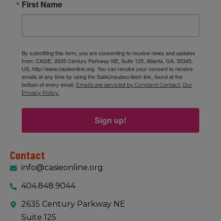
First Name
By submitting this form, you are consenting to receive news and updates
from: CASIE, 2635 Century Parkway NE, Suite 125, Atlanta, GA, 30345,
US, http://www.casieonline.org. You can revoke your consent to receive
emails at any time by using the SafeUnsubscribe® link, found at the
bottom of every email.
Emails are serviced by Constant Contact.
Our
Privacy Policy.
Sign up!
Contact
info@casieonline.org
404.848.9044
2635 Century Parkway NE
Suite 125