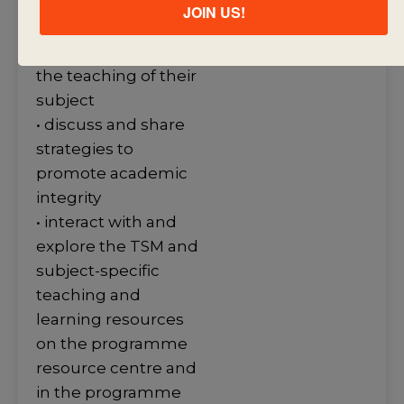
publications on the
JOIN US!
programme
resource centre into
the teaching of their
subject
• discuss and share
strategies to
promote academic
integrity
• interact with and
explore the TSM and
subject-specific
teaching and
learning resources
on the programme
resource centre and
in the programme