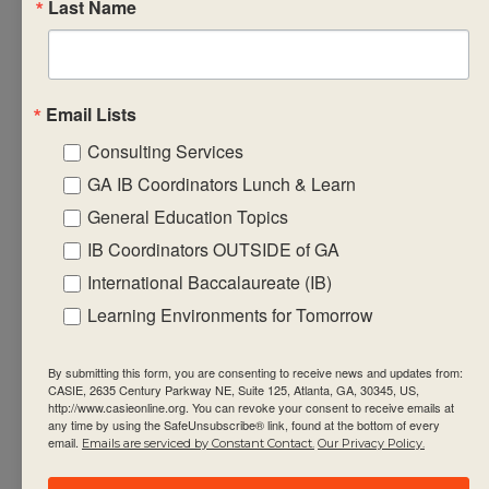
Last Name
student progress in
the subject group
• design formative
learning
Email Lists
engagements that
Consulting Services
will equip
GA IB Coordinators Lunch & Learn
students with the
General Education Topics
required factual,
IB Coordinators OUTSIDE of GA
procedural and
International Baccalaureate (IB)
conceptual
Learning Environments for Tomorrow
knowledge that
support the
By submitting this form, you are consenting to receive news and updates from:
summative
CASIE, 2635 Century Parkway NE, Suite 125, Atlanta, GA, 30345, US,
assessment task(s)
http://www.casieonline.org. You can revoke your consent to receive emails at
any time by using the SafeUnsubscribe® link, found at the bottom of every
• engage with and
email.
Emails are serviced by Constant Contact.
Our Privacy Policy.
integrate current IB