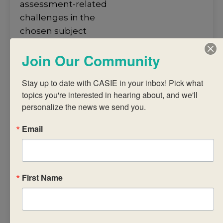
assessment-related
challenges in the
chosen subject
• understand how to
Join Our Community
arrive at a judgment
using a common
Stay up to date with CASIE in your inbox! Pick what 
assessment task and
topics you're interested in hearing about, and we'll 
published criteria
personalize the news we send you.
• analyse IB subject
reports to promote
Email
student
achievement
• discuss successful
First Name
strategies for
recording, reporting
and
monitoring ongoing