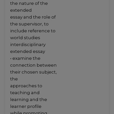
the nature of the
extended
essay and the role of
the supervisor, to
include reference to
world studies
interdisciplinary
extended essay
• examine the
connection between
their chosen subject,
the
approaches to
teaching and
learning and the
learner profile
while promoting