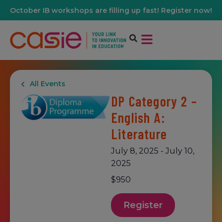
October IB workshops are filling up fast! Register now!
All Events
DP Category 2 –
English A:
Literature
July 8, 2025
-
July 10,
2025
$950
Register