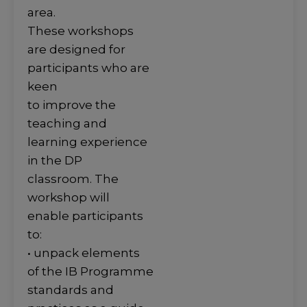
area.
These workshops
are designed for
participants who are
keen
to improve the
teaching and
learning experience
in the DP
classroom. The
workshop will
enable participants
to:
• unpack elements
of the IB Programme
standards and