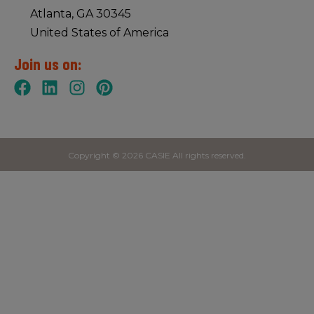
Atlanta, GA 30345
United States of America
Join us on:
Copyright © 2026 CASIE All rights reserved.