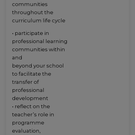
communities
throughout the
curriculum life cycle
• participate in
professional learning
communities within
and
beyond your school
to facilitate the
transfer of
professional
development
• reflect on the
teacher’s role in
programme
evaluation,