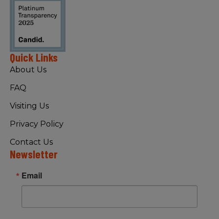
Quick Links
About Us
FAQ
Visiting Us
Privacy Policy
Contact Us
Newsletter
Email