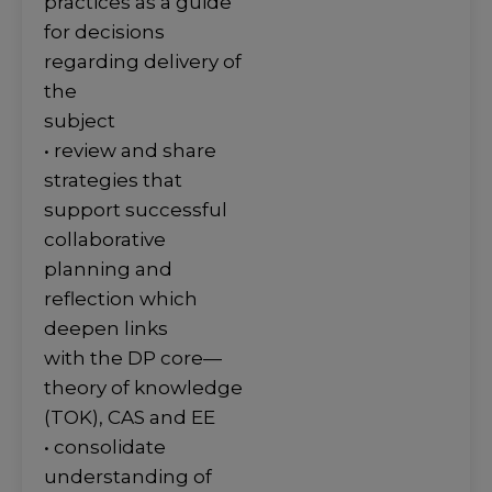
practices as a guide
for decisions
regarding delivery of
the
subject
• review and share
strategies that
support successful
collaborative
planning and
reflection which
deepen links
with the DP core—
theory of knowledge
(TOK), CAS and EE
• consolidate
understanding of