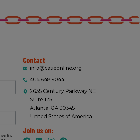
Contact
info@casieonline.org
404.848.9044
2635 Century Parkway NE
Suite 125
Atlanta, GA 30345
United States of America
Join us on:
onsenting