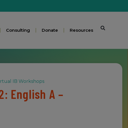
Consulting
Donate
Resources
irtual IB Workshops
: English A –