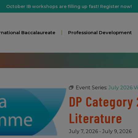
October IB workshops are filling up fast! Register now!
rnational Baccalaureate
Professional Development
Event Series:
July 2026 V
DP Category 2
Literature
July 7, 2026
-
July 9, 2026