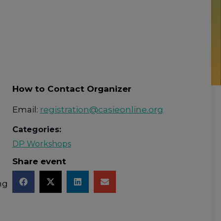
How to Contact Organizer
Email:
registration@casieonline.org
Categories:
DP Workshops
Share event
ng