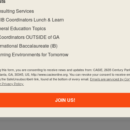
sts
at will equip students with the required factual,
at support the summative assessment task(s).
sulting Services
blications on the programme resource centre
IB Coordinators Lunch & Learn
ect.
eral Education Topics
academic integrity.
Coordinators OUTSIDE of GA
bject-specific teaching and learning resources on t
ernational Baccalaureate (IB)
 programme communities throughout the curricul
rning Environments for Tomorrow
unities within and beyond your school to facilitate 
g this form, you are consenting to receive news and updates from: CASIE, 2635 Century Pa
tlanta, GA, 30345, US, http://www.casieonline.org. You can revoke your consent to receive em
e evaluation, particularly how to highlight horizont
g the SafeUnsubscribe® link, found at the bottom of every email.
Emails are serviced by Co
 Privacy Policy.
e evaluation, particularly how to highlight horizont
JOIN US!