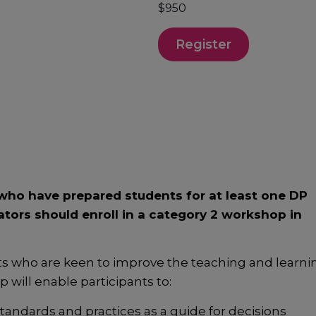
$950
Register
ho have prepared students for at least one DP
ators should enroll in a category 2 workshop in
ts who are keen to improve the teaching and learni
will enable participants to:
ndards and practices as a guide for decisions