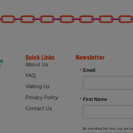
Quick Links
Newsletter
About Us
Email
FAQ
Visiting Us
Privacy Policy
First Name
Contact Us
By submitting this form, you are c