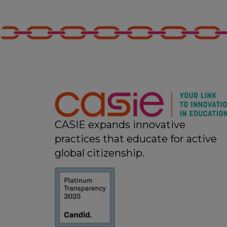
CASIE expands innovative
practices that educate for active
global citizenship.