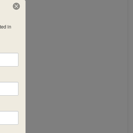
ed in 
r,