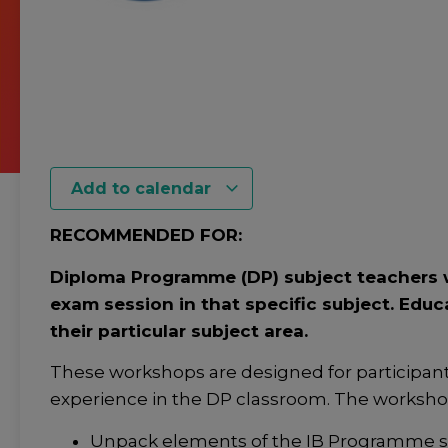
Add to calendar
RECOMMENDED FOR:
Diploma Programme (DP) subject teachers w
exam session in that specific subject. Educ
their particular subject area.
These workshops are designed for participan
experience in the DP classroom. The workshop 
Unpack elements of the IB Programme sta