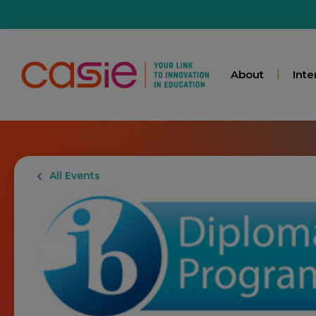
About
Inte
All Events