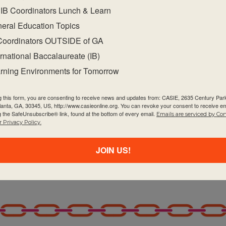
blications on the programme resource centre
IB Coordinators Lunch & Learn
ect.
eral Education Topics
academic integrity.
Coordinators OUTSIDE of GA
bject-specific teaching and learning resources on t
ernational Baccalaureate (IB)
 programme communities throughout the curricul
rning Environments for Tomorrow
unities within and beyond your school to facilitate 
g this form, you are consenting to receive news and updates from: CASIE, 2635 Century Pa
tlanta, GA, 30345, US, http://www.casieonline.org. You can revoke your consent to receive em
e evaluation, particularly how to highlight horizont
g the SafeUnsubscribe® link, found at the bottom of every email.
Emails are serviced by Co
 Privacy Policy.
JOIN US!