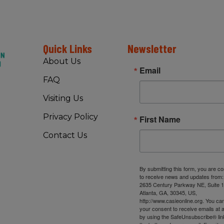
Quick Links
Newsletter
About Us
Email
FAQ
Visiting Us
Privacy Policy
First Name
Contact Us
By submitting this form, you are c
to receive news and updates from
2635 Century Parkway NE, Suite 1
Atlanta, GA, 30345, US,
http://www.casieonline.org. You ca
your consent to receive emails at 
by using the SafeUnsubscribe® link