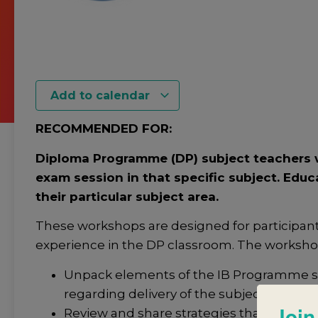
Add to calendar
RECOMMENDED FOR:
Diploma Programme (DP) subject teachers w
exam session in that specific subject. Educ
their particular subject area.
These workshops are designed for participan
experience in the DP classroom. The workshop 
Unpack elements of the IB Programme sta
regarding delivery of the subject.
Join
Review and share strategies that support 