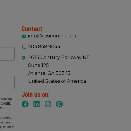
Contact
info@casieonline.org
404.848.9044
2635 Century Parkway NE
Suite 125
Atlanta, GA 30345
United States of America
Join us on:
onsenting
: CASIE,
25,
n revoke
any time
, found at