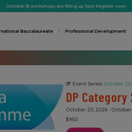
October IB workshops are filling up fast! Register now!
rnational Baccalaureate
Professional Development
Event Series:
October 202
DP Category 
October 20, 2026
-
October 
$950