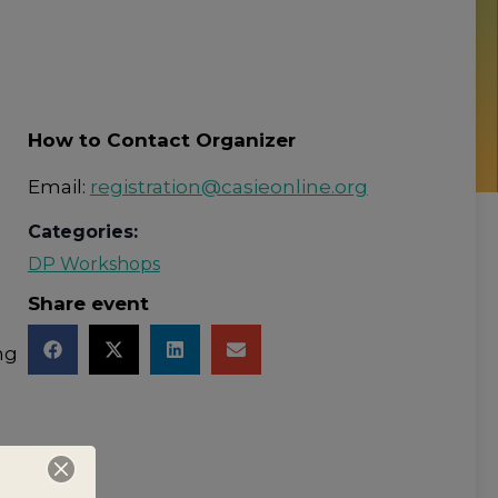
How to Contact Organizer
Email:
registration@casieonline.org
Categories:
DP Workshops
Share event
ng