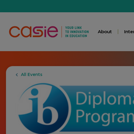
About
Inte
All Events