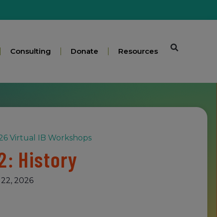
Consulting
Donate
Resources
6 Virtual IB Workshops
2: History
22, 2026