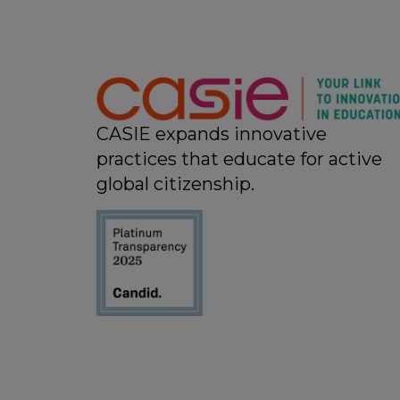
CASIE expands innovative
practices that educate for active
global citizenship.