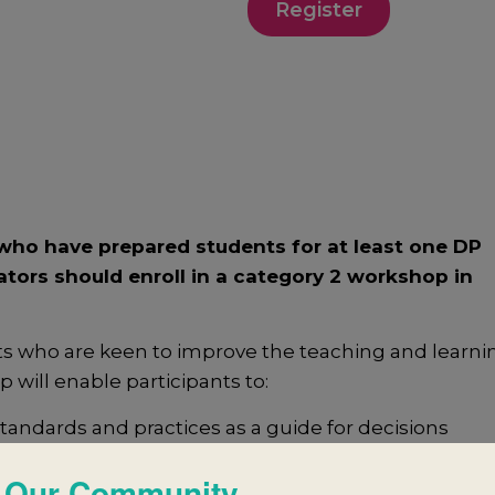
Register
ho have prepared students for at least one DP
ators should enroll in a category 2 workshop in
ts who are keen to improve the teaching and learni
will enable participants to:
ndards and practices as a guide for decisions
 Our Community
successful collaborative planning and reflection