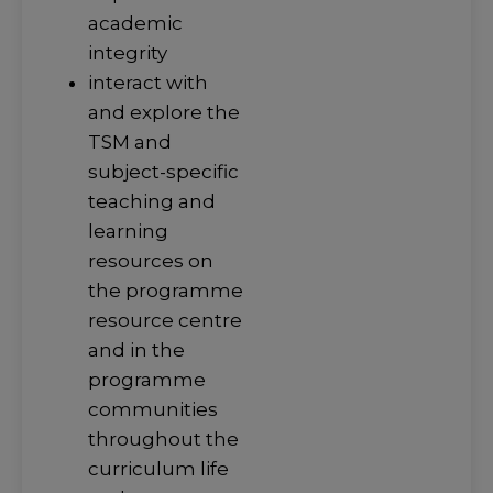
academic
integrity
interact with
and explore the
TSM and
subject-specific
teaching and
learning
resources on
the programme
resource centre
and in the
programme
communities
throughout the
curriculum life