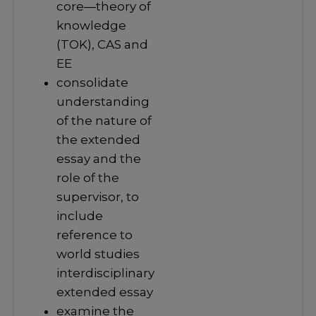
core—theory of
knowledge
(TOK), CAS and
EE
consolidate
understanding
of the nature of
the extended
essay and the
role of the
supervisor, to
include
reference to
world studies
interdisciplinary
extended essay
examine the