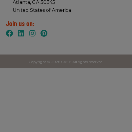
Atlanta, GA 30345
United States of America
Join us on:
Copyright © 2026 CASIE All rights reserved.