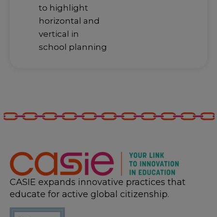
to highlight
horizontal and
vertical in
school planning
CASIE expands innovative practices that
educate for active global citizenship.