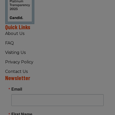
Quick Links
About Us
FAQ
Visiting Us
Privacy Policy
Contact Us
Newsletter
Email
First Name