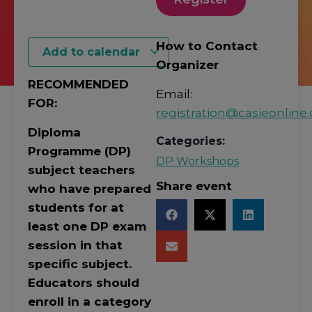
How to Contact
Add to calendar
Organizer
RECOMMENDED
Email:
FOR:
registration@casieonline.
Diploma
Categories:
Programme (DP)
DP Workshops
subject teachers
Share event
who have prepared
students for at
least one DP exam
session in that
specific subject.
Educators should
enroll in a category