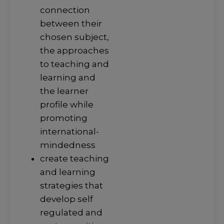
connection
between their
chosen subject,
the approaches
to teaching and
learning and
the learner
profile while
promoting
international-
mindedness
create teaching
and learning
strategies that
develop self
regulated and