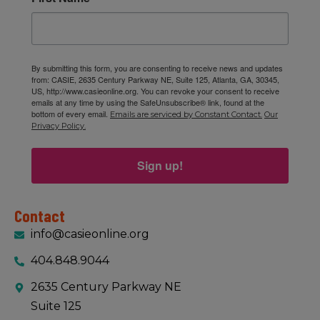
By submitting this form, you are consenting to receive news and updates
from: CASIE, 2635 Century Parkway NE, Suite 125, Atlanta, GA, 30345,
US, http://www.casieonline.org. You can revoke your consent to receive
emails at any time by using the SafeUnsubscribe® link, found at the
bottom of every email.
Emails are serviced by Constant Contact.
Our
Privacy Policy.
Sign up!
Contact
info@casieonline.org
404.848.9044
2635 Century Parkway NE
Suite 125