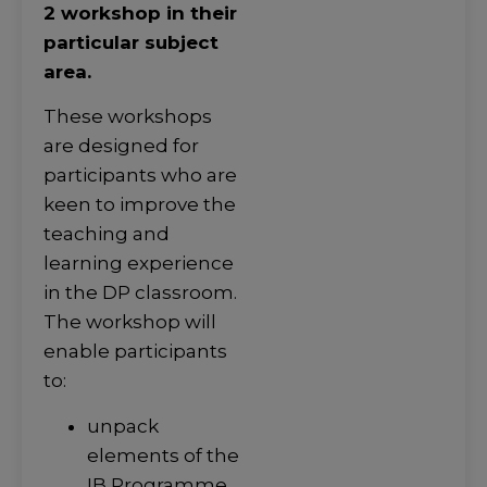
2 workshop in their
particular subject
area.
These workshops
are designed for
participants who are
keen to improve the
teaching and
learning experience
in the DP classroom.
The workshop will
enable participants
to:
unpack
elements of the
IB Programme