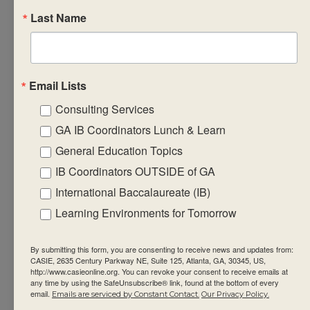
Last Name
reporting and
monitoring
ongoing
student
Email Lists
progress in the
Consulting Services
subject group
GA IB Coordinators Lunch & Learn
design
formative
General Education Topics
learning
IB Coordinators OUTSIDE of GA
engagements
International Baccalaureate (IB)
that will equip
Learning Environments for Tomorrow
students with
the required
By submitting this form, you are consenting to receive news and updates from:
factual,
CASIE, 2635 Century Parkway NE, Suite 125, Atlanta, GA, 30345, US,
http://www.casieonline.org. You can revoke your consent to receive emails at
procedural and
any time by using the SafeUnsubscribe® link, found at the bottom of every
email.
Emails are serviced by Constant Contact.
Our Privacy Policy.
conceptual