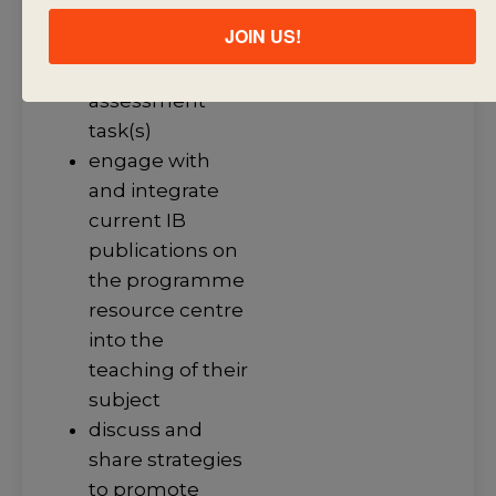
knowledge that
JOIN US!
support the
summative
assessment
task(s)
engage with
and integrate
current IB
publications on
the programme
resource centre
into the
teaching of their
subject
discuss and
share strategies
to promote