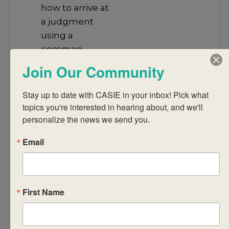
how to arrive at
a judgment
using a
common
assessment
Join Our Community
task and
published
Stay up to date with CASIE in your inbox! Pick what 
criteria
topics you're interested in hearing about, and we'll 
analyse IB
personalize the news we send you.
subject reports
Email
to promote
student
achievement
discuss
First Name
successful
strategies for
recording,