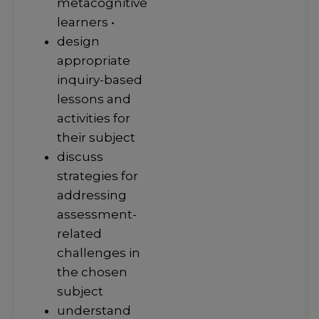
metacognitive
learners •
design
appropriate
inquiry-based
lessons and
activities for
their subject
discuss
strategies for
addressing
assessment-
related
challenges in
the chosen
subject
understand