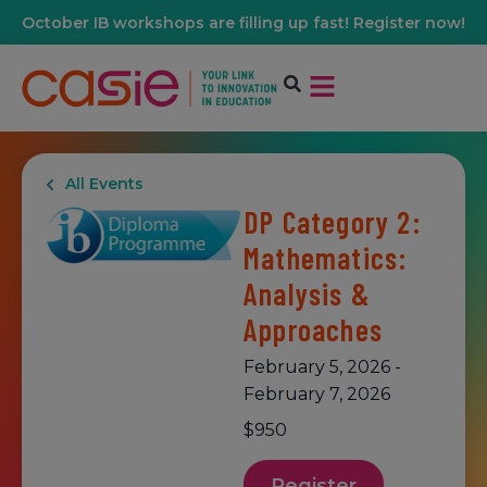
October IB workshops are filling up fast! Register now!
All Events
DP Category 2:
Mathematics:
Analysis &
Approaches
February 5, 2026
-
February 7, 2026
$950
Register