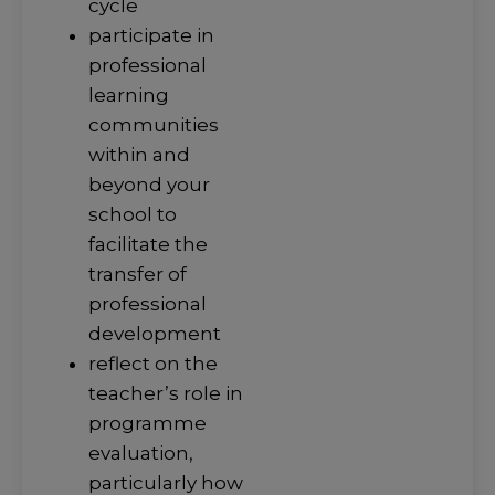
cycle
participate in
professional
learning
communities
within and
beyond your
school to
facilitate the
transfer of
professional
development
reflect on the
teacher’s role in
programme
evaluation,
particularly how