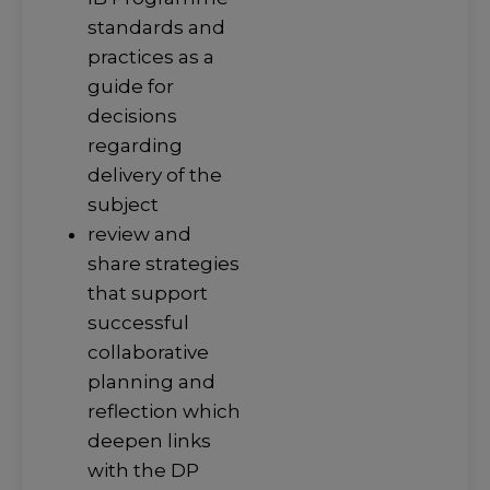
standards and
practices as a
guide for
decisions
regarding
delivery of the
subject
review and
share strategies
that support
successful
collaborative
planning and
reflection which
deepen links
with the DP