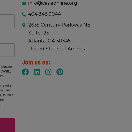
info@casieonline.org
404.848.9044
2635 Century Parkway NE
Suite 125
Atlanta, GA 30345
United States of America
Join us on:
onsenting
: CASIE,
25,
n revoke
any time
, found at
are
ur