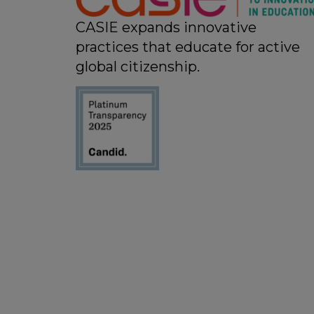
CASIE expands innovative
practices that educate for active
global citizenship.