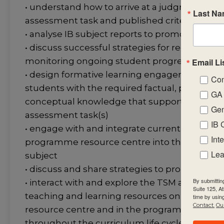
• understand how to arrive at a judgment u
Last N
assessment task and published criteria
• analyse IB subject reports to promote stud
• discuss successful strategies for recording, 
monitoring ongoing student progress in the 
Email Li
• design formative learning engagements that
Con
students with the required factual, procedura
GA 
conceptual knowledge that support the sum
Gen
assessment task(s)
IB 
• engage with and integrate current IB public
Int
programme resource centre into the teaching
Lea
subject
• discuss and share strategies to promote aca
By submittin
• interact with and explore the TSM and subjec
Suite 125, A
teaching and learning resources on the pr
time by usin
Contact.
Our
resource centre and in the programme comm
throughout the curriculum life cycle