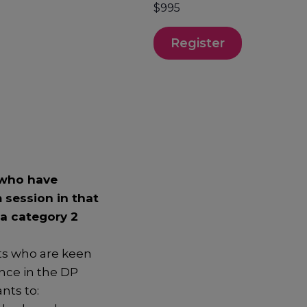
$995
Register
 who have
 session in that
 a category 2
ts who are keen
nce in the DP
nts to: