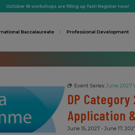
October IB workshops are filling up fast! Register now!
rnational Baccalaureate
Professional Development
Event Series:
June 2027 V
DP Category 
Application 
June 15, 2027
-
June 17, 202