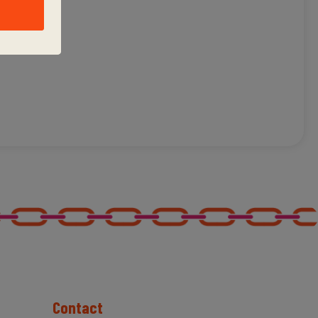
Contact