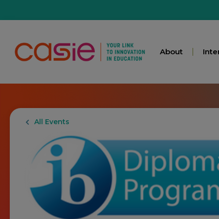
About
Inte
All Events