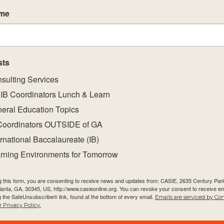
sing a common
ame
ent achievement
reporting and
subject group
sts
 will equip
sulting Services
l and
IB Coordinators Lunch & Learn
mative
eral Education Topics
Coordinators OUTSIDE of GA
ations on the
ernational Baccalaureate (IB)
 of their
rning Environments for Tomorrow
demic integrity
g this form, you are consenting to receive news and updates from: CASIE, 2635 Century Pa
t-specific
tlanta, GA, 30345, US, http://www.casieonline.org. You can revoke your consent to receive em
ogramme
g the SafeUnsubscribe® link, found at the bottom of every email.
Emails are serviced by Co
 Privacy Policy.
unities