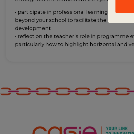
• participate in professional learning commun
beyond your school to facilitate the transfer o
development
• reflect on the teacher’s role in programme e
particularly how to highlight horizontal and v