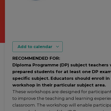
Add to calendar
RECOMMENDED FOR:
Diploma Programme (DP) subject teachers
prepared students for at least one DP exam
specific subject. Educators should enroll in
workshop in their particular subject area.
These workshops are designed for participan
to improve the teaching and learning experie
classroom. The workshop will enable participa