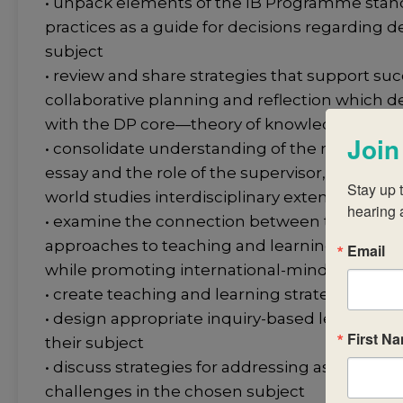
• unpack elements of the IB Programme stan
practices as a guide for decisions regarding de
subject
• review and share strategies that support suc
collaborative planning and reflection which d
with the DP core—theory of knowledge (TOK)
Join
• consolidate understanding of the nature of
essay and the role of the supervisor, to includ
Stay up t
world studies interdisciplinary extended essa
hearing 
• examine the connection between their chos
approaches to teaching and learning and the 
Email
while promoting international-mindedness
• create teaching and learning strategies tha
• design appropriate inquiry-based lessons and 
First N
their subject
• discuss strategies for addressing assessmen
challenges in the chosen subject