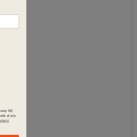
rkway NE,
ails at any
nstant