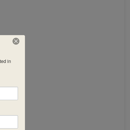
ed in 