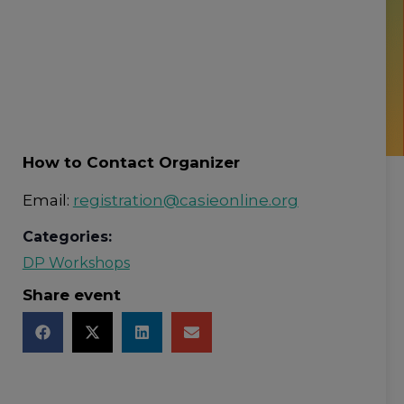
How to Contact Organizer
Email:
registration@casieonline.org
Categories:
DP Workshops
Share event