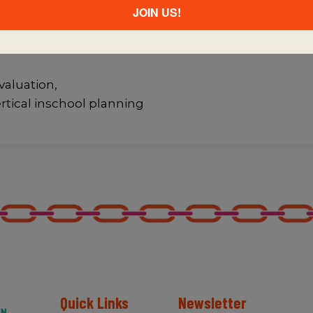
JOIN US!
ities within and
f professional
valuation,
ertical inschool planning
Quick Links
Newsletter