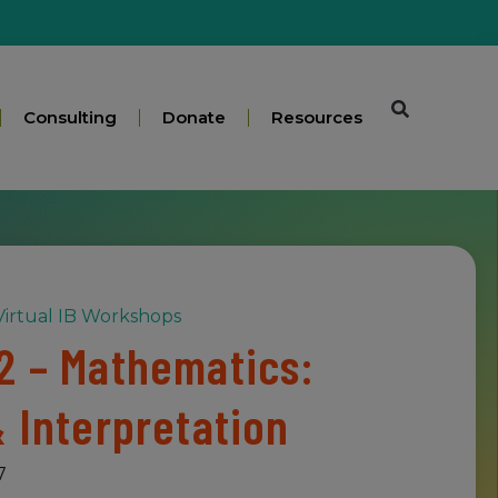
Consulting
Donate
Resources
irtual IB Workshops
2 – Mathematics:
& Interpretation
7