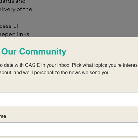
dards and
livery of the
cessful
eepen links
, CAS and EE
 Our Community
 the extended
e reference to
o date with CASIE in your inbox! Pick what topics you're interest
y
about, and we'll personalize the news we send you.
en subject, the
learner profile
t develop selfregulated and metacognitive learners
activities for
ame
t-related