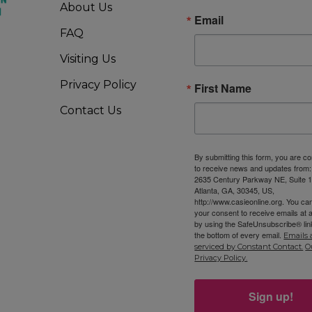
About Us
Email
FAQ
Visiting Us
Privacy Policy
First Name
Contact Us
By submitting this form, you are c
to receive news and updates from
2635 Century Parkway NE, Suite 1
Atlanta, GA, 30345, US,
http://www.casieonline.org. You ca
your consent to receive emails at 
by using the SafeUnsubscribe® link
the bottom of every email.
Emails 
serviced by Constant Contact.
O
Privacy Policy.
Sign up!