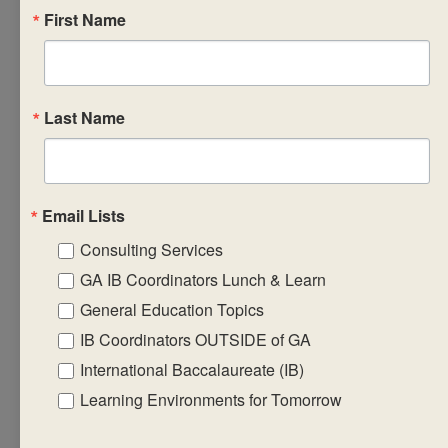
First Name
examine the school
context closely with
the aim of
developing practical
Last Name
strategies based on
the identified
characteristics and
needs of your school
Email Lists
environments. You
Consulting Services
will gain a strong
GA IB Coordinators Lunch & Learn
sense of what makes
General Education Topics
the DP core a special
IB Coordinators OUTSIDE of GA
experience for
International Baccalaureate (IB)
students and
Learning Environments for Tomorrow
strengthens their
resolve to be life-