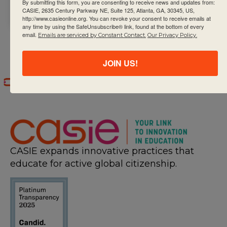
long learners.
By submitting this form, you are consenting to receive news and updates from:
CASIE, 2635 Century Parkway NE, Suite 125, Atlanta, GA, 30345, US,
http://www.casieonline.org. You can revoke your consent to receive emails at
any time by using the SafeUnsubscribe® link, found at the bottom of every
email.
Emails are serviced by Constant Contact.
Our Privacy Policy.
JOIN US!
CASIE expands innovative practices that
educate for active global citizenship.