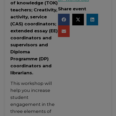
of knowledge (TOK)
Share event
teachers; Creativity,
activity, service
(CAS) coordinators;
extended essay (EE)
coordinators and
supervisors and
Diploma
Programme (DP)
coordinators and
librarians.
This workshop will
help you increase
student
engagement in the
three elements of