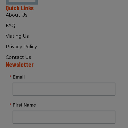
Quick Links
About Us
FAQ
Visiting Us
Privacy Policy
Contact Us
Newsletter
Email
First Name