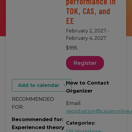
performance in
TOK, CAS, and
EE
February 2, 2027
-
February 4, 2027
$995
Register
How to Contact
Add to calendar
Organizer
RECOMMENDED
Email:
FOR:
registration@casieonline.
Recommended for:
Categories:
Experienced theory
DP Workshops