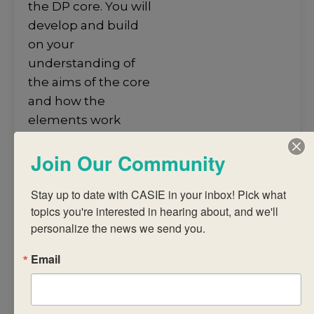
the DP core. You will
develop and build
on your
understanding of
the aims of the core
and how the
elements work
together to support
Join Our Community
student learning
across all DP
Stay up to date with CASIE in your inbox! Pick what 
subjects and to
topics you're interested in hearing about, and we'll 
support their
personalize the news we send you.
development into
independently
Email
functioning global
citizens. During the
workshop, you will