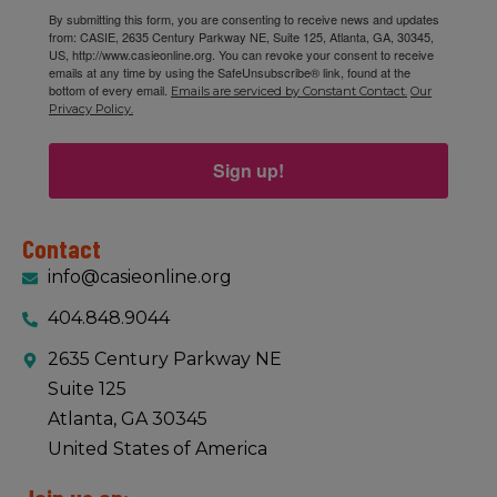
By submitting this form, you are consenting to receive news and updates
from: CASIE, 2635 Century Parkway NE, Suite 125, Atlanta, GA, 30345,
US, http://www.casieonline.org. You can revoke your consent to receive
emails at any time by using the SafeUnsubscribe® link, found at the
bottom of every email.
Emails are serviced by Constant Contact.
Our
Privacy Policy.
Sign up!
Contact
info@casieonline.org
404.848.9044
2635 Century Parkway NE
Suite 125
Atlanta, GA 30345
United States of America