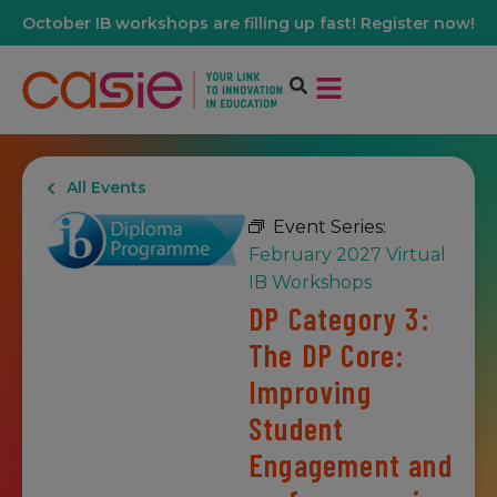
October IB workshops are filling up fast! Register now!
All Events
Event Series:
February 2027 Virtual
IB Workshops
DP Category 3:
The DP Core:
Improving
Student
Engagement and