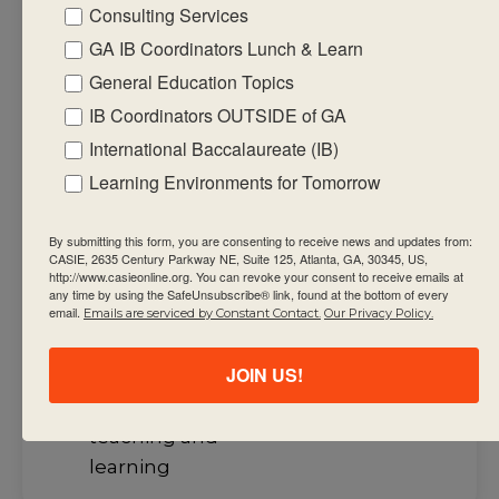
Consulting Services
the course with
a consideration
GA IB Coordinators Lunch & Learn
of the teacher’s
General Education Topics
current course
IB Coordinators OUTSIDE of GA
outline through
International Baccalaureate (IB)
different
Learning Environments for Tomorrow
models and
shared
By submitting this form, you are consenting to receive news and updates from:
experiences
CASIE, 2635 Century Parkway NE, Suite 125, Atlanta, GA, 30345, US,
http://www.casieonline.org. You can revoke your consent to receive emails at
and the
any time by using the SafeUnsubscribe® link, found at the bottom of every
email.
Emails are serviced by Constant Contact.
Our Privacy Policy.
possible
interactions
JOIN US!
with the
approaches to
teaching and
learning