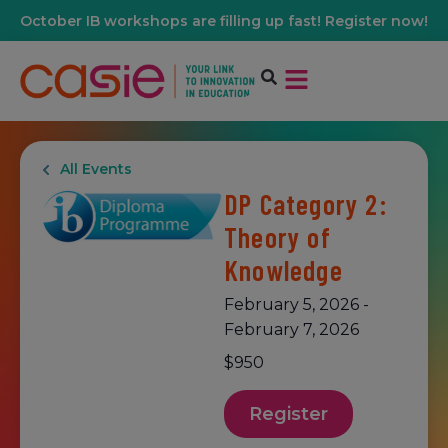
October IB workshops are filling up fast! Register now!
All Events
DP Category 2:
Theory of
Knowledge
February 5, 2026
-
February 7, 2026
$950
Register