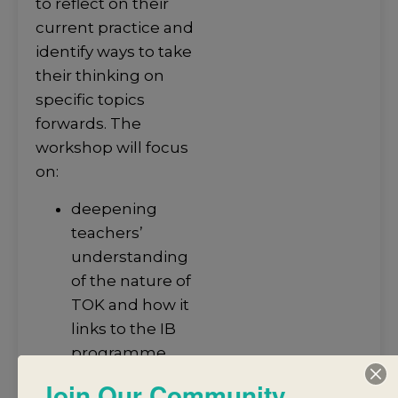
to reflect on their
current practice and
identify ways to take
their thinking on
specific topics
forwards. The
workshop will focus
on:
deepening
teachers’
understanding
of the nature of
TOK and how it
links to the IB
programme
standards and
Join Our Community