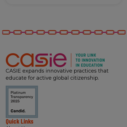
CASIE expands innovative practices that
educate for active global citizenship.
Quick Links