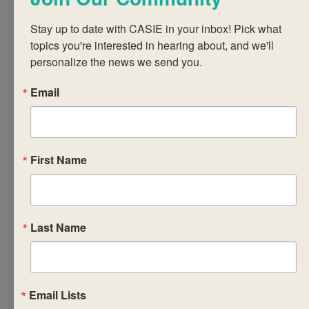
practices, the
learner profile
Stay up to date with CASIE in your inbox! Pick what 
and
topics you're interested in hearing about, and we'll 
international
personalize the news we send you.
mindedness
Email
increasing
teachers’
understanding
of the central
First Name
concepts of the
TOK course
unpacking the
details of TOK
Last Name
assessment and
teachers’ role in
this process
Email Lists
implementing