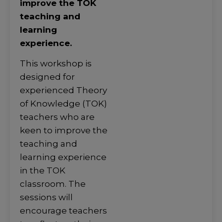
improve the TOK
teaching and
learning
experience.
This workshop is
designed for
experienced Theory
of Knowledge (TOK)
teachers who are
keen to improve the
teaching and
learning experience
in the TOK
classroom. The
sessions will
encourage teachers