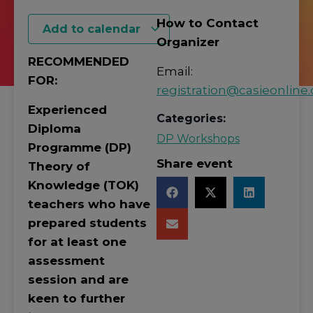
How to Contact
Add to calendar
Organizer
RECOMMENDED
Email:
FOR:
registration@casieonline.
Experienced
Categories:
Diploma
DP Workshops
Programme (DP)
Share event
Theory of
Knowledge (TOK)
teachers who have
prepared students
for at least one
assessment
session and are
keen to further