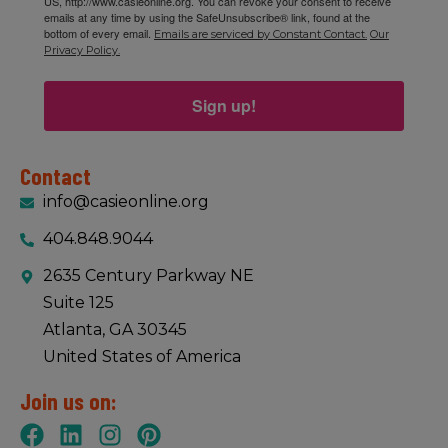
US, http://www.casieonline.org. You can revoke your consent to receive
emails at any time by using the SafeUnsubscribe® link, found at the
bottom of every email.
Emails are serviced by Constant Contact.
Our
Privacy Policy.
Sign up!
Contact
info@casieonline.org
404.848.9044
2635 Century Parkway NE
Suite 125
Atlanta, GA 30345
United States of America
Join us on: