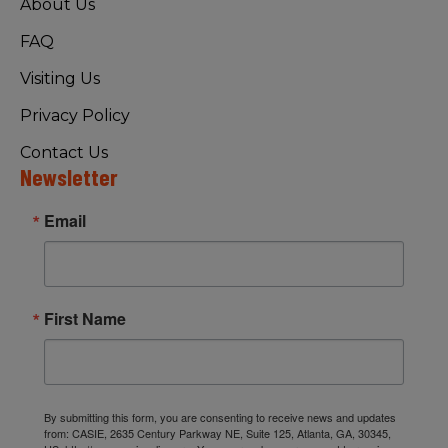
About Us
FAQ
Visiting Us
Privacy Policy
Contact Us
Newsletter
Email
First Name
By submitting this form, you are consenting to receive news and updates
from: CASIE, 2635 Century Parkway NE, Suite 125, Atlanta, GA, 30345,