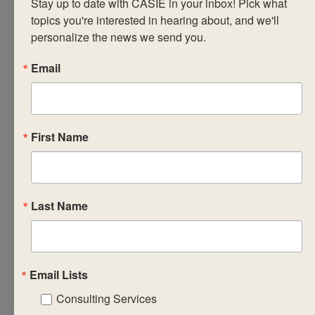
Stay up to date with CASIE in your inbox! Pick what 
workshop leaders in
topics you're interested in hearing about, and we'll 
4.5-hour sessions
personalize the news we send you.
over three
consecutive days,
Email
our highly-
interactive online
workshops take
First Name
place over Zoom
and feature an
additional three
hours of
Last Name
asynchronous work
in Canvas required to
earn a completion
certificate.
Email Lists
Consulting Services