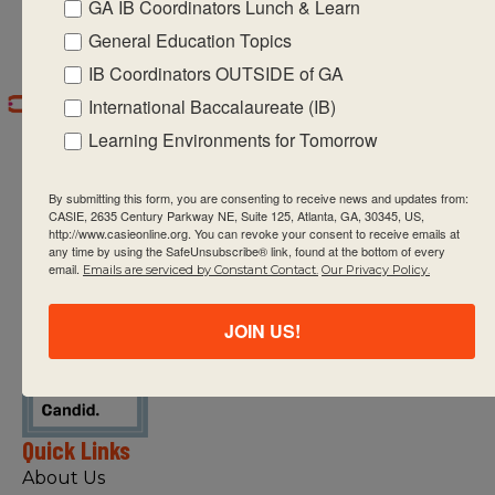
GA IB Coordinators Lunch & Learn
General Education Topics
IB Coordinators OUTSIDE of GA
International Baccalaureate (IB)
Learning Environments for Tomorrow
By submitting this form, you are consenting to receive news and updates from:
CASIE, 2635 Century Parkway NE, Suite 125, Atlanta, GA, 30345, US,
http://www.casieonline.org. You can revoke your consent to receive emails at
any time by using the SafeUnsubscribe® link, found at the bottom of every
CASIE expands innovative practices that
email.
Emails are serviced by Constant Contact.
Our Privacy Policy.
educate for active global citizenship.
JOIN US!
Quick Links
About Us