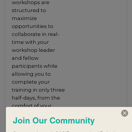
workshops are
structured to
maximize
opportunities to
collaborate in real-
time with your
workshop leader
and fellow
participants while
allowing you to
complete your
training in only three
half-days, from the
comfort of your
home. ​
Join Our Community
Facilitated by expert