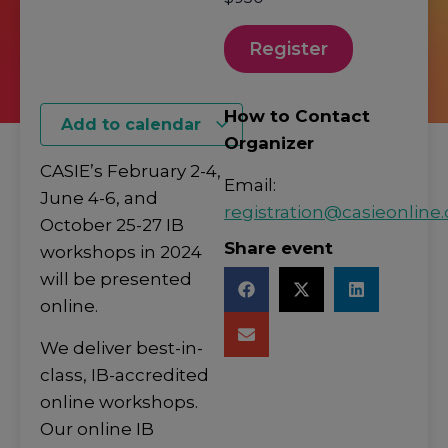
Register
How to Contact
Add to calendar
Organizer
CASIE’s February 2-4,
Email:
June 4-6, and
registration@casieonline.
October 25-27 IB
Share event
workshops in 2024
will be presented
online.
We deliver best-in-
class, IB-accredited
online workshops.
Our online IB