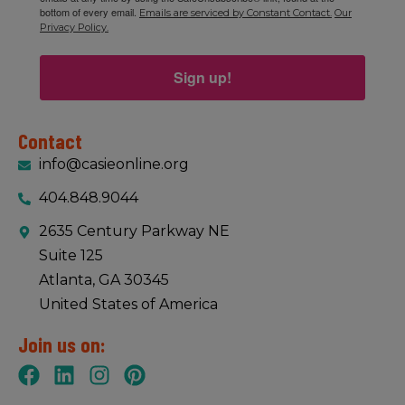
bottom of every email.
Emails are serviced by Constant Contact.
Our
Privacy Policy.
Sign up!
Contact
info@casieonline.org
404.848.9044
2635 Century Parkway NE
Suite 125
Atlanta, GA 30345
United States of America
Join us on: