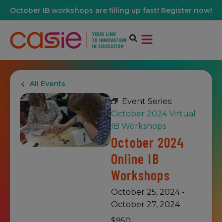
October IB workshops are filling up fast! Register now!
All Events
Event Series:
October 2024 Virtual
IB Workshops
October 2024
Online IB
Workshops
October 25, 2024
-
October 27, 2024
$950