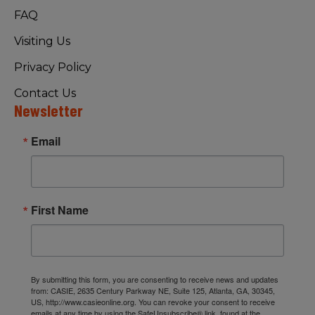
FAQ
Visiting Us
Privacy Policy
Contact Us
Newsletter
Email
First Name
By submitting this form, you are consenting to receive news and updates
from: CASIE, 2635 Century Parkway NE, Suite 125, Atlanta, GA, 30345,
US, http://www.casieonline.org. You can revoke your consent to receive
emails at any time by using the SafeUnsubscribe® link, found at the