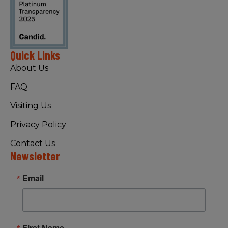
Quick Links
About Us
FAQ
Visiting Us
Privacy Policy
Contact Us
Newsletter
Email
First Name