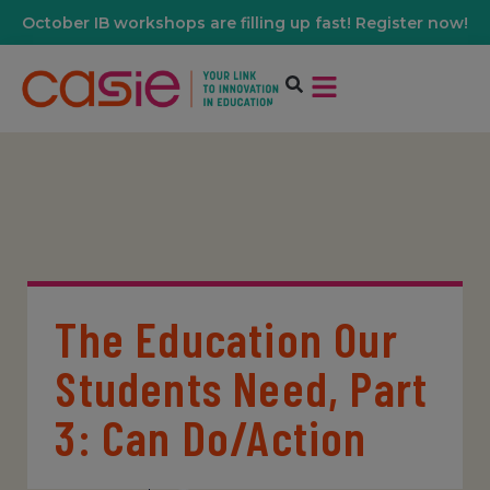
October IB workshops are filling up fast! Register now!
The Education Our
Students Need, Part
3: Can Do/Action