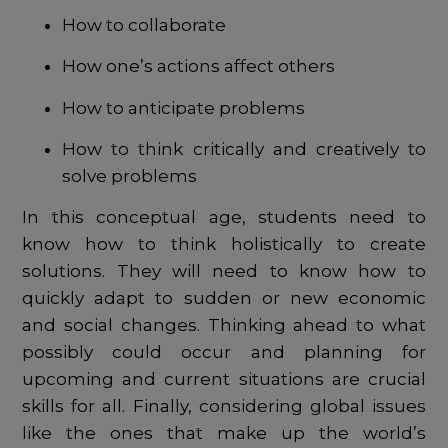
How to collaborate
How one’s actions affect others
How to anticipate problems
How to think critically and creatively to
solve problems
In this conceptual age, students need to
know how to think holistically to create
solutions. They will need to know how to
quickly adapt to sudden or new economic
and social changes. Thinking ahead to what
possibly could occur and planning for
upcoming and current situations are crucial
skills for all. Finally, considering global issues
like the ones that make up the world’s