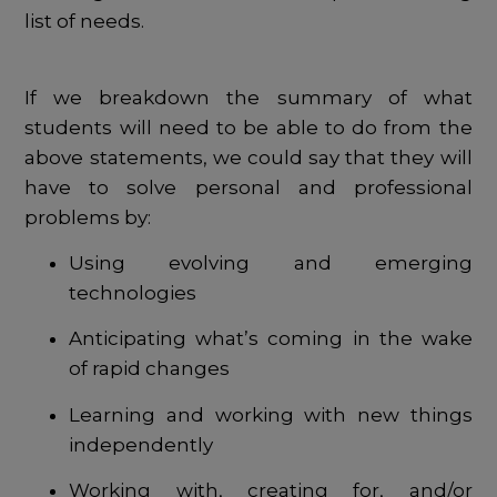
list of needs.
If we breakdown the summary of what
students will need to be able to do from the
above statements, we could say that they will
have to solve personal and professional
problems by:
Using evolving and emerging
technologies
Anticipating what’s coming in the wake
of rapid changes
Learning and working with new things
independently
Working with, creating for, and/or