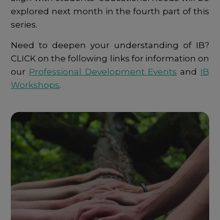
explored next month in the fourth part of this
series.
Need to deepen your understanding of IB?
CLICK on the following links for information on
our
Professional Development Events
and
IB
Workshops
.