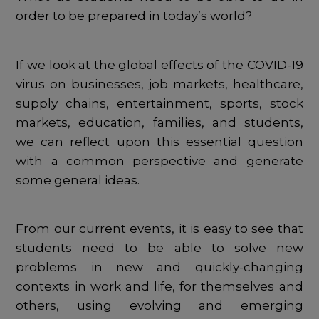
order to be prepared in today’s world?
If we look at the global effects of the COVID-19
virus on businesses, job markets, healthcare,
supply chains, entertainment, sports, stock
markets, education, families, and students,
we can reflect upon this essential question
with a common perspective and generate
some general ideas.
From our current events, it is easy to see that
students need to be able to solve new
problems in new and quickly-changing
contexts in work and life, for themselves and
others, using evolving and emerging