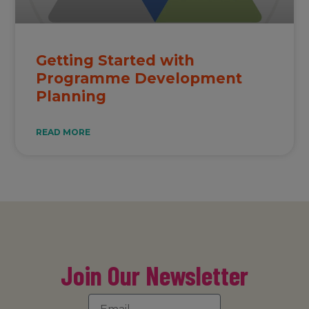
Getting Started with
Programme Development
Planning
READ MORE
Join Our Newsletter