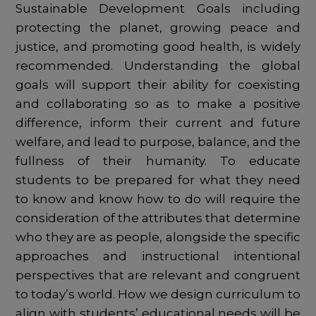
Sustainable Development Goals including
protecting the planet, growing peace and
justice, and promoting good health, is widely
recommended. Understanding the global
goals will support their ability for coexisting
and collaborating so as to make a positive
difference, inform their current and future
welfare, and lead to purpose, balance, and the
fullness of their humanity. To educate
students to be prepared for what they need
to know and know how to do will require the
consideration of the attributes that determine
who they are as people, alongside the specific
approaches and instructional intentional
perspectives that are relevant and congruent
to today’s world. How we design curriculum to
align with students’ educational needs will be