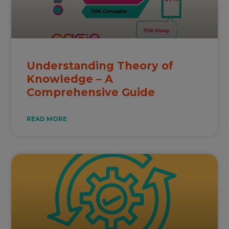
Understanding Theory of
Knowledge – A
Comprehensive Guide
READ MORE