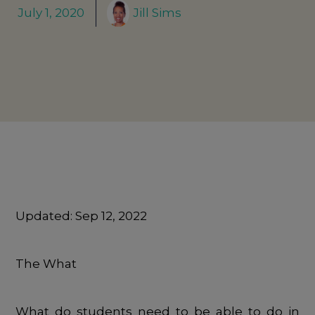
July 1, 2020
Jill Sims
Updated:
Sep 12, 2022
The What
What do students need to be able to do in