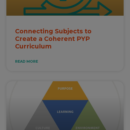
Connecting Subjects to
Create a Coherent PYP
Curriculum
READ MORE