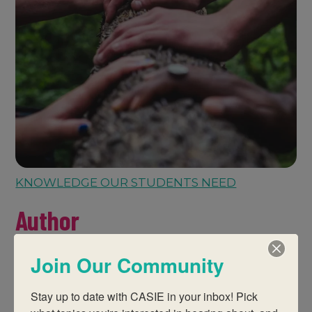
KNOWLEDGE OUR STUDENTS NEED
Author
Join Our Community
Stay up to date with CASIE in your inbox! Pick 