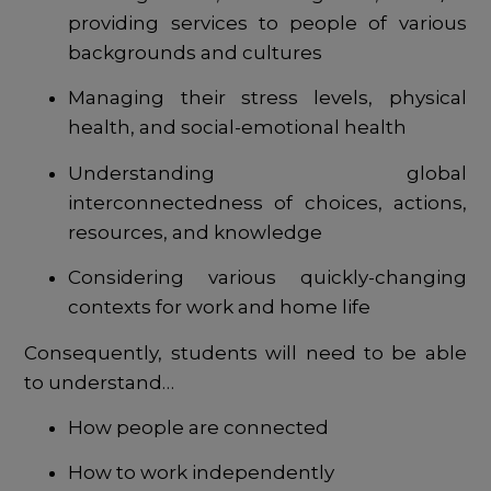
providing services to people of various
backgrounds and cultures
Managing their stress levels, physical
health, and social-emotional health
Understanding global
interconnectedness of choices, actions,
resources, and knowledge
Considering various quickly-changing
contexts for work and home life
Consequently, students will need to be able
to understand…
How people are connected
How to work independently