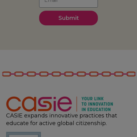
Submit
CASIE expands innovative practices that
educate for active global citizenship.