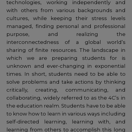
technologies, working independently and
with others from various backgrounds and
cultures, while keeping their stress levels
managed, finding personal and professional
purpose, and realizing the
interconnectedness of a global world’s
sharing of finite resources. The landscape in
which we are preparing students for is
unknown and ever-changing in exponential
times. In short, students need to be able to
solve problems and take actions by thinking
critically, creating, communicating, and
collaborating, widely referred to as the 4C’s in
the education realm. Students have to be able
to know how to learn in various ways including
self-directed learning, learning with, and
learning from others to accomplish this long