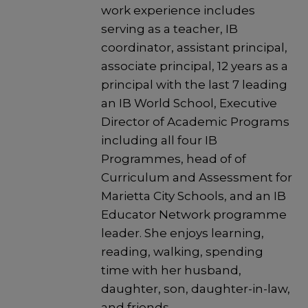
work experience includes
serving as a teacher, IB
coordinator, assistant principal,
associate principal, 12 years as a
principal with the last 7 leading
an IB World School, Executive
Director of Academic Programs
including all four IB
Programmes, head of of
Curriculum and Assessment for
Marietta City Schools, and an IB
Educator Network programme
leader. She enjoys learning,
reading, walking, spending
time with her husband,
daughter, son, daughter-in-law,
and friends.