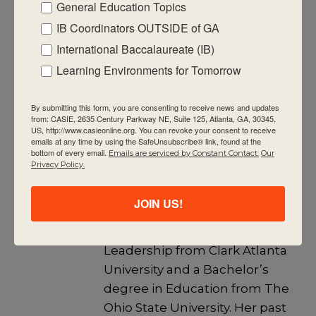
General Education Topics
Schools, and an IB Educator Network
programme leader. She enjoys learning,
IB Coordinators OUTSIDE of GA
reading, walking, spending time with
International Baccalaureate (IB)
her husband, daughter, son, daughter-
Learning Environments for Tomorrow
in-law, and friends.
By submitting this form, you are consenting to receive news and updates
View all posts
from: CASIE, 2635 Century Parkway NE, Suite 125, Atlanta, GA, 30345,
US, http://www.casieonline.org. You can revoke your consent to receive
emails at any time by using the SafeUnsubscribe® link, found at the
bottom of every email.
Emails are serviced by Constant Contact.
Our
Privacy Policy.
Jill Sims
Jill is the CASIE Director of
JOIN US!
Education. She has a Master’s
degree in Educational
Leadership from Clark Atlanta
University and a Bachelor’s
degree in Education from The
Ohio State University. Her past