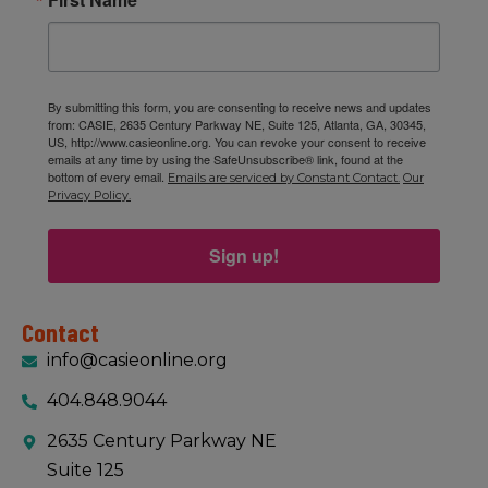
By submitting this form, you are consenting to receive news and updates
from: CASIE, 2635 Century Parkway NE, Suite 125, Atlanta, GA, 30345,
US, http://www.casieonline.org. You can revoke your consent to receive
emails at any time by using the SafeUnsubscribe® link, found at the
bottom of every email.
Emails are serviced by Constant Contact.
Our
Privacy Policy.
Sign up!
Contact
info@casieonline.org
404.848.9044
2635 Century Parkway NE
Suite 125