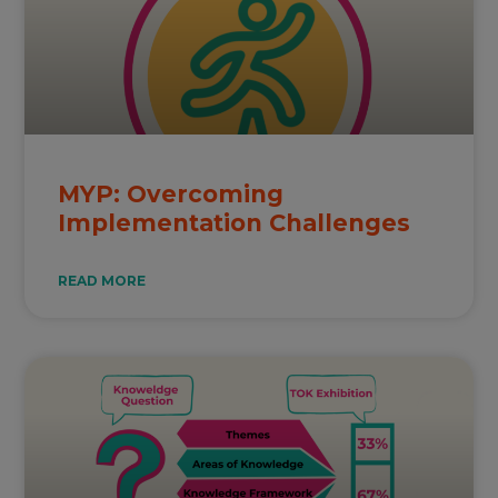
MYP: Overcoming
Implementation Challenges
READ MORE