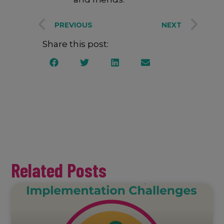
PREVIOUS
NEXT
Share this post:
Related Posts