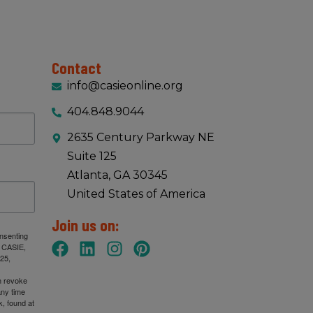
Contact
info@casieonline.org
404.848.9044
2635 Century Parkway NE
Suite 125
Atlanta, GA 30345
United States of America
Join us on:
onsenting
: CASIE,
25,
n revoke
any time
, found at