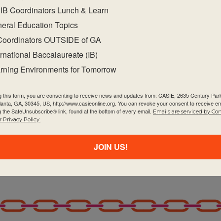
IB Coordinators Lunch & Learn
eral Education Topics
Coordinators OUTSIDE of GA
ernational Baccalaureate (IB)
rning Environments for Tomorrow
g this form, you are consenting to receive news and updates from: CASIE, 2635 Century Pa
tlanta, GA, 30345, US, http://www.casieonline.org. You can revoke your consent to receive em
g the SafeUnsubscribe® link, found at the bottom of every email.
Emails are serviced by Co
 Privacy Policy.
JOIN US!