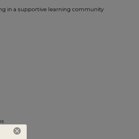
ng in a supportive learning community
ns