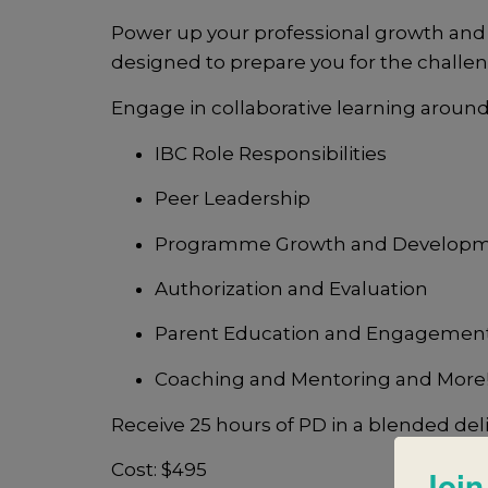
Power up your professional growth and
designed to prepare you for the chall
Engage in collaborative learning around
IBC Role Responsibilities
Peer Leadership
Programme Growth and Develop
Authorization and Evaluation
Parent Education and Engagemen
Coaching and Mentoring and More
Receive 25 hours of PD in a blended del
Cost: $495
Join