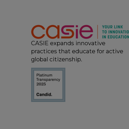
CASIE expands innovative
practices that educate for active
global citizenship.