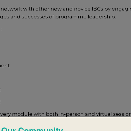
 network with other new and novice IBCs by engagi
enges and successes of programme leadership.
:
ment
t
!
ivery module with both in-person and virtual sessio
 Our Community