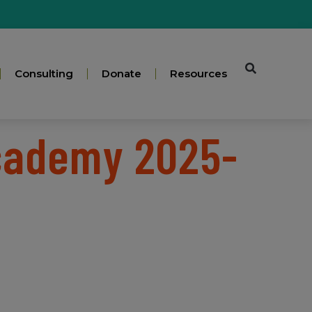
Consulting
Donate
Resources
Academy 2025-