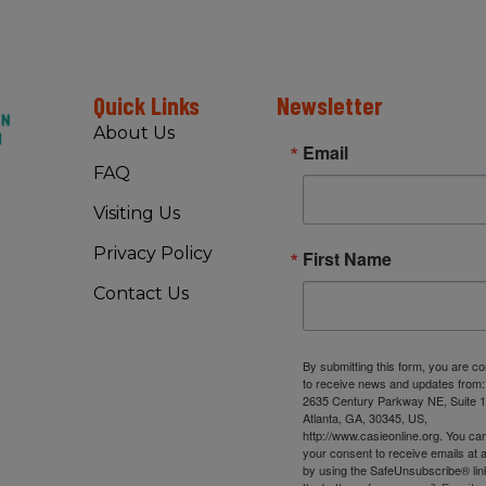
Quick Links
Newsletter
About Us
Email
FAQ
Visiting Us
Privacy Policy
First Name
Contact Us
By submitting this form, you are c
to receive news and updates from
2635 Century Parkway NE, Suite 1
Atlanta, GA, 30345, US,
http://www.casieonline.org. You ca
your consent to receive emails at 
by using the SafeUnsubscribe® link