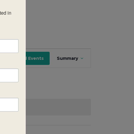
ed in 
Event
Find Events
Summary
Views
Navigation