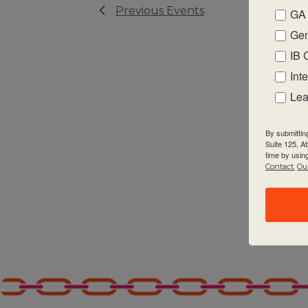
Previous
Events
GA 
Gen
IB 
Int
Lea
By submittin
Suite 125, A
time by usin
Contact.
Our