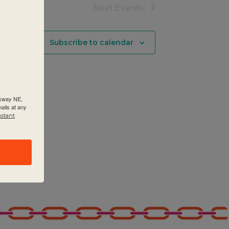
Next
Events
Subscribe to calendar
rkway NE,
ails at any
nstant