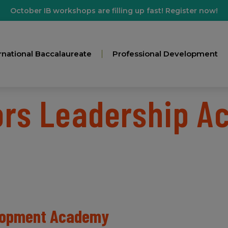
October IB workshops are filling up fast! Register now!
rnational Baccalaureate
Professional Development
ors Leadership 
elopment Academy