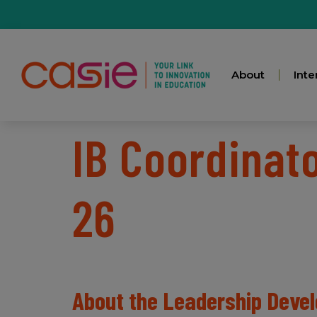
About
Inte
IB Coordinat
26
About the Leadership Dev