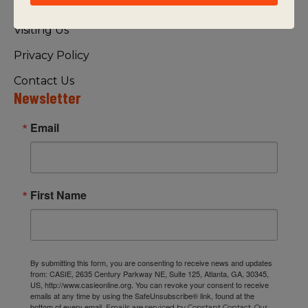
FAQ
Visiting Us
Privacy Policy
Contact Us
Newsletter
Email
First Name
By submitting this form, you are consenting to receive news and updates
from: CASIE, 2635 Century Parkway NE, Suite 125, Atlanta, GA, 30345,
US, http://www.casieonline.org. You can revoke your consent to receive
emails at any time by using the SafeUnsubscribe® link, found at the
bottom of every email.
Emails are serviced by Constant Contact.
Our