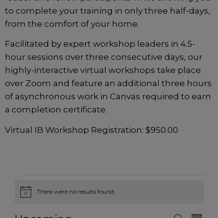
to complete your training in only three half-days,
from the comfort of your home.
Facilitated by expert workshop leaders in 4.5-
hour sessions over three consecutive days, our
highly-interactive virtual workshops take place
over Zoom and feature an additional three hours
of asynchronous work in Canvas required to earn
a completion certificate.
Virtual IB Workshop Registration: $950.00
There were no results found.
Notice