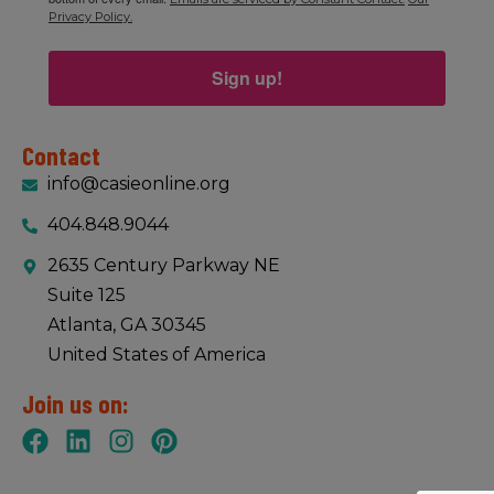
Privacy Policy.
Sign up!
Contact
info@casieonline.org
404.848.9044
2635 Century Parkway NE
Suite 125
Atlanta, GA 30345
United States of America
Join us on: