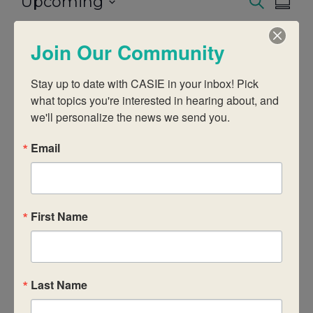
Upcoming
Events
Eve
Search
Summ
Select
Vie
date.
Search
Join Our Community
Today
Even
Next
Events
Previous
Nav
And
Stay up to date with CASIE in your inbox! Pick 
Subscribe to calendar
what topics you're interested in hearing about, and 
Views
we'll personalize the news we send you.
Email
Naviga
First Name
Last Name