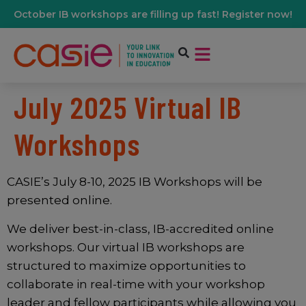
October IB workshops are filling up fast! Register now!
July 2025 Virtual IB
Workshops
CASIE’s July 8-10, 2025 IB Workshops will be
presented online.
We deliver best-in-class, IB-accredited online
workshops. Our virtual IB workshops are
structured to maximize opportunities to
collaborate in real-time with your workshop
leader and fellow participants while allowing you