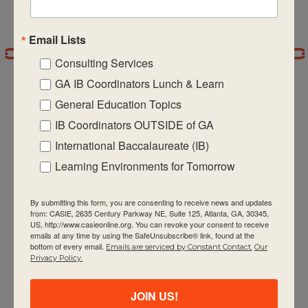
Email Lists
Consulting Services
GA IB Coordinators Lunch & Learn
General Education Topics
IB Coordinators OUTSIDE of GA
International Baccalaureate (IB)
CASIE expands innovative practices that
educate for active global citizenship.
Learning Environments for Tomorrow
By submitting this form, you are consenting to receive news and updates
from: CASIE, 2635 Century Parkway NE, Suite 125, Atlanta, GA, 30345,
US, http://www.casieonline.org. You can revoke your consent to receive
emails at any time by using the SafeUnsubscribe® link, found at the
bottom of every email.
Emails are serviced by Constant Contact.
Our
Privacy Policy.
Quick Links
About Us
JOIN US!