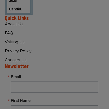
Quick Links
About Us
FAQ
Visiting Us
Privacy Policy
Contact Us
Newsletter
Email
First Name