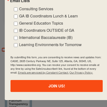
Email Lists
career-related
Consulting Services
interests of students
GA IB Coordinators Lunch & Learn
General Education Topics
IB Coordinators OUTSIDE of GA
International Baccalaureate (IB)
Learning Environments for Tomorrow
By submitting this form, you are consenting to receive news and updates from:
CASIE, 2635 Century Parkway NE, Suite 125, Atlanta, GA, 30345, US,
http://www.casieonline.org. You can revoke your consent to receive emails at
any time by using the SafeUnsubscribe® link, found at the bottom of every
email.
Emails are serviced by Constant Contact.
Our Privacy Policy.
CASIE expands innovative practices that
JOIN US!
educate for active global citizenship.