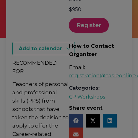
$950
Register
How to Contact
Add to calendar
Organizer
RECOMMENDED
Email:
FOR:
registration@casieonline.
Teachers of personal
Categories:
and professional
CP Workshops
skills (PPS) from
Share event
schools that have
taken the decision to
apply to offer the
Career-related