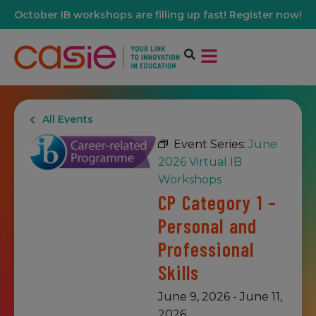
October IB workshops are filling up fast! Register now!
All Events
Event Series:
June
2026 Virtual IB
Workshops
CP Category 1 –
Personal and
Professional
Skills
June 9, 2026
-
June 11,
2026