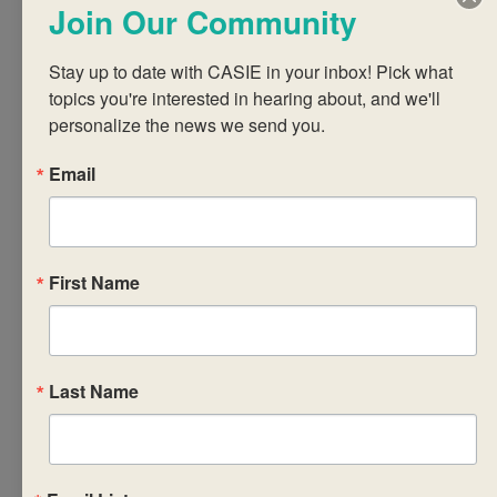
Join Our Community
professional skills
(PPS) course in
Stay up to date with CASIE in your inbox! Pick what 
relation to the CP
topics you're interested in hearing about, and we'll 
Core and CP as a
personalize the news we send you.
whole. Participants
will explore the
Email
syllabus, strategies
for implementing
the required
First Name
components of PPS
in ways that are
pedagogically
sound, and
Last Name
approaches to PPS
course planning that
address the needs,
backgrounds and