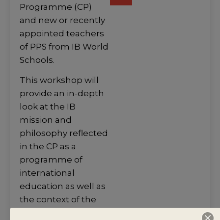
Programme (CP)
and new or recently
appointed teachers
of PPS from IB World
Schools.
This workshop will
provide an in-depth
look at the IB
mission and
philosophy reflected
in the CP as a
programme of
international
education as well as
the context of the
Personal and