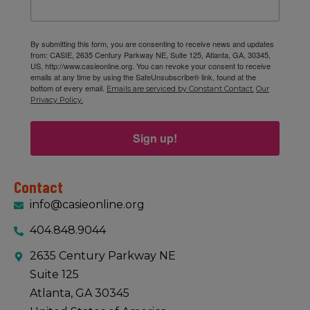
By submitting this form, you are consenting to receive news and updates
from: CASIE, 2635 Century Parkway NE, Suite 125, Atlanta, GA, 30345,
US, http://www.casieonline.org. You can revoke your consent to receive
emails at any time by using the SafeUnsubscribe® link, found at the
bottom of every email.
Emails are serviced by Constant Contact.
Our
Privacy Policy.
Sign up!
Contact
info@casieonline.org
404.848.9044
2635 Century Parkway NE
Suite 125
Atlanta, GA 30345