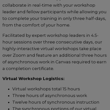
collaborate in real-time with your workshop
leader and fellow participants while allowing you
to complete your training in only three half-days,
from the comfort of your home.
Facilitated by expert workshop leaders in 4.5-
hour sessions over three consecutive days, our
highly-interactive virtual workshops take place
over Zoom and feature an additional three hours
of asynchronous work in Canvas required to earn
a completion certificate.
Virtual Workshop Logistics:
Virtual workshops total 15 hours
Three hours of asynchronous work
Twelve hours of synchronous instruction
The synchronous portions of our virtual