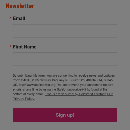
Newsletter
Email
First Name
By submitting this form, you are consenting to receive news and updates
from: CASIE, 2635 Century Parkway NE, Suite 125, Atlanta, GA, 30345,
US, http://www.casieonline.org. You can revoke your consent to receive
emails at any time by using the SafeUnsubscribe® link, found at the
bottom of every email.
Emails are serviced by Constant Contact.
Our
Privacy Policy.
Sign up!