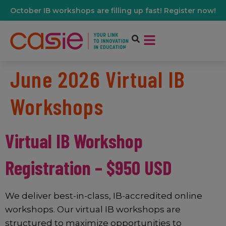
October IB workshops are filling up fast! Register now!
June 2026 Virtual IB
Workshops
Virtual IB Workshop
Registration – $950 USD
We deliver best-in-class, IB-accredited online
workshops. Our virtual IB workshops are
structured to maximize opportunities to