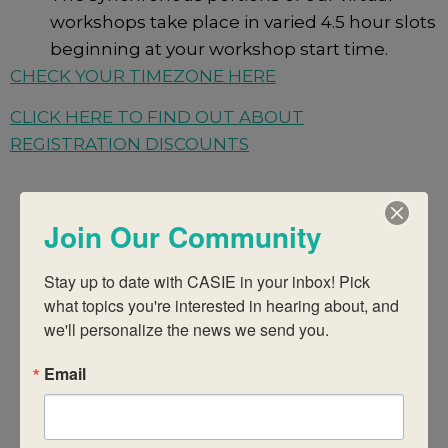
workshops take place in varied 4.5 hour slots
beginning at your workshop start time.
CHECK YOUR TIMEZONE HERE
CLICK HERE TO FIND OUT ABOUT
REGISTRATION DISCOUNTS
Join Our Community
There were no results found.
Notice
Stay up to date with CASIE in your inbox! Pick 
what topics you're interested in hearing about, and 
Upcoming
Events
Eve
Search
we'll personalize the news we send you.
Summ
Select
Vie
date.
Email
Search
Today
Even
Next
Events
Previous
Nav
And