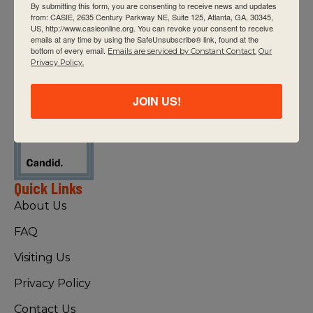
By submitting this form, you are consenting to receive news and updates
from: CASIE, 2635 Century Parkway NE, Suite 125, Atlanta, GA, 30345,
US, http://www.casieonline.org. You can revoke your consent to receive
emails at any time by using the SafeUnsubscribe® link, found at the
bottom of every email.
Emails are serviced by Constant Contact.
Our
CASIE expands innovative practices that
Privacy Policy.
educate for active global citizenship.
JOIN US!
Quick Links
About Us
FAQ
Visiting Us
Privacy Policy
Contact Us