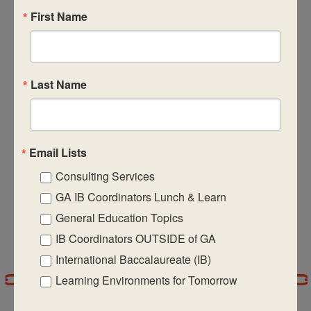
Subscribe to calendar
First Name
Views
Naviga
Last Name
Email Lists
Consulting Services
GA IB Coordinators Lunch & Learn
General Education Topics
IB Coordinators OUTSIDE of GA
International Baccalaureate (IB)
Learning Environments for Tomorrow