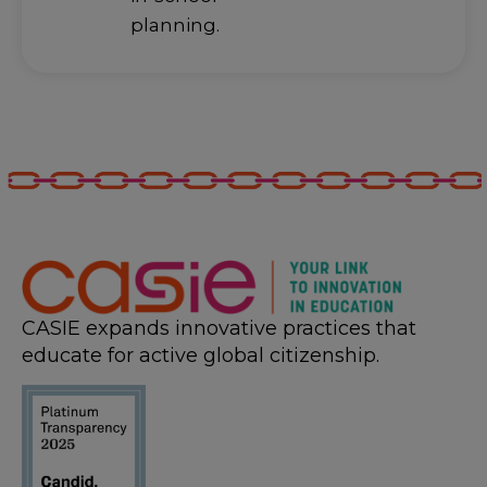
planning.
CASIE expands innovative practices that
educate for active global citizenship.