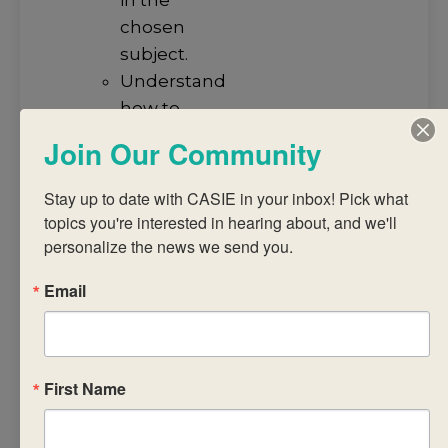
chosen
subject.
Understand
how to
arrive at a
Join Our Community
judgment
using a
Stay up to date with CASIE in your inbox! Pick what 
common
topics you're interested in hearing about, and we'll 
assessment
personalize the news we send you.
task and
Email
published
criteria.
Analyse IB
subject
First Name
reports to
promote