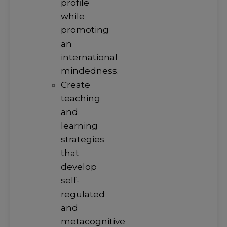
profile
while
promoting
an
international
mindedness.
Create
teaching
and
learning
strategies
that
develop
self-
regulated
and
metacognitive