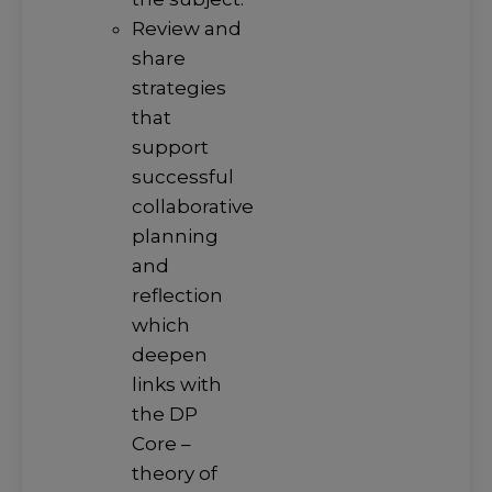
Review and
share
strategies
that
support
successful
collaborative
planning
and
reflection
which
deepen
links with
the DP
Core –
theory of