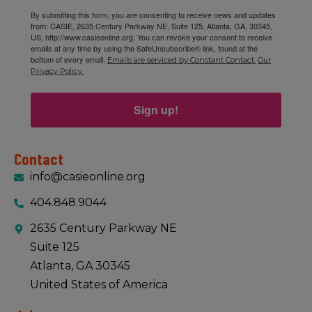
By submitting this form, you are consenting to receive news and updates
from: CASIE, 2635 Century Parkway NE, Suite 125, Atlanta, GA, 30345,
US, http://www.casieonline.org. You can revoke your consent to receive
emails at any time by using the SafeUnsubscribe® link, found at the
bottom of every email.
Emails are serviced by Constant Contact.
Our
Privacy Policy.
Sign up!
Contact
info@casieonline.org
404.848.9044
2635 Century Parkway NE
Suite 125
Atlanta, GA 30345
United States of America