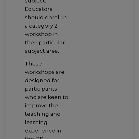
subject.
Educators
should enroll in
a category 2
workshop in
their particular
subject area.
These
workshops are
designed for
participants
who are keen to
improve the
teaching and
learning
experience in