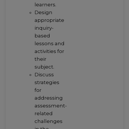
learners.
Design
appropriate
inquiry-
based
lessons and
activities for
their
subject.
Discuss
strategies
for
addressing
assessment-
related
challenges
in the