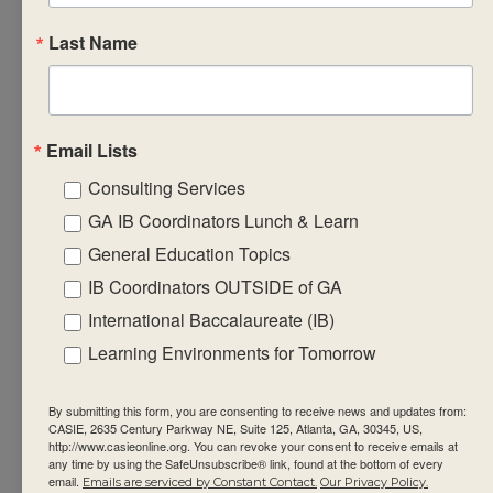
student
Last Name
achievement.
Discuss
successful
strategies
Email Lists
for
Consulting Services
recording,
GA IB Coordinators Lunch & Learn
reporting
and
General Education Topics
monitoring
IB Coordinators OUTSIDE of GA
ongoing
International Baccalaureate (IB)
student
Learning Environments for Tomorrow
progress in
the subject
By submitting this form, you are consenting to receive news and updates from:
group.
CASIE, 2635 Century Parkway NE, Suite 125, Atlanta, GA, 30345, US,
http://www.casieonline.org. You can revoke your consent to receive emails at
Design
any time by using the SafeUnsubscribe® link, found at the bottom of every
email.
Emails are serviced by Constant Contact.
Our Privacy Policy.
formative