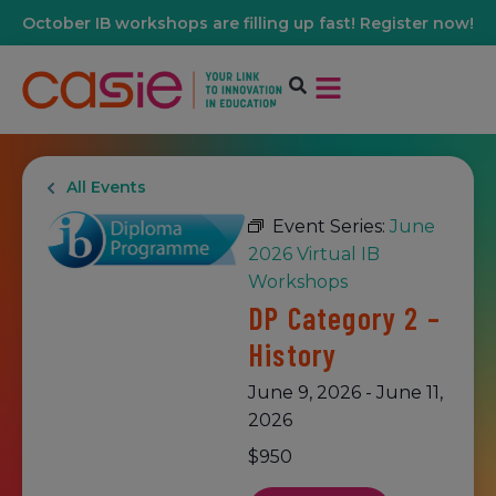
October IB workshops are filling up fast! Register now!
All Events
Event Series:
June
2026 Virtual IB
Workshops
DP Category 2 –
History
June 9, 2026
-
June 11,
2026
$950