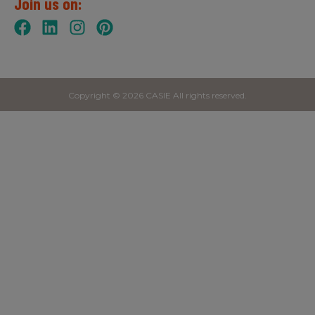
Join us on:
Copyright © 2026 CASIE All rights reserved.