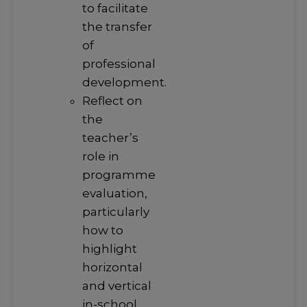
to facilitate
the transfer
of
professional
development.
Reflect on
the
teacher’s
role in
programme
evaluation,
particularly
how to
highlight
horizontal
and vertical
in-school