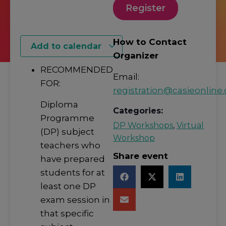
Register
How to Contact
Add to calendar
Organizer
RECOMMENDED
Email:
FOR:
registration@casieonline.
Diploma
Categories:
Programme
DP Workshops
,
Virtual
(DP) subject
Workshop
teachers who
Share event
have prepared
students for at
least one DP
exam session in
that specific