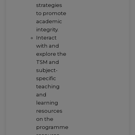
strategies
to promote
academic
integrity.
Interact
with and
explore the
TSM and
subject-
specific
teaching
and
learning
resources
on the
programme