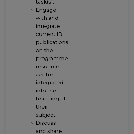
task(s).
Engage
with and
integrate
current IB
publications
on the
programme
resource
centre
integrated
into the
teaching of
their
subject.
Discuss
and share