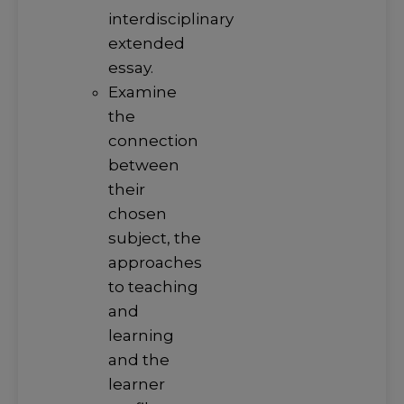
interdisciplinary
extended
essay.
Examine
the
connection
between
their
chosen
subject, the
approaches
to teaching
and
learning
and the
learner