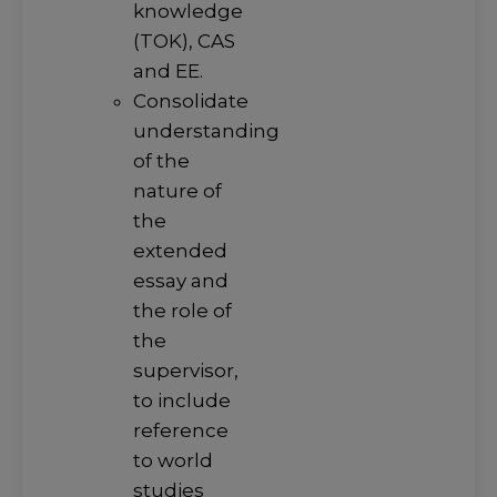
knowledge
(TOK), CAS
and EE.
Consolidate
understanding
of the
nature of
the
extended
essay and
the role of
the
supervisor,
to include
reference
to world
studies