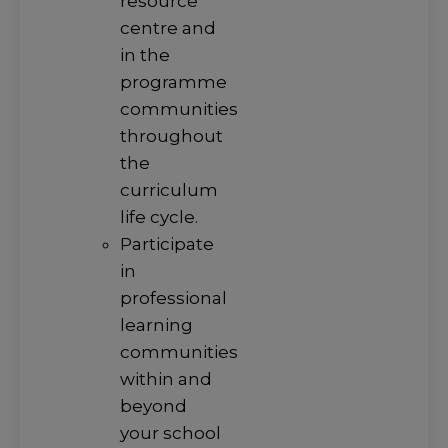
resource
centre and
in the
programme
communities
throughout
the
curriculum
life cycle.
Participate
in
professional
learning
communities
within and
beyond
your school