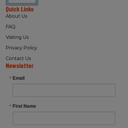
Quick Links
About Us
FAQ
Visiting Us
Privacy Policy
Contact Us
Newsletter
Email
First Name