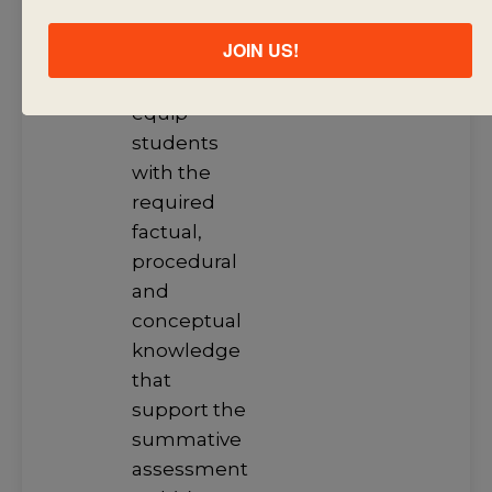
learning
JOIN US!
engagements
that will
equip
students
with the
required
factual,
procedural
and
conceptual
knowledge
that
support the
summative
assessment