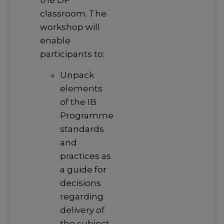
the DP
classroom. The
workshop will
enable
participants to:
Unpack
elements
of the IB
Programme
standards
and
practices as
a guide for
decisions
regarding
delivery of
the subject.