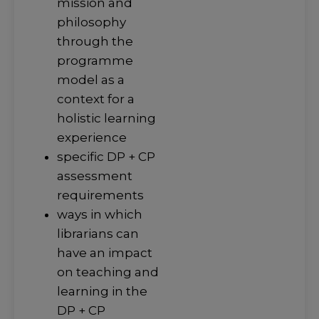
mission and
philosophy
through the
programme
model as a
context for a
holistic learning
experience
specific DP + CP
assessment
requirements
ways in which
librarians can
have an impact
on teaching and
learning in the
DP + CP