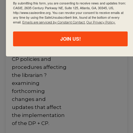
and teacher to
By submitting this form, you are consenting to receive news and updates from:
CASIE, 2635 Century Parkway NE, Suite 125, Atlanta, GA, 30345, US,
support student
http://www.casieonline.org. You can revoke your consent to receive emails at
any time by using the SafeUnsubscribe® link, found at the bottom of every
achievement ?
email.
Emails are serviced by Constant Contact.
Our Privacy Policy.
maintaining a library
that supports the
JOIN US!
DP+ CP ?
implementing DP +
CP policies and
procedures affecting
the librarian ?
examining
forthcoming
changes and
updates that affect
the implementation
of the DP + CP.