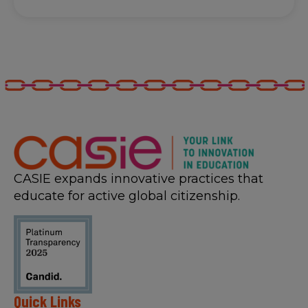
CASIE expands innovative practices that
educate for active global citizenship.
Quick Links