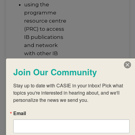
using the
programme
resource centre
(PRC) to access
IB publications
and network
with other IB
educators.
Join Our Community
This workshop is
designed for
Stay up to date with CASIE in your inbox! Pick what 
participants who
topics you're interested in hearing about, and we'll 
wish to improve
personalize the news we send you.
ways in which the
library can support
Email
teaching and
learning in the DP +
CP classroom. The