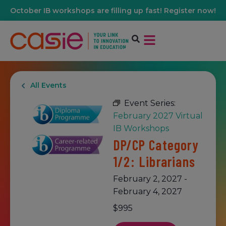
October IB workshops are filling up fast! Register now!
All Events
Event Series:
February 2027 Virtual
IB Workshops
DP/CP Category
1/2: Librarians
February 2, 2027
-
February 4, 2027
$995