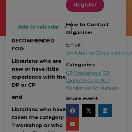
Register
How to Contact
Add to calendar
Organizer
RECOMMENDED
Email:
FOR:
registration@casieonline.
Librarians who are
Categories:
new or have little
CP Workshops
,
DP
experience with the
Workshops
,
DP/CP
DP or CP
Combined Workshops
and
Share event
Librarians who have
taken the category
1 workshop or who