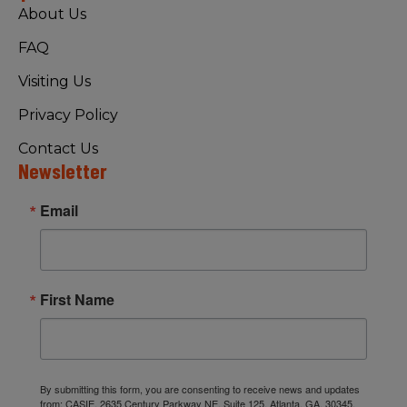
About Us
FAQ
Visiting Us
Privacy Policy
Contact Us
Newsletter
Email
First Name
By submitting this form, you are consenting to receive news and updates
from: CASIE, 2635 Century Parkway NE, Suite 125, Atlanta, GA, 30345,