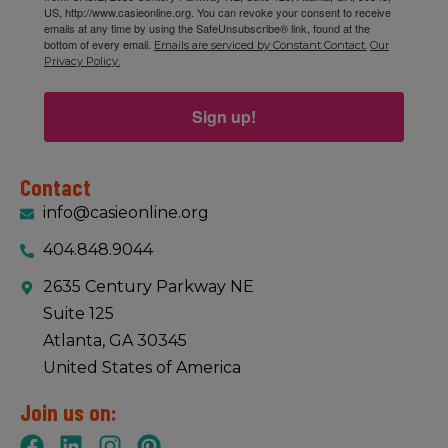
US, http://www.casieonline.org. You can revoke your consent to receive
emails at any time by using the SafeUnsubscribe® link, found at the
bottom of every email.
Emails are serviced by Constant Contact.
Our
Privacy Policy.
Sign up!
Contact
info@casieonline.org
404.848.9044
2635 Century Parkway NE
Suite 125
Atlanta, GA 30345
United States of America
Join us on: