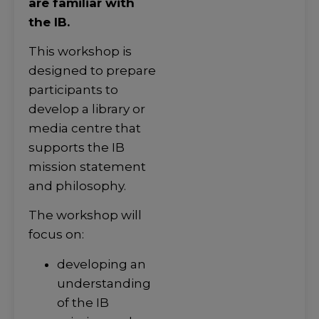
are familiar with
the IB.
This workshop is
designed to prepare
participants to
develop a library or
media centre that
supports the IB
mission statement
and philosophy.
The workshop will
focus on:
developing an
understanding
of the IB