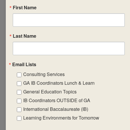
First Name
workshop will focus
on: ? assessing the
relevant links
between IB
Last Name
programme
standards and
practices to enhance
the teaching and
Email Lists
learning experience
Consulting Services
? developing
GA IB Coordinators Lunch & Learn
strategies to help
General Education Topics
librarians become
IB Coordinators OUTSIDE of GA
more effective in
International Baccalaureate (IB)
their role ? exploring
collaboration
Learning Environments for Tomorrow
between librarian