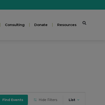
Consulting
Donate
Resources
Event
Find Events
Hide Filters
List