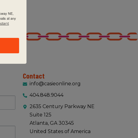
rkway NE,
ails at any
nstant
Contact
info@casieonline.org
404.848.9044
2635 Century Parkway NE
Suite 125
Atlanta, GA 30345
United States of America