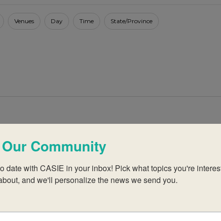
Venues
Day
Time
State/Province
027
February 2027 Virtual IB Workshops
 Our Community
2: Librarians
o date with CASIE in your inbox! Pick what topics you're interest
ho are new or have little experience with the DP or CP
about, and we'll personalize the news we send you.
e category 1 workshop or who are familiar with the IB.
are participants to develop a library or media centre that
nt and philosophy. The workshop […]