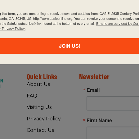
g this form, you are consenting to receive news and updates from: CASIE, 2635 Century Pa
tlanta, GA, 30345, US, http://www.casieonline.org. You can revoke your consent to receive em
g the SafeUnsubscribe® link, found at the bottom of every email.
Emails are serviced by Co
 Privacy Policy.
JOIN US!
Quick Links
Newsletter
About Us
Email
FAQ
Visiting Us
Privacy Policy
First Name
Contact Us