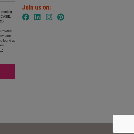
Join us on:
onsenting
: CASIE,
25,
n revoke
any time
, found at
are
ur