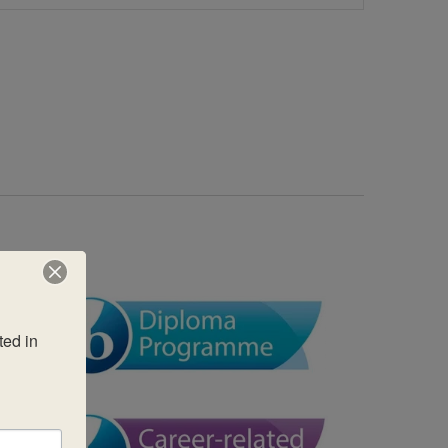
Views
Navigatio
ed in 