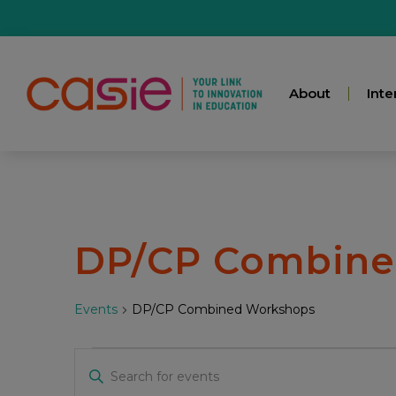
About
Inte
DP/CP Combine
Events
DP/CP Combined Workshops
Events
Enter
Keyword.