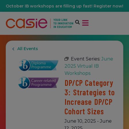
October IB workshops are filling up fast! Register now!
All Events
Event Series:
June
2025 Virtual IB
Workshops
DP/CP Category
3: Strategies to
Increase DP/CP
Cohort Sizes
June 10, 2025
-
June
12, 2025