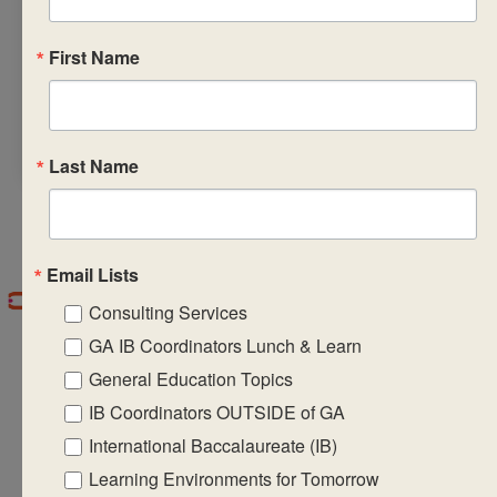
breakfast and snacks
on all three days and
First Name
lunch on the first
and second days of
the workshop.
Last Name
Email Lists
Consulting Services
GA IB Coordinators Lunch & Learn
General Education Topics
IB Coordinators OUTSIDE of GA
International Baccalaureate (IB)
CASIE expands innovative practices that
Learning Environments for Tomorrow
educate for active global citizenship.