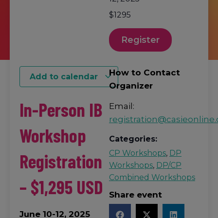
$1295
Register
How to Contact
Add to calendar
Organizer
In-Person IB
Email:
registration@casieonline.
Workshop
Categories:
CP Workshops
,
DP
Registration
Workshops
,
DP/CP
Combined Workshops
– $1,295 USD
Share event
June 10-12, 2025