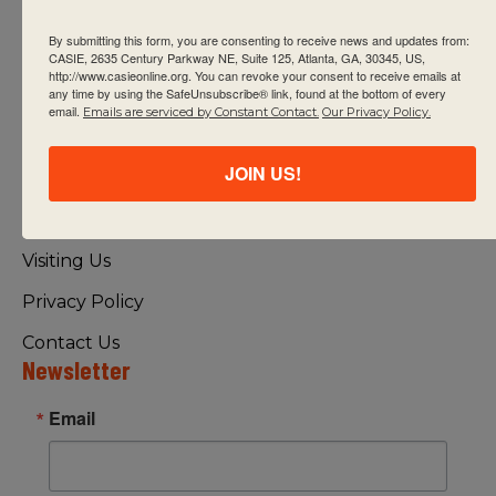
By submitting this form, you are consenting to receive news and updates from:
CASIE, 2635 Century Parkway NE, Suite 125, Atlanta, GA, 30345, US,
http://www.casieonline.org. You can revoke your consent to receive emails at
any time by using the SafeUnsubscribe® link, found at the bottom of every
email.
Emails are serviced by Constant Contact.
Our Privacy Policy.
Quick Links
JOIN US!
About Us
FAQ
Visiting Us
Privacy Policy
Contact Us
Newsletter
Email