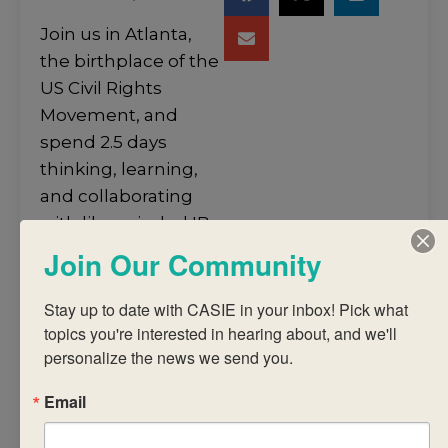
Join us in Atlanta,
the birthplace of the
US Civil Rights
Movement, and
spend 2.5 days
thinking, learning,
and collaborating
with like-minded IB
colleagues from
Join Our Community
around the world.
Stay up to date with CASIE in your inbox! Pick what 
Our in-person
topics you're interested in hearing about, and we'll 
workshops are led
personalize the news we send you.
by highly-skilled, IB-
trained practitioners.
Email
We provide