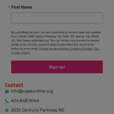
First Name
By submitting this form, you are consenting to receive news and updates
from: CASIE, 2635 Century Parkway NE, Suite 125, Atlanta, GA, 30345,
US, http://www.casieonline.org. You can revoke your consent to receive
emails at any time by using the SafeUnsubscribe® link, found at the
bottom of every email.
Emails are serviced by Constant Contact.
Our
Privacy Policy.
Sign up!
Contact
info@casieonline.org
404.848.9044
2635 Century Parkway NE