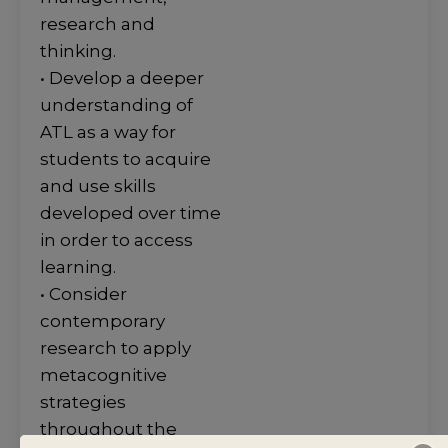
research and
thinking.
• Develop a deeper
understanding of
ATL as a way for
students to acquire
and use skills
developed over time
in order to access
learning.
• Consider
contemporary
research to apply
metacognitive
strategies
throughout the