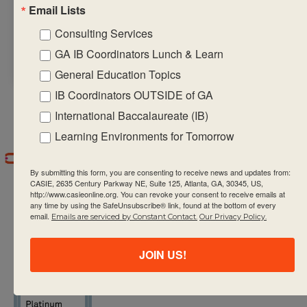
Email Lists
regulated and
intrinsically
Consulting Services
motivated.
GA IB Coordinators Lunch & Learn
General Education Topics
IB Coordinators OUTSIDE of GA
International Baccalaureate (IB)
Learning Environments for Tomorrow
By submitting this form, you are consenting to receive news and updates from:
CASIE, 2635 Century Parkway NE, Suite 125, Atlanta, GA, 30345, US,
http://www.casieonline.org. You can revoke your consent to receive emails at
any time by using the SafeUnsubscribe® link, found at the bottom of every
email.
Emails are serviced by Constant Contact.
Our Privacy Policy.
CASIE expands innovative practices that
JOIN US!
educate for active global citizenship.