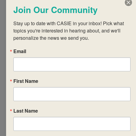
learning process,
Join Our Community
with an emphasis on
assessment as
Stay up to date with CASIE in your inbox! Pick what 
learning.
topics you're interested in hearing about, and we'll 
• Design the
personalize the news we send you.
curriculum to
Email
encourage students
to build these skills.
• Reflect on how
developing affective,
First Name
cognitive and meta-
cognitive skills using
a variety of
strategies may
Last Name
increase the capacity
of learners to
become self-