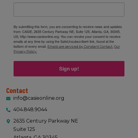
By submitting this form, you are consenting to receive news and updates
from: CASIE, 2635 Century Parkway NE, Suite 125, Atlanta, GA, 30345,
US, http://www.casieonline.org. You can revoke your consent to receive
emails at any time by using the SafeUnsubscribe® link, found at the
bottom of every email.
Emails are serviced by Constant Contact.
Our
Privacy Policy.
Sign up!
Contact
info@casieonline.org
404.848.9044
2635 Century Parkway NE
Suite 125
Atlanta, GA 30345