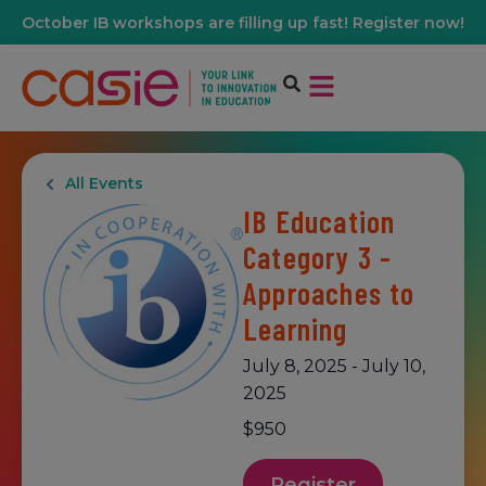
October IB workshops are filling up fast! Register now!
All Events
IB Education
Category 3 -
Approaches to
Learning
July 8, 2025
-
July 10,
2025
$950
Register