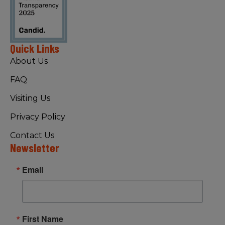
Quick Links
About Us
FAQ
Visiting Us
Privacy Policy
Contact Us
Newsletter
Email
First Name