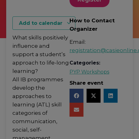
How to Contact
Add to calendar
Organizer
What skills positively
Email:
influence and
registration@casieonline.
support a student’s
approach to life-long
Categories:
learning?
PYP Workshops
All IB programmes
Share event
develop the
approaches to
learning (ATL) skill
categories of
communication,
social, self-
management,