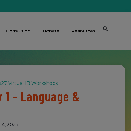
Consulting
Donate
Resources
27 Virtual IB Workshops
 1 – Language &
 4, 2027