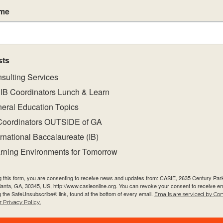
ct group aims and objectives.
ame
res and principles of the subject group framework
of a coherent curriculum.
t strategies that will support the implementation 
sts
nes.
sulting Services
ant, challenging and student-centred environments
IB Coordinators Lunch & Learn
eral Education Topics
Coordinators OUTSIDE of GA
ernational Baccalaureate (IB)
rning Environments for Tomorrow
g this form, you are consenting to receive news and updates from: CASIE, 2635 Century Pa
tlanta, GA, 30345, US, http://www.casieonline.org. You can revoke your consent to receive em
g the SafeUnsubscribe® link, found at the bottom of every email.
Emails are serviced by Co
 Privacy Policy.
Quick Links
Newsletter