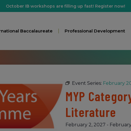
October IB workshops are filling up fast! Register now!
rnational Baccalaureate
Professional Development
Event Series:
February 20
MYP Category
Literature
February 2, 2027
-
February