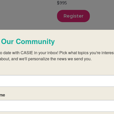
$995
Register
 Our Community
o date with CASIE in your inbox! Pick what topics you're interest
about, and we'll personalize the news we send you.
p teachers new to the MYP at established IB Wo
andidate schools.
ame
those of the IB in order to create a challenging
egial approach to aligning your practices with the