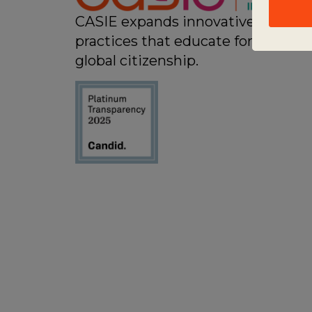
CASIE expands innovative
practices that educate for active
global citizenship.