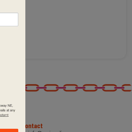
of
rkway NE,
ails at any
nstant
Contact