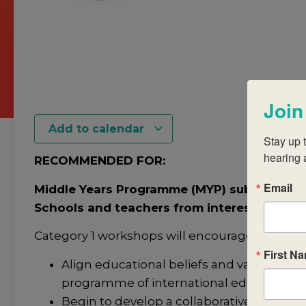
Join
Add to calendar
Stay up t
hearing 
RECOMMENDED FOR:
Email
Middle Years Programme (MYP) subject-grou
Schools and teachers from interested or c
Category 1 workshops will encourage you to:
First N
Align educational beliefs and values with 
programme of international education.
Begin to develop a collaborative and coll