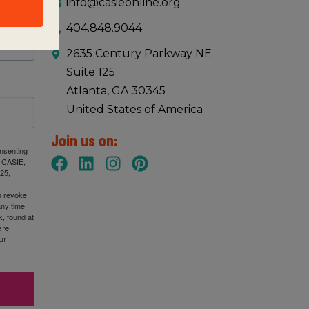
info@casieonline.org
404.848.9044
2635 Century Parkway NE
Suite 125
Atlanta, GA 30345
United States of America
Join us on:
onsenting
: CASIE,
25,
n revoke
any time
, found at
are
ur