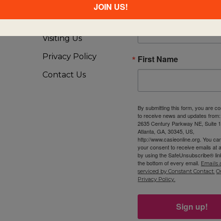
About Us
JOIN US!
Email
FAQ
Visiting Us
Privacy Policy
First Name
Contact Us
By submitting this form, you are c
to receive news and updates from
2635 Century Parkway NE, Suite 1
Atlanta, GA, 30345, US,
http://www.casieonline.org. You ca
your consent to receive emails at 
by using the SafeUnsubscribe® link
the bottom of every email.
Emails 
serviced by Constant Contact.
O
Privacy Policy.
Sign up!