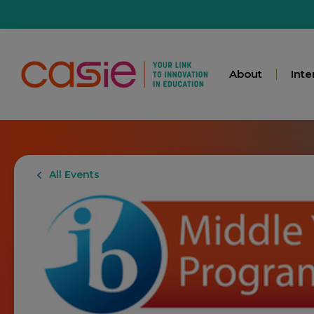
About
Inte
All Events