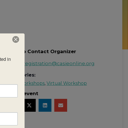
How to Contact Organizer
ed in 
Email:
registration@casieonline.org
Categories:
rld
MYP Workshops
,
Virtual Workshop
Share event