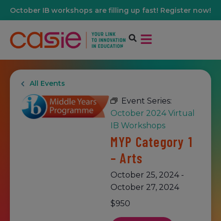
October IB workshops are filling up fast! Register now!
All Events
Event Series:
October 2024 Virtual
IB Workshops
MYP Category 1
– Arts
October 25, 2024
-
October 27, 2024
$950