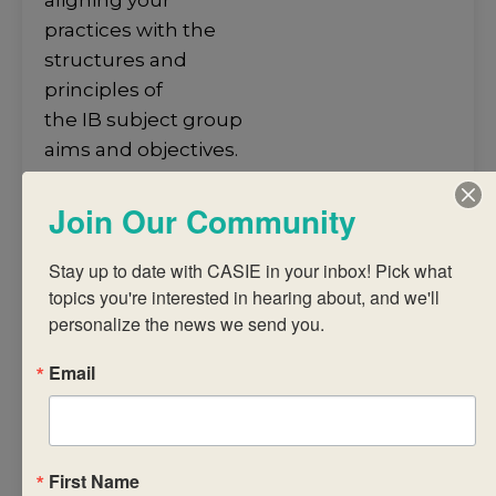
aligning your
practices with the
structures and
principles of
the IB subject group
aims and objectives.
• develop an
Join Our Community
understanding of
the structures and
Stay up to date with CASIE in your inbox! Pick what 
principles
topics you're interested in hearing about, and we'll 
of the subject group
personalize the news we send you.
framework and
guidelines towards
Email
the
construction of a
coherent
curriculum.
First Name