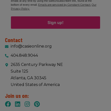
emails at any time by using the SafeUnsubscribe® link, found at the
bottom of every email.
Emails are serviced by Constant Contact.
Our
Privacy Policy.
Sign up!
Contact
info@casieonline.org
404.848.9044
2635 Century Parkway NE
Suite 125
Atlanta, GA 30345
United States of America
Join us on: