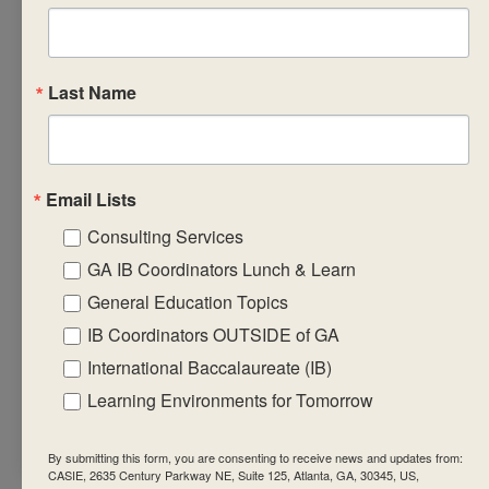
• prepare learning,
teaching and
assessment
Last Name
strategies that
will support the
implementation of
the subject group
Email Lists
framework and
Consulting Services
guidelines.
GA IB Coordinators Lunch & Learn
• engage in and
General Education Topics
create relevant,
IB Coordinators OUTSIDE of GA
significant,
International Baccalaureate (IB)
challenging and
student-centred
Learning Environments for Tomorrow
environments
By submitting this form, you are consenting to receive news and updates from:
CASIE, 2635 Century Parkway NE, Suite 125, Atlanta, GA, 30345, US,