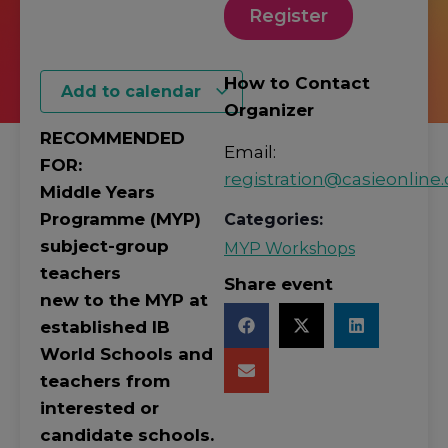
Register
How to Contact
Add to calendar
Organizer
RECOMMENDED
Email:
FOR:
registration@casieonline.
Middle Years
Programme (MYP)
Categories:
subject-group
MYP Workshops
teachers
Share event
new to the MYP at
established IB
World Schools and
teachers from
interested or
candidate schools.