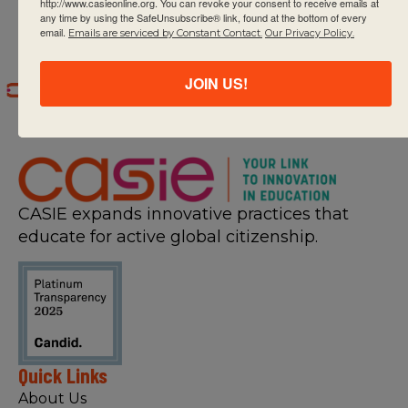
http://www.casieonline.org. You can revoke your consent to receive emails at
any time by using the SafeUnsubscribe® link, found at the bottom of every
email.
Emails are serviced by Constant Contact.
Our Privacy Policy.
JOIN US!
CASIE expands innovative practices that
educate for active global citizenship.
Quick Links
About Us