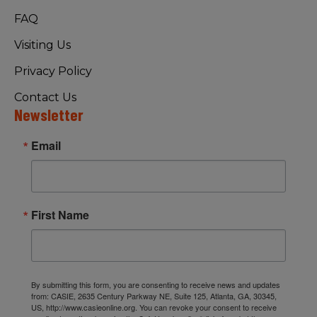
FAQ
Visiting Us
Privacy Policy
Contact Us
Newsletter
Email
First Name
By submitting this form, you are consenting to receive news and updates
from: CASIE, 2635 Century Parkway NE, Suite 125, Atlanta, GA, 30345,
US, http://www.casieonline.org. You can revoke your consent to receive