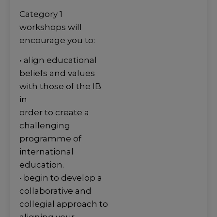
Category 1
workshops will
encourage you to:
• align educational
beliefs and values
with those of the IB
in
order to create a
challenging
programme of
international
education.
• begin to develop a
collaborative and
collegial approach to