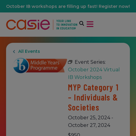
October IB workshops are filling up fast! Register now!
All Events
Event Series:
October 2024 Virtual
IB Workshops
MYP Category 1
– Individuals &
Societies
October 25, 2024
-
October 27, 2024
$950