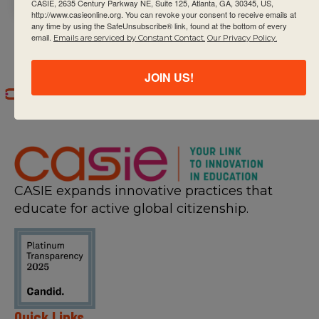
CASIE, 2635 Century Parkway NE, Suite 125, Atlanta, GA, 30345, US,
http://www.casieonline.org. You can revoke your consent to receive emails at
any time by using the SafeUnsubscribe® link, found at the bottom of every
email.
Emails are serviced by Constant Contact.
Our Privacy Policy.
JOIN US!
CASIE expands innovative practices that
educate for active global citizenship.
Quick Links