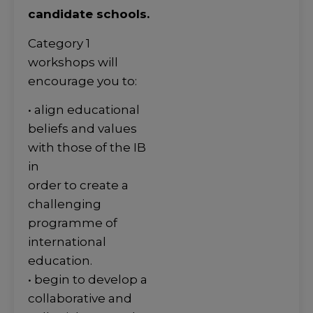
candidate schools.
Category 1
workshops will
encourage you to:
• align educational
beliefs and values
with those of the IB
in
order to create a
challenging
programme of
international
education.
• begin to develop a
collaborative and