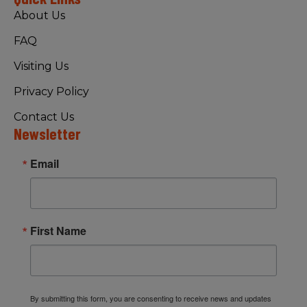
About Us
FAQ
Visiting Us
Privacy Policy
Contact Us
Newsletter
Email
First Name
By submitting this form, you are consenting to receive news and updates