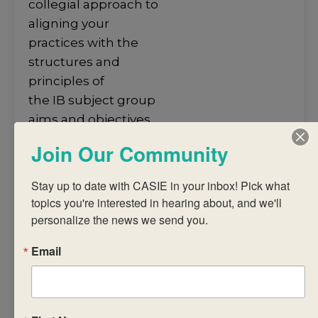
collegial approach to
aligning your
practices with the
structures and
principles of
the IB subject group
aims and objectives.
• develop an
Join Our Community
understanding of
the structures and
Stay up to date with CASIE in your inbox! Pick what 
principles
topics you're interested in hearing about, and we'll 
of the subject group
personalize the news we send you.
framework and
Email
guidelines towards
the
construction of a
coherent