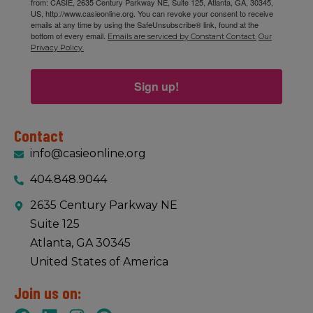
from: CASIE, 2635 Century Parkway NE, Suite 125, Atlanta, GA, 30345,
US, http://www.casieonline.org. You can revoke your consent to receive
emails at any time by using the SafeUnsubscribe® link, found at the
bottom of every email.
Emails are serviced by Constant Contact.
Our
Privacy Policy.
Sign up!
Contact
info@casieonline.org
404.848.9044
2635 Century Parkway NE
Suite 125
Atlanta, GA 30345
United States of America
Join us on: