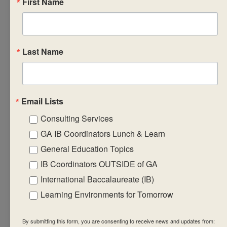
First Name
curriculum.
• prepare learning,
teaching and
assessment
Last Name
strategies that
will support the
implementation of
Email Lists
the subject group
Consulting Services
framework and
guidelines.
GA IB Coordinators Lunch & Learn
• engage in and
General Education Topics
create relevant,
IB Coordinators OUTSIDE of GA
significant,
International Baccalaureate (IB)
challenging and
Learning Environments for Tomorrow
student-centred
environments
By submitting this form, you are consenting to receive news and updates from: