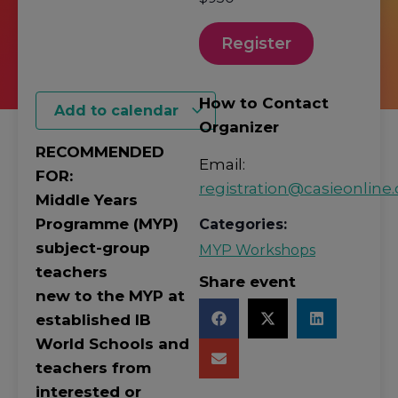
Register
How to Contact
Add to calendar
Organizer
RECOMMENDED
Email:
FOR:
registration@casieonline.
Middle Years
Programme (MYP)
Categories:
subject-group
MYP Workshops
teachers
Share event
new to the MYP at
established IB
World Schools and
teachers from
interested or