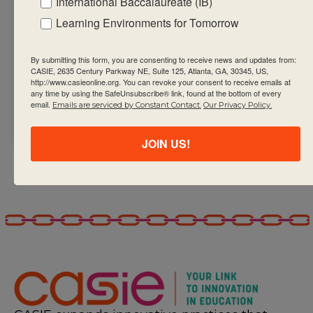
International Baccalaureate (IB)
Engage in and
Learning Environments for Tomorrow
create relevant,
significant,
By submitting this form, you are consenting to receive news and updates from:
challenging and
CASIE, 2635 Century Parkway NE, Suite 125, Atlanta, GA, 30345, US,
student-
http://www.casieonline.org. You can revoke your consent to receive emails at
any time by using the SafeUnsubscribe® link, found at the bottom of every
centred
email.
Emails are serviced by Constant Contact.
Our Privacy Policy.
environments.
JOIN US!