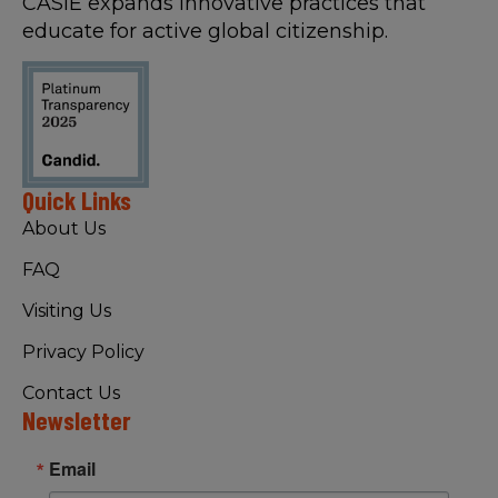
CASIE expands innovative practices that
educate for active global citizenship.
Quick Links
About Us
FAQ
Visiting Us
Privacy Policy
Contact Us
Newsletter
Email