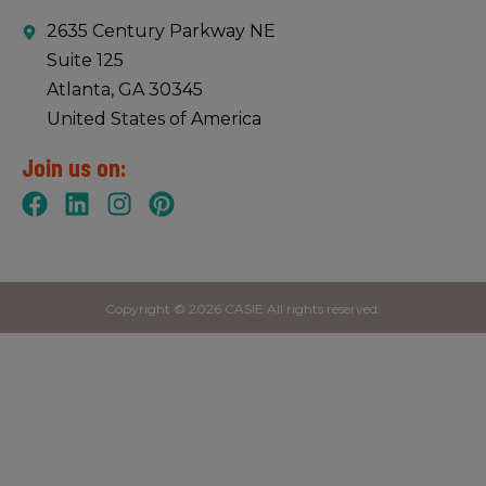
2635 Century Parkway NE
Suite 125
Atlanta, GA 30345
United States of America
Join us on:
Copyright © 2026 CASIE All rights reserved.