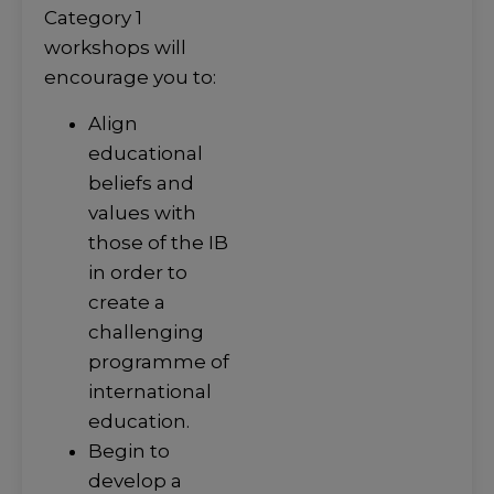
Category 1
workshops will
encourage you to:
Align
educational
beliefs and
values with
those of the IB
in order to
create a
challenging
programme of
international
education.
Begin to
develop a