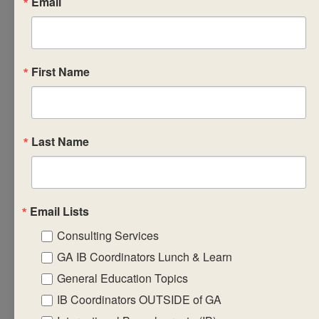
Email
guidelines
towards the
construction of
First Name
a coherent
curriculum.
Prepare
learning,
Last Name
teaching and
assessment
strategies that
Email Lists
will support the
implementation
Consulting Services
of the subject
GA IB Coordinators Lunch & Learn
group
General Education Topics
framework and
IB Coordinators OUTSIDE of GA
guidelines.