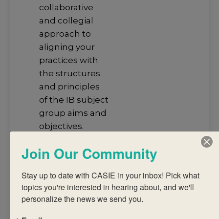
collaborative
and collegial
approach to
aligning your
practices with
the structures
and principles
of the IB subject
group aims and
objectives.
Develop an
Join Our Community
understanding
of the
Stay up to date with CASIE in your inbox! Pick what 
structures and
topics you're interested in hearing about, and we'll 
principles of the
personalize the news we send you.
subject group
framework and