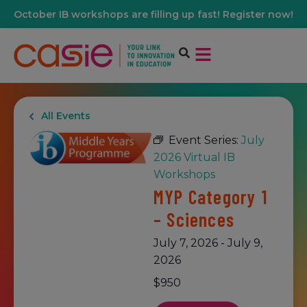
October IB workshops are filling up fast! Register now!
All Events
Event Series:
July
2026 Virtual IB
Workshops
MYP Category 1
– Sciences
July 7, 2026
-
July 9,
2026
$950