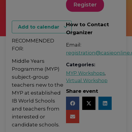
Register
How to Contact
Add to calendar
Organizer
RECOMMENDED
Email:
FOR:
registration@casieonline.
Middle Years
Categories:
Programme (MYP)
MYP Workshops
,
subject-group
Virtual Workshop
teachers new to the
Share event
MYP at established
IB World Schools
and teachers from
interested or
candidate schools.