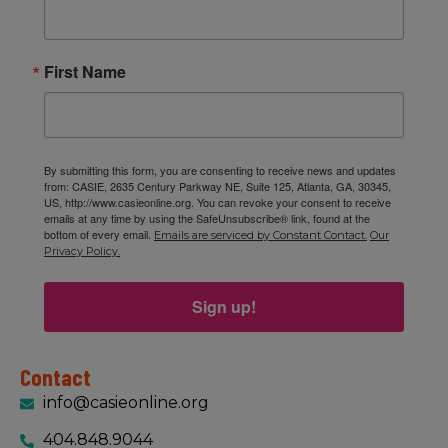
First Name
By submitting this form, you are consenting to receive news and updates
from: CASIE, 2635 Century Parkway NE, Suite 125, Atlanta, GA, 30345,
US, http://www.casieonline.org. You can revoke your consent to receive
emails at any time by using the SafeUnsubscribe® link, found at the
bottom of every email.
Emails are serviced by Constant Contact.
Our
Privacy Policy.
Sign up!
Contact
info@casieonline.org
404.848.9044