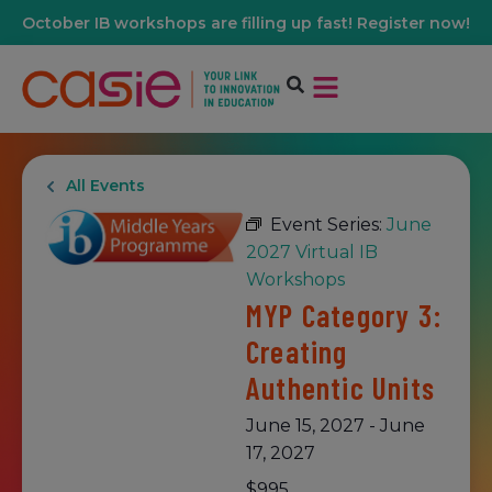
October IB workshops are filling up fast! Register now!
All Events
Event Series:
June
2027 Virtual IB
Workshops
MYP Category 3:
Creating
Authentic Units
June 15, 2027
-
June
17, 2027
$995