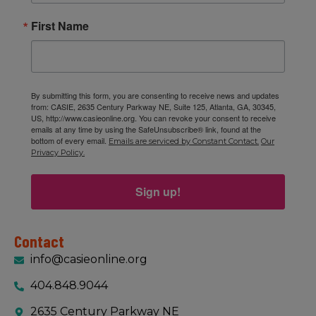
First Name
By submitting this form, you are consenting to receive news and updates
from: CASIE, 2635 Century Parkway NE, Suite 125, Atlanta, GA, 30345,
US, http://www.casieonline.org. You can revoke your consent to receive
emails at any time by using the SafeUnsubscribe® link, found at the
bottom of every email.
Emails are serviced by Constant Contact.
Our
Privacy Policy.
Sign up!
Contact
info@casieonline.org
404.848.9044
2635 Century Parkway NE