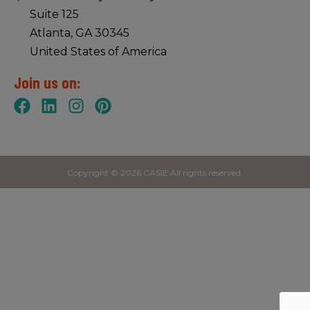
Suite 125
Atlanta, GA 30345
United States of America
Join us on:
Copyright © 2026 CASIE All rights reserved.