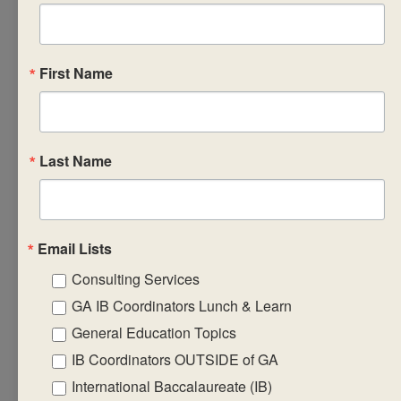
a variety of
strategies and
pedagogies that
First Name
support the
practical
application of
Last Name
MYP
assessment
philosophy
allow you to
Email Lists
reflect on how
Consulting Services
the design of
GA IB Coordinators Lunch & Learn
assessment
impacts the
General Education Topics
culture of
IB Coordinators OUTSIDE of GA
teaching and
International Baccalaureate (IB)