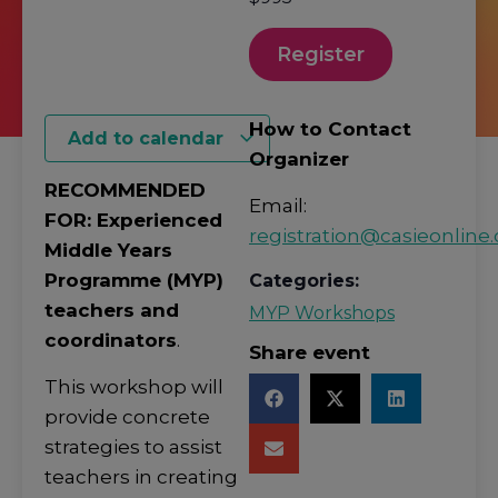
Register
How to Contact
Add to calendar
Organizer
RECOMMENDED
Email:
FOR: Experienced
registration@casieonline.
Middle Years
Programme (MYP)
Categories:
teachers and
MYP Workshops
coordinators
.
Share event
This workshop will
provide concrete
strategies to assist
teachers in creating