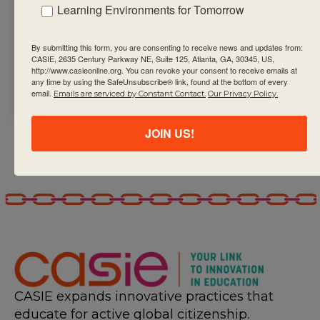
learning in your
Learning Environments for Tomorrow
schools,
beginning with
By submitting this form, you are consenting to receive news and updates from:
writing a school
CASIE, 2635 Century Parkway NE, Suite 125, Atlanta, GA, 30345, US,
http://www.casieonline.org. You can revoke your consent to receive emails at
assessment
any time by using the SafeUnsubscribe® link, found at the bottom of every
email.
Emails are serviced by Constant Contact.
Our Privacy Policy.
policy
JOIN US!
CASIE expands innovative practices that
educate for active global citizenship.