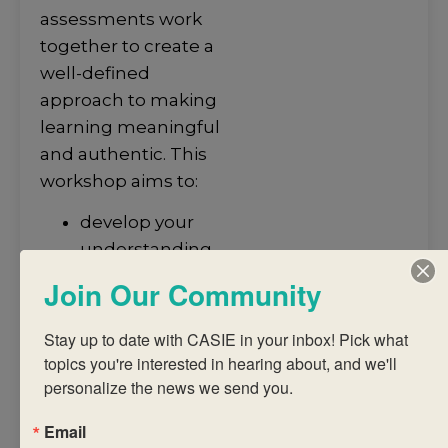
assessments work
together to create a
well-defined
approach to making
learning meaningful
and authentic. This
workshop aims to:
develop your
understanding
of how
Join Our Community
assessment
informs the
Stay up to date with CASIE in your inbox! Pick what 
teaching and
topics you're interested in hearing about, and we'll 
learning of
personalize the news we send you.
students
Email
provide you with