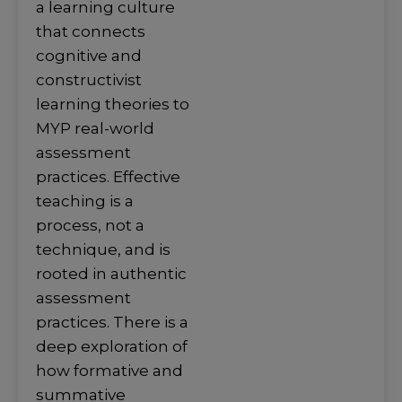
a learning culture
that connects
cognitive and
constructivist
learning theories to
MYP real-world
assessment
practices. Effective
teaching is a
process, not a
technique, and is
rooted in authentic
assessment
practices. There is a
deep exploration of
how formative and
summative