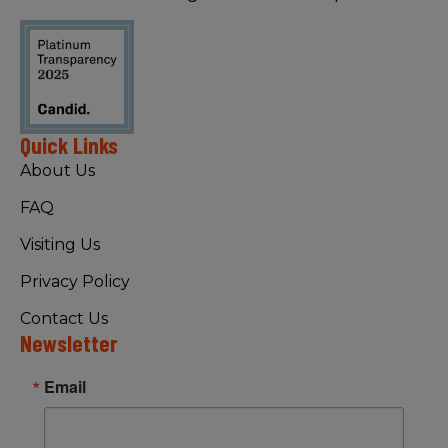
Quick Links
About Us
FAQ
Visiting Us
Privacy Policy
Contact Us
Newsletter
Email