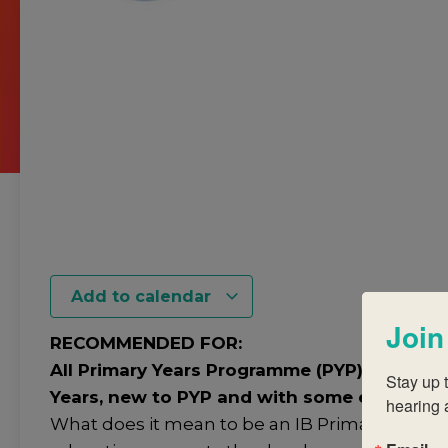
Add to calendar
Join
RECOMMENDED FOR:
All Primary Years Programme (PYP) teachers 
Stay up t
Years, new to PYP and with some experienc
hearing 
What does it mean to be an IB Primary years 