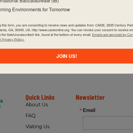
ernational Baccalaureate (IB)
happen:
rning Environments for Tomorrow
g this form, you are consenting to receive news and updates from: CASIE, 2635 Century Pa
tlanta, GA, 30345, US, http://www.casieonline.org. You can revoke your consent to receive em
g the SafeUnsubscribe® link, found at the bottom of every email.
Emails are serviced by Co
 Privacy Policy.
JOIN US!
Quick Links
Newsletter
About Us
Email
FAQ
Visiting Us