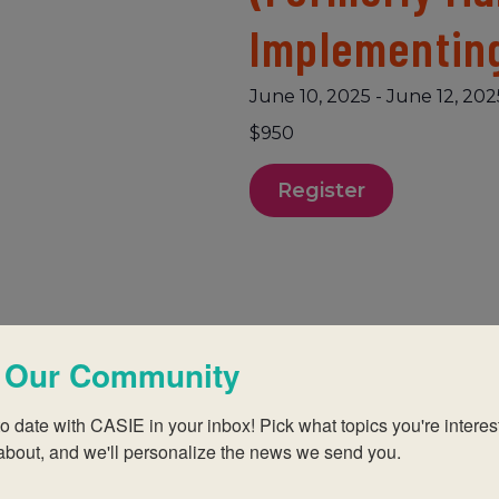
Implementin
June 10, 2025
-
June 12, 202
$950
Register
 Our Community
(early years, Primary
o date with CASIE in your inbox! Pick what topics you're interest
e of the PYP
about, and we'll personalize the news we send you.
educator? An IB