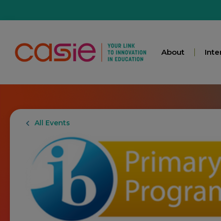
About
Inte
All Events