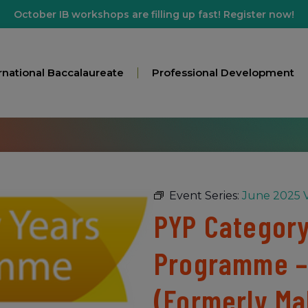
October IB workshops are filling up fast! Register now!
rnational Baccalaureate
Professional Development
Event Series:
June 2025 V
PYP Category 
Programme –
(Formerly Ma