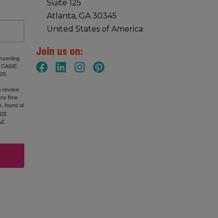
Suite 125
Atlanta, GA 30345
United States of America
Join us on:
onsenting
: CASIE,
25,
n revoke
any time
, found at
are
ur