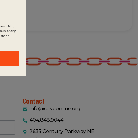
rkway NE,
ails at any
nstant
Contact
info@casieonline.org
404.848.9044
2635 Century Parkway NE