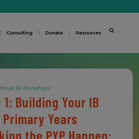
Consulting
Donate
Resources
irtual IB Workshops
1: Building Your IB
 Primary Years
king the PYP Happen: