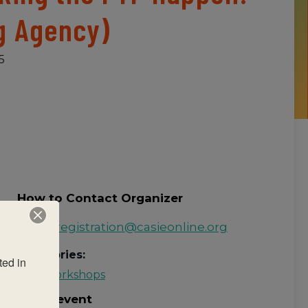
g Agency)
5
How to Contact Organizer
Email:
registration@casieonline.org
Categories:
ed in 
PYP Workshops
Share event