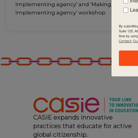
Int
Implementing agency’ and ‘Making the PYP 
Lea
Implementing agency’ workshop.
By submittin
Suite 125, A
time by usin
Contact.
Our
CASIE expands innovative
practices that educate for active
global citizenship.