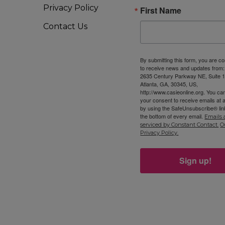
Privacy Policy
First Name
Contact Us
By submitting this form, you are c
to receive news and updates from
2635 Century Parkway NE, Suite 1
Atlanta, GA, 30345, US,
http://www.casieonline.org. You ca
your consent to receive emails at 
by using the SafeUnsubscribe® link
the bottom of every email.
Emails 
serviced by Constant Contact.
O
Privacy Policy.
Sign up!