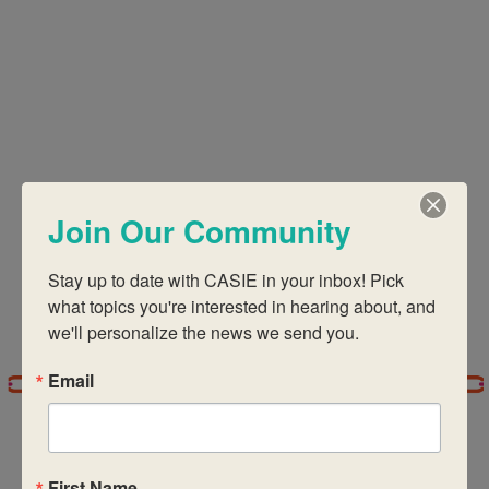
Views
Navigati
Join Our Community
Stay up to date with CASIE in your inbox! Pick 
what topics you're interested in hearing about, and 
we'll personalize the news we send you.
Email
First Name