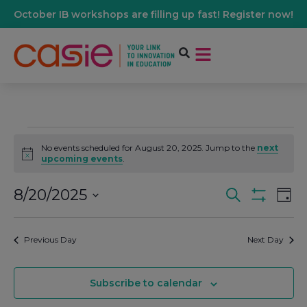
October IB workshops are filling up fast! Register now!
No events scheduled for August 20, 2025. Jump to the
next
Notice
upcoming events
.
8/20/2025
Events
Ev
Search
Day
Show Filters
Select
Vi
date.
Search
Previous Day
Next Day
Na
And
Subscribe to calendar