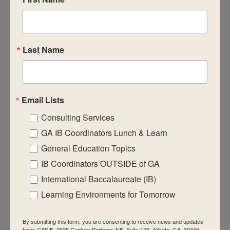
CASIE expands innovative practices that
educate for active global citizenship.
Last Name
Email Lists
Quick Links
Consulting Services
About Us
GA IB Coordinators Lunch & Learn
FAQ
General Education Topics
IB Coordinators OUTSIDE of GA
Visiting Us
International Baccalaureate (IB)
Privacy Policy
Learning Environments for Tomorrow
Contact Us
Newsletter
By submitting this form, you are consenting to receive news and updates
from: CASIE, 2635 Century Parkway NE, Suite 125, Atlanta, GA, 30345,