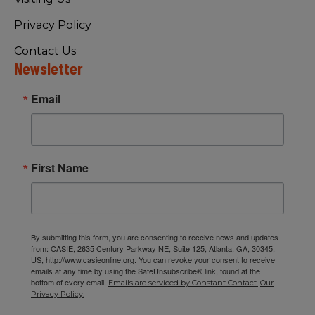
Privacy Policy
Contact Us
Newsletter
Email
First Name
By submitting this form, you are consenting to receive news and updates
from: CASIE, 2635 Century Parkway NE, Suite 125, Atlanta, GA, 30345,
US, http://www.casieonline.org. You can revoke your consent to receive
emails at any time by using the SafeUnsubscribe® link, found at the
bottom of every email.
Emails are serviced by Constant Contact.
Our
Privacy Policy.