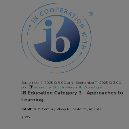
September 9, 2025 @ 9:00 am
-
September 11, 2025 @ 3:00
pm
September 2025 In-Person IB Workshops
IB Education Category 3 – Approaches to
Learning
CASIE
2635 Century Pkwy NE Suite 125, Atlanta
$1295