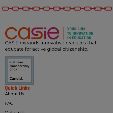
CASIE expands innovative practices that
educate for active global citizenship.
Quick Links
About Us
FAQ
Visiting Us