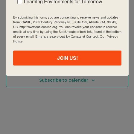
Learning Environments for Tomorrow
PYP Category 1: Building Your IB
Programme (formerly Making the PYP
By submitting this form, you are consenting to receive news and updates
happen: Implementing agency
from: CASIE, 2635 Century Parkway NE, Suite 125, Atlanta, GA, 30345,
US, http://www.casieonline.org. You can revoke your consent to receive
CASIE
2635 Century Pkwy NE Suite 125, Atlanta
emails at any time by using the SafeUnsubscribe® link, found at the bottom
of every email.
Emails are serviced by Constant Contact.
Our Privacy
$1295
Policy.
JOIN US!
Previous Day
Next Day
Subscribe to calendar