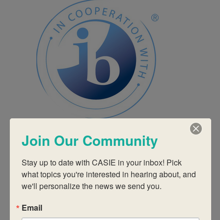
Join Our Community
September 9, 2025 @ 9:00 am
-
September 11, 2025 @ 3:00
pm
September 2025 In-Person IB Workshops
IB Education Category 3 – Approaches to
Stay up to date with CASIE in your inbox! Pick 
Learning
what topics you're interested in hearing about, and 
CASIE
2635 Century Pkwy NE Suite 125, Atlanta
we'll personalize the news we send you.
$1295
Email