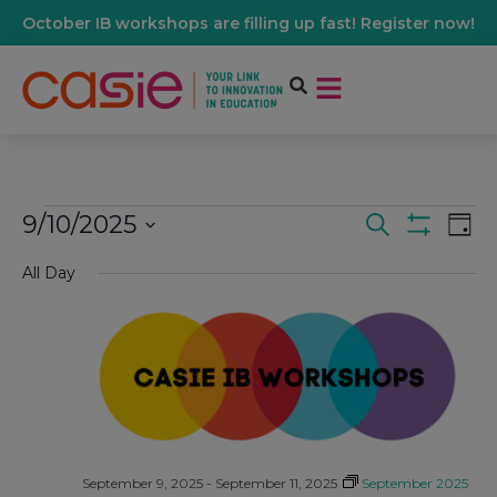
October IB workshops are filling up fast! Register now!
9/10/2025
Events
Ev
Search
Day
Show Filters
Select
Vi
date.
All Day
Search
Na
And
Views
Navigati
September 9, 2025
-
September 11, 2025
September 2025