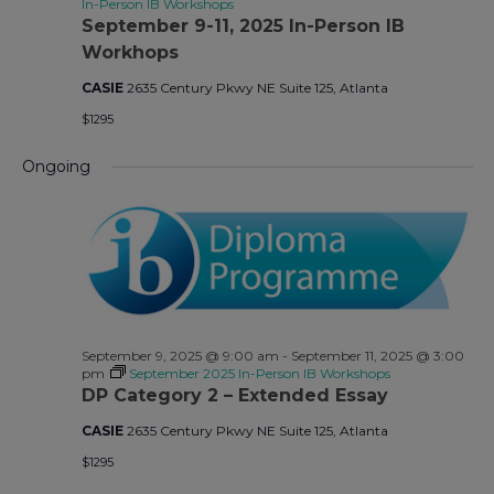
In-Person IB Workshops
September 9-11, 2025 In-Person IB
Workhops
CASIE
2635 Century Pkwy NE Suite 125, Atlanta
$1295
Ongoing
September 9, 2025 @ 9:00 am
-
September 11, 2025 @ 3:00
pm
September 2025 In-Person IB Workshops
DP Category 2 – Extended Essay
CASIE
2635 Century Pkwy NE Suite 125, Atlanta
$1295