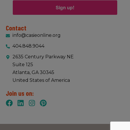
Sign up!
Contact
info@casieonline.org
404.848.9044
2635 Century Parkway NE
Suite 125
Atlanta, GA 30345
United States of America
Join us on: