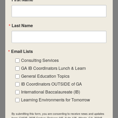
CASIE expands innovative practices that
educate for active global citizenship.
Last Name
Email Lists
Quick Links
Consulting Services
About Us
GA IB Coordinators Lunch & Learn
FAQ
General Education Topics
IB Coordinators OUTSIDE of GA
Visiting Us
International Baccalaureate (IB)
Privacy Policy
Learning Environments for Tomorrow
Contact Us
Newsletter
By submitting this form, you are consenting to receive news and updates
from: CASIE, 2635 Century Parkway NE, Suite 125, Atlanta, GA, 30345,