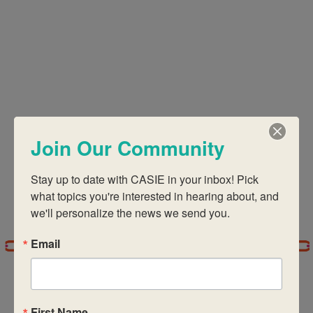
Views
Navigati
Join Our Community
Stay up to date with CASIE in your inbox! Pick 
what topics you're interested in hearing about, and 
we'll personalize the news we send you.
Email
First Name