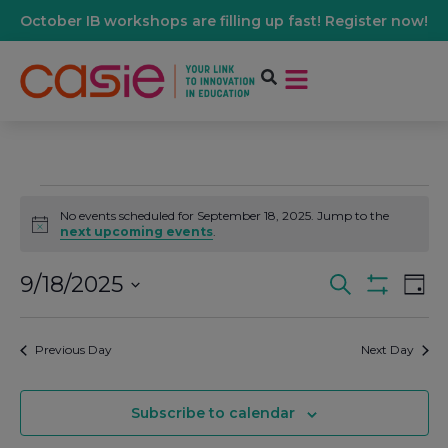
October IB workshops are filling up fast! Register now!
No events scheduled for September 18, 2025. Jump to the
Notice
next upcoming events
.
9/18/2025
Events
Ev
Search
Day
Show Filters
Select
Vi
date.
Search
Previous Day
Next Day
Na
And
Subscribe to calendar