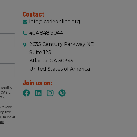
Contact
info@casieonline.org
404.848.9044
2635 Century Parkway NE
Suite 125
Atlanta, GA 30345
United States of America
Join us on:
onsenting
: CASIE,
25,
n revoke
any time
, found at
are
ur