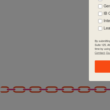
Gen
2:00 pm
IB 
3:00 pm
Int
Lea
4:00 pm
By submittin
5:00 pm
Suite 125, A
time by usin
Contact.
Our
6:00 pm
7:00 pm
8:00 pm
9:00 pm
10:00
pm