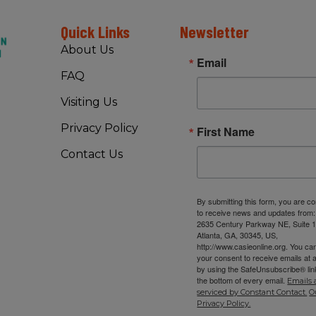
Quick Links
Newsletter
About Us
Email
FAQ
Visiting Us
Privacy Policy
First Name
Contact Us
By submitting this form, you are c
to receive news and updates from
2635 Century Parkway NE, Suite 1
Atlanta, GA, 30345, US,
http://www.casieonline.org. You ca
your consent to receive emails at 
by using the SafeUnsubscribe® link
the bottom of every email.
Emails 
serviced by Constant Contact.
O
Privacy Policy.