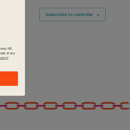
Subscribe to calendar
rkway NE,
ails at any
nstant