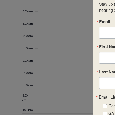
Stay up t
hearing 
5:00 am
Email
6:00 am
7:00 am
First N
8:00 am
9:00 am
Last N
10:00 am
11:00 am
12:00
Email Li
pm
Con
1:00 pm
GA 