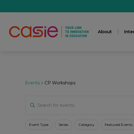
About
Inte
Events
CP Workshops
Events
Enter
Keyword.
Search
for
Search
Events
Filters
Changing
Event Type
Series
Category
Featured Events
by
any
Keyword.