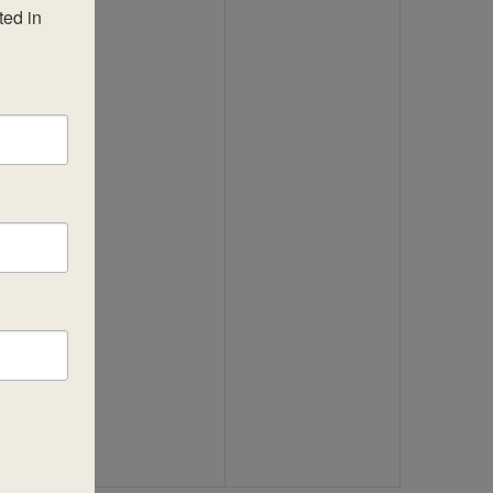
ed in 