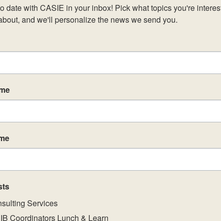
o date with CASIE in your inbox! Pick what topics you're interest
about, and we'll personalize the news we send you.
ame
ame
sts
sulting Services
IB Coordinators Lunch & Learn