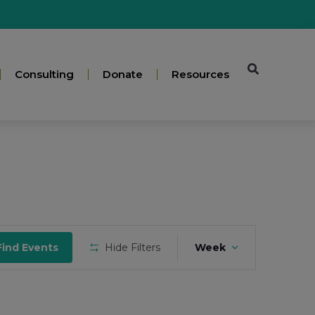
Consulting
Donate
Resources
Event
Find Events
Hide Filters
Week
Views
Navigation