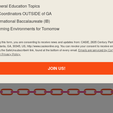
eral Education Topics
Coordinators OUTSIDE of GA
ernational Baccalaureate (IB)
rning Environments for Tomorrow
g this form, you are consenting to receive news and updates from: CASIE, 2635 Century Pa
tlanta, GA, 30345, US, http://www.casieonline.org. You can revoke your consent to receive em
g the SafeUnsubscribe® link, found at the bottom of every email.
Emails are serviced by Co
 Privacy Policy.
JOIN US!