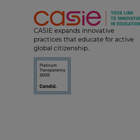
11:00 pm
12:00
am
CASIE expands innovative
practices that educate for active
global citizenship.