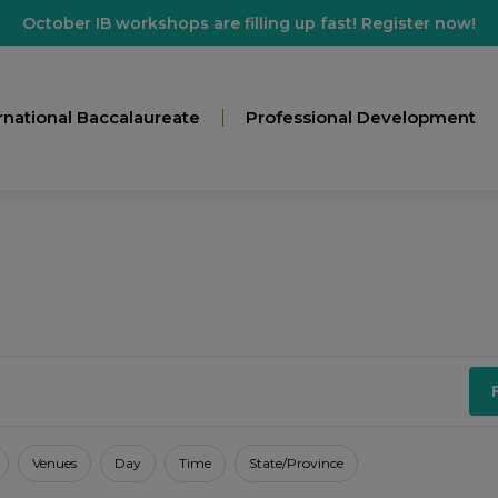
October IB workshops are filling up fast! Register now!
rnational Baccalaureate
Professional Development
Venues
Day
Time
State/Province