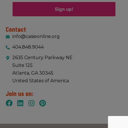
Sign up!
Contact
info@casieonline.org
404.848.9044
2635 Century Parkway NE
Suite 125
Atlanta, GA 30345
United States of America
Join us on: