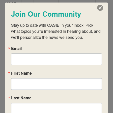
9:00 am
Join Our Community
10:00 am
Stay up to date with CASIE in your inbox! Pick 
11:00 am
what topics you're interested in hearing about, and 
we'll personalize the news we send you.
12:00
pm
Email
1:00 pm
2:00 pm
Subscribe to calendar
First Name
3:00 pm
4:00 pm
Last Name
5:00 pm
6:00 pm