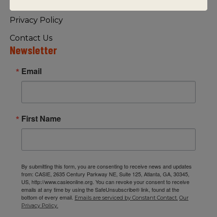
Visiting Us
Privacy Policy
Contact Us
Newsletter
Email
First Name
By submitting this form, you are consenting to receive news and updates
from: CASIE, 2635 Century Parkway NE, Suite 125, Atlanta, GA, 30345,
US, http://www.casieonline.org. You can revoke your consent to receive
emails at any time by using the SafeUnsubscribe® link, found at the
bottom of every email.
Emails are serviced by Constant Contact.
Our
Privacy Policy.