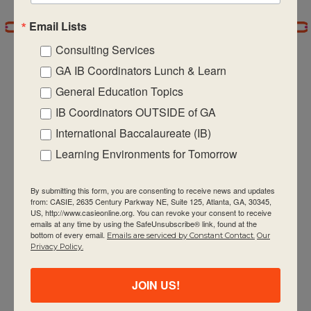
Email Lists
7:00 pm
Consulting Services
8:00 pm
GA IB Coordinators Lunch & Learn
General Education Topics
9:00 pm
IB Coordinators OUTSIDE of GA
CASIE expands innovative practices that
10:00
International Baccalaureate (IB)
pm
educate for active global citizenship.
Learning Environments for Tomorrow
11:00 pm
:00
m
By submitting this form, you are consenting to receive news and updates
from: CASIE, 2635 Century Parkway NE, Suite 125, Atlanta, GA, 30345,
US, http://www.casieonline.org. You can revoke your consent to receive
emails at any time by using the SafeUnsubscribe® link, found at the
bottom of every email.
Emails are serviced by Constant Contact.
Our
Quick Links
Privacy Policy.
About Us
JOIN US!
FAQ