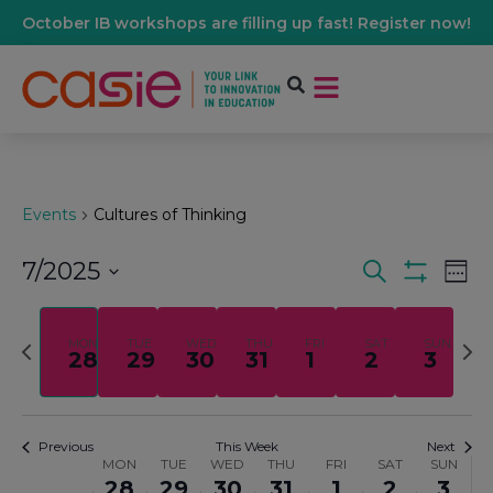
October IB workshops are filling up fast! Register now!
Events
Cultures of Thinking
7/2025
Events
Ev
Search
Wee
Show Filters
Select
Vi
date.
Search
Previous
Nex
MON
TUE
WED
THU
FRI
SAT
SUN
28
29
30
31
1
2
3
Na
week
wee
And
Views
Previous
This Week
Next
MON
TUE
WED
THU
FRI
SAT
SUN
Week
28
29
30
31
1
2
3