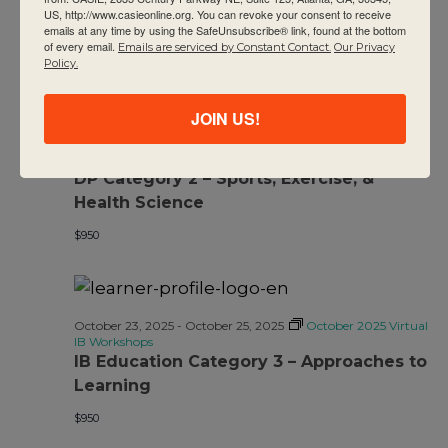
US, http://www.casieonline.org. You can revoke your consent to receive
emails at any time by using the SafeUnsubscribe® link, found at the bottom
of every email.
Emails are serviced by Constant Contact.
Our Privacy
Policy.
JOIN US!
October 23, 2025
-
October 25, 2025
October 2025 Virtual
IB Workshops
DP Category 2 – Sports, Exercise, &
Health Science
$950
October 23, 2025
-
October 25, 2025
October 2025 Virtual
IB Workshops
IB Education Category 3 – Approaches to
Learning
$950