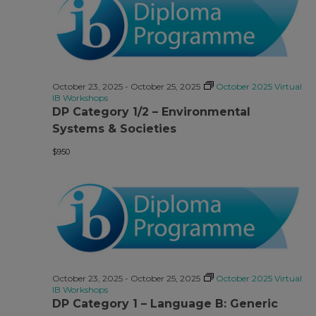
October 23, 2025
-
October 25, 2025
October 2025 Virtual
IB Workshops
DP Category 1/2 – Environmental
Systems & Societies
$950
October 23, 2025
-
October 25, 2025
October 2025 Virtual
IB Workshops
DP Category 1 – Language B: Generic