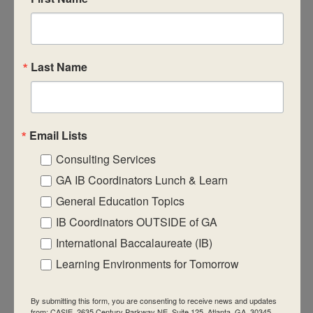
Last Name
October 23, 2025
-
October 25, 2025
October 2025 Virtual
IB Workshops
DP Category 2 – Language & Literature
$950
Email Lists
Consulting Services
GA IB Coordinators Lunch & Learn
General Education Topics
IB Coordinators OUTSIDE of GA
October 23, 2025
-
October 25, 2025
October 2025 Virtual
International Baccalaureate (IB)
IB Workshops
Learning Environments for Tomorrow
DP Category 2 – Language B: Generic
$950
By submitting this form, you are consenting to receive news and updates
from: CASIE, 2635 Century Parkway NE, Suite 125, Atlanta, GA, 30345,