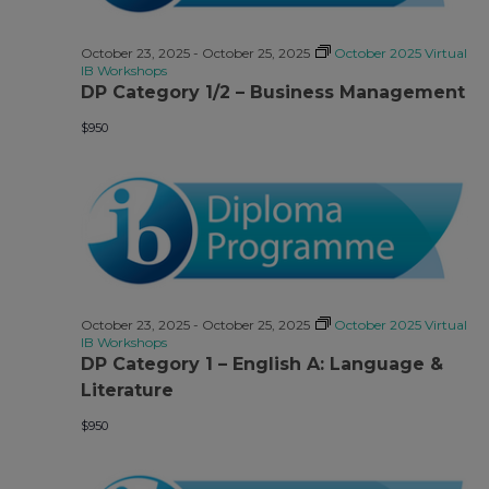
Views
Navigati
October 23, 2025
-
October 25, 2025
October 2025 Virtual
IB Workshops
DP Category 1/2 – Business Management
$950
October 23, 2025
-
October 25, 2025
October 2025 Virtual
IB Workshops
DP Category 1 – English A: Language &
Literature
$950