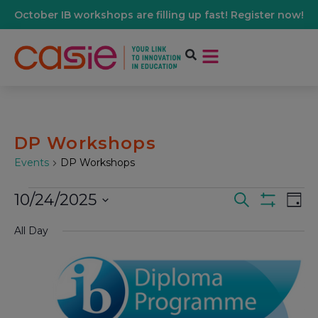
October IB workshops are filling up fast! Register now!
DP Workshops
Events
DP Workshops
10/24/2025
Events
Ev
Search
Day
Show Filters
Select
Vi
date.
All Day
Search
Na
And