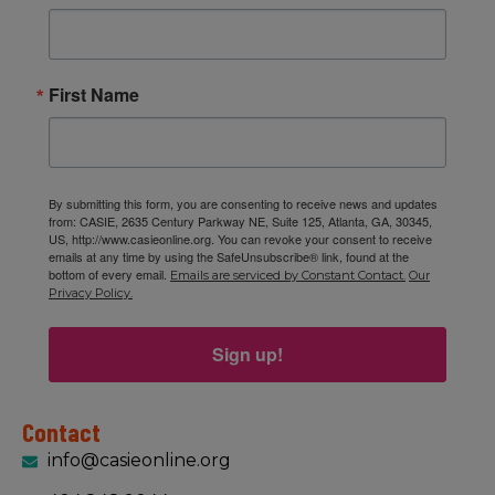
First Name
By submitting this form, you are consenting to receive news and updates
from: CASIE, 2635 Century Parkway NE, Suite 125, Atlanta, GA, 30345,
US, http://www.casieonline.org. You can revoke your consent to receive
emails at any time by using the SafeUnsubscribe® link, found at the
bottom of every email.
Emails are serviced by Constant Contact.
Our
Privacy Policy.
Sign up!
Contact
info@casieonline.org