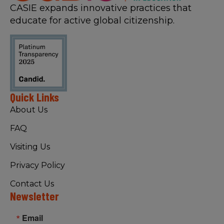
CASIE expands innovative practices that
educate for active global citizenship.
Quick Links
About Us
FAQ
Visiting Us
Privacy Policy
Contact Us
Newsletter
Email