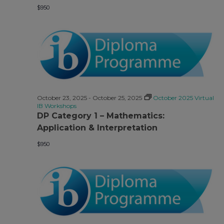
$950
October 23, 2025
-
October 25, 2025
October 2025 Virtual
IB Workshops
DP Category 1 – Mathematics:
Application & Interpretation
$950