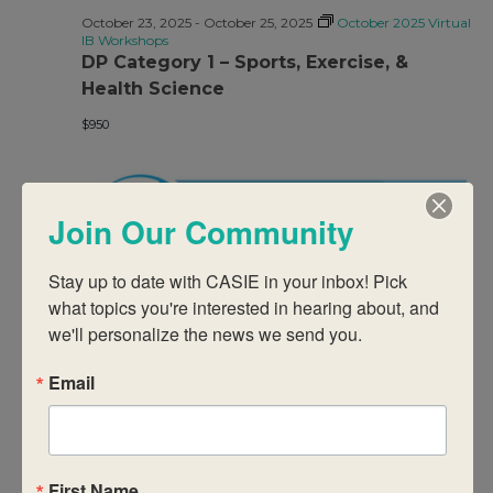
October 23, 2025
-
October 25, 2025
October 2025 Virtual
IB Workshops
DP Category 1 – Sports, Exercise, &
Health Science
$950
Join Our Community
Stay up to date with CASIE in your inbox! Pick 
what topics you're interested in hearing about, and 
October 23, 2025
-
October 25, 2025
October 2025 Virtual
we'll personalize the news we send you.
IB Workshops
DP Category 1/2 – Counselling
Email
$950
First Name