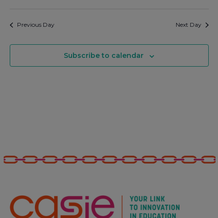
Previous Day
Next Day
Subscribe to calendar