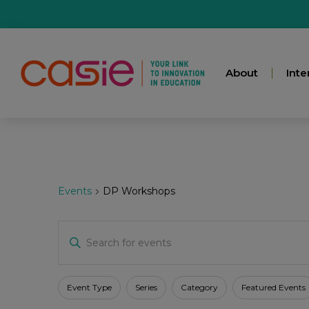
About
Inte
Events
DP Workshops
Events
Enter
Keyword.
Search
for
Search
Events
Filters
Changing
Event Type
Series
Category
Featured Events
by
any
Keyword.