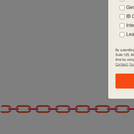
Gen
2:00 pm
IB 
3:00 pm
Int
Lea
4:00 pm
By submittin
5:00 pm
Suite 125, A
time by usin
Contact.
Our
6:00 pm
7:00 pm
8:00 pm
9:00 pm
10:00
pm