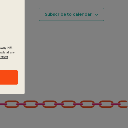
Subscribe to calendar
rkway NE,
ails at any
nstant