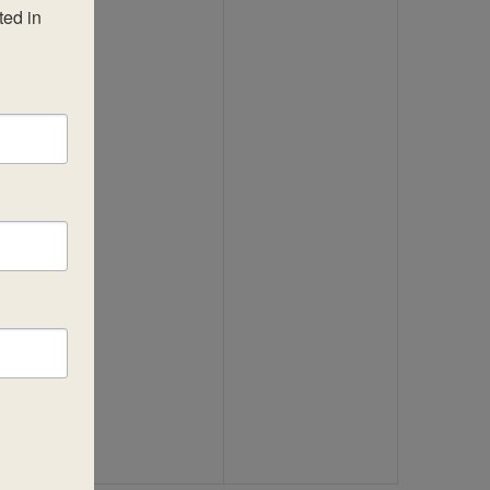
ed in 