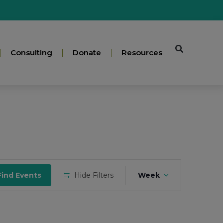
Consulting
Donate
Resources
Event
Find Events
Hide Filters
Week
Views
Navigation