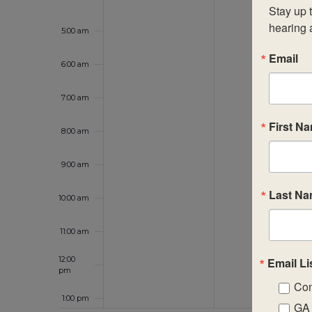
Stay up t
hearing 
5:00 am
Email
6:00 am
7:00 am
First N
8:00 am
9:00 am
Last N
10:00 am
11:00 am
12:00
Email Li
pm
Con
1:00 pm
GA 