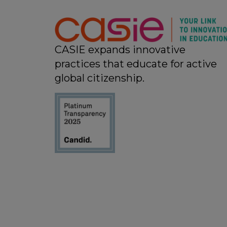
11:00 pm
12:00
am
CASIE expands innovative
practices that educate for active
global citizenship.