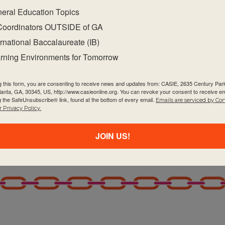
eral Education Topics
Coordinators OUTSIDE of GA
ernational Baccalaureate (IB)
rning Environments for Tomorrow
g this form, you are consenting to receive news and updates from: CASIE, 2635 Century Pa
tlanta, GA, 30345, US, http://www.casieonline.org. You can revoke your consent to receive em
g the SafeUnsubscribe® link, found at the bottom of every email.
Emails are serviced by Co
 Privacy Policy.
JOIN US!