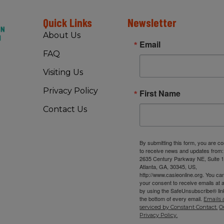
Quick Links
Newsletter
About Us
Email
FAQ
Visiting Us
Privacy Policy
First Name
Contact Us
By submitting this form, you are c
to receive news and updates from
2635 Century Parkway NE, Suite 1
Atlanta, GA, 30345, US,
http://www.casieonline.org. You ca
your consent to receive emails at 
by using the SafeUnsubscribe® link
the bottom of every email.
Emails 
serviced by Constant Contact.
O
Privacy Policy.