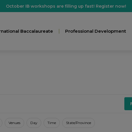
October IB workshops are filling up fast! Register now!
rnational Baccalaureate
Professional Development
Venues
Day
Time
State/Province