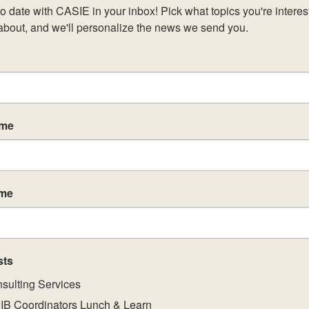
o date with CASIE in your inbox! Pick what topics you're interest
about, and we'll personalize the news we send you.
ame
ame
sts
sulting Services
IB Coordinators Lunch & Learn