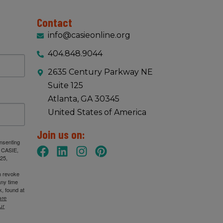
Contact
info@casieonline.org
404.848.9044
2635 Century Parkway NE
Suite 125
Atlanta, GA 30345
United States of America
Join us on:
onsenting
: CASIE,
25,
n revoke
any time
, found at
are
ur