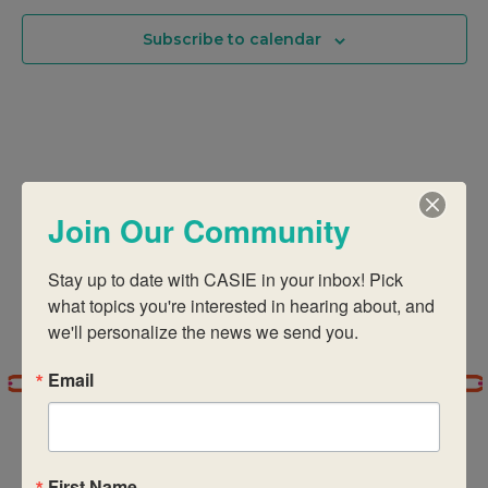
And
Subscribe to calendar
Views
Navigati
Join Our Community
Stay up to date with CASIE in your inbox! Pick 
what topics you're interested in hearing about, and 
we'll personalize the news we send you.
Email
First Name