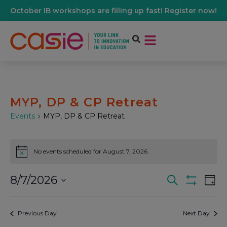
October IB workshops are filling up fast! Register now!
MYP, DP & CP Retreat
Events
MYP, DP & CP Retreat
No events scheduled for August 7, 2026.
Notice
8/7/2026
Events
Ev
Search
Day
Show Filters
Select
Vi
date.
Search
Previous Day
Next Day
Na