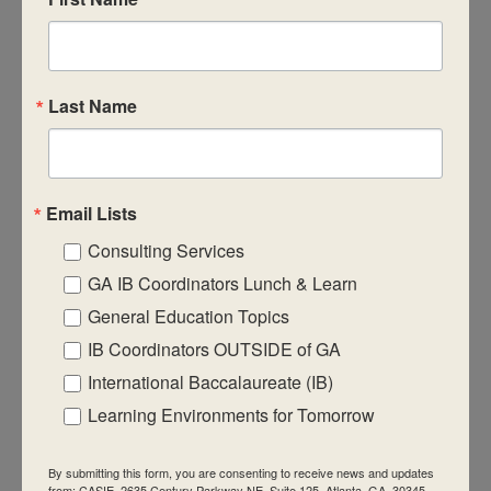
CASIE expands innovative practices that
educate for active global citizenship.
Last Name
Email Lists
Quick Links
Consulting Services
About Us
GA IB Coordinators Lunch & Learn
FAQ
General Education Topics
IB Coordinators OUTSIDE of GA
Visiting Us
International Baccalaureate (IB)
Privacy Policy
Learning Environments for Tomorrow
Contact Us
Newsletter
By submitting this form, you are consenting to receive news and updates
from: CASIE, 2635 Century Parkway NE, Suite 125, Atlanta, GA, 30345,