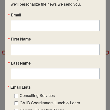
Subscribe to calendar
we'll personalize the news we send you.
Email
First Name
Last Name
CASIE expands innovative practices that
Email Lists
educate for active global citizenship.
Consulting Services
GA IB Coordinators Lunch & Learn