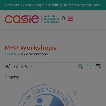
October IB workshops are filling up fast! Register now!
MYP Workshops
Events
MYP Workshops
9/11/2025
Events
Ev
Search
Day
Show Filters
Select
Vi
date.
Ongoing
Search
Na
And