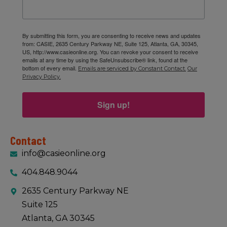
By submitting this form, you are consenting to receive news and updates
from: CASIE, 2635 Century Parkway NE, Suite 125, Atlanta, GA, 30345,
US, http://www.casieonline.org. You can revoke your consent to receive
emails at any time by using the SafeUnsubscribe® link, found at the
bottom of every email.
Emails are serviced by Constant Contact.
Our
Privacy Policy.
Sign up!
Contact
info@casieonline.org
404.848.9044
2635 Century Parkway NE
Suite 125
Atlanta, GA 30345