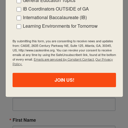
General Education Topics
IB Coordinators OUTSIDE of GA
International Baccalaureate (IB)
Quick Links
Learning Environments for Tomorrow
About Us
FAQ
By submitting this form, you are consenting to receive news and updates
from: CASIE, 2635 Century Parkway NE, Suite 125, Atlanta, GA, 30345,
US, http://www.casieonline.org. You can revoke your consent to receive
Visiting Us
emails at any time by using the SafeUnsubscribe® link, found at the bottom
of every email.
Emails are serviced by Constant Contact.
Our Privacy
Privacy Policy
Policy.
Contact Us
Newsletter
JOIN US!
Email
First Name