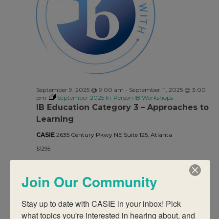
Views
Navigati
September 9, 2025 @ 9:00 am
-
September 11, 2025 @ 3:00
pm
September 2025 In-Person IB Workshops
IB Education Category 3 – Approaches to
Learning
CASIE
2635 Century Pkwy NE Suite 125, Atlanta
$1295
Join Our Community
Previous Day
Next Day
Stay up to date with CASIE in your inbox! Pick 
what topics you're interested in hearing about, and 