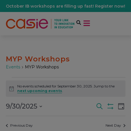
October IB workshops are filling up fast! Register now!
MYP Workshops
Events
MYP Workshops
No events scheduled for September 30, 2025. Jump to the
Notice
next upcoming events
.
9/30/2025
Events
Ev
Search
Day
Show Filters
Select
Vi
date.
Search
Previous Day
Next Day