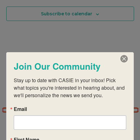
Na
And
Subscribe to calendar
Views
Navigati
Join Our Community
Stay up to date with CASIE in your inbox! Pick 
what topics you're interested in hearing about, and 
we'll personalize the news we send you.
Email
First Name