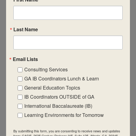
CASIE expands innovative practices that
educate for active global citizenship.
Last Name
Email Lists
Quick Links
Consulting Services
About Us
GA IB Coordinators Lunch & Learn
FAQ
General Education Topics
IB Coordinators OUTSIDE of GA
Visiting Us
International Baccalaureate (IB)
Privacy Policy
Learning Environments for Tomorrow
Contact Us
Newsletter
By submitting this form, you are consenting to receive news and updates
from: CASIE, 2635 Century Parkway NE, Suite 125, Atlanta, GA, 30345,